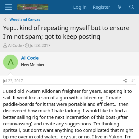
Log in
Register
Wood and Canvas
Yep... kind of repeating myself but to ensure
I'm not spam; got to keep posting
T
S
Al Code
Jul 23, 2017
h
t
r
a
Al Code
A
e
r
New Member
a
t
d
d
s
a
Jul 23, 2017
#1
t
t
a
e
I used old Y-Stern Kildonan freighter for years, adapting it to
r
sail. It went like a son of a gun with a lateen rig. I made
t
paddle-boards for it that were portable and efficient... then
e
discovered how much I hate tacking. I would like to find a
r
better sailing rig for the next incarnation of this boat (after
recanvassing) and invite any suggestions. I'm thinking
spritsail, but don't want anything too complicated that might
tip me over in cold water... dry suit or no. I live in Yukon. I'm