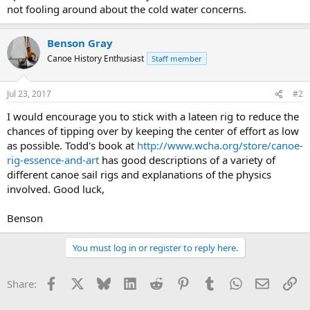
not fooling around about the cold water concerns.
Benson Gray
Canoe History Enthusiast
Staff member
Jul 23, 2017
#2
I would encourage you to stick with a lateen rig to reduce the
chances of tipping over by keeping the center of effort as low
as possible. Todd's book at
http://www.wcha.org/store/canoe-
rig-essence-and-art
has good descriptions of a variety of
different canoe sail rigs and explanations of the physics
involved. Good luck,
Benson
You must log in or register to reply here.
Facebook
X
Bluesky
LinkedIn
Reddit
Pinterest
Tumblr
WhatsApp
Email
Li
Share: