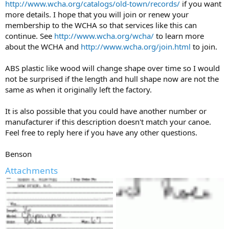
http://www.wcha.org/catalogs/old-town/records/
if you want
more details. I hope that you will join or renew your
membership to the WCHA so that services like this can
continue. See
http://www.wcha.org/wcha/
to learn more
about the WCHA and
http://www.wcha.org/join.html
to join.
ABS plastic like wood will change shape over time so I would
not be surprised if the length and hull shape now are not the
same as when it originally left the factory.
It is also possible that you could have another number or
manufacturer if this description doesn't match your canoe.
Feel free to reply here if you have any other questions.
Benson
Attachments