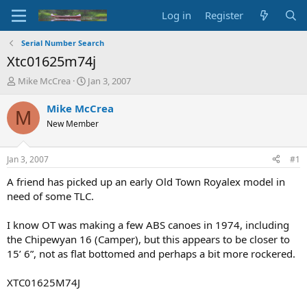
Log in
Register
Serial Number Search
Xtc01625m74j
T
S
Mike McCrea
Jan 3, 2007
h
t
r
a
Mike McCrea
M
e
r
New Member
a
t
d
d
s
a
Jan 3, 2007
#1
t
t
a
e
A friend has picked up an early Old Town Royalex model in
r
need of some TLC.
t
e
I know OT was making a few ABS canoes in 1974, including
r
the Chipewyan 16 (Camper), but this appears to be closer to
15’ 6”, not as flat bottomed and perhaps a bit more rockered.
XTC01625M74J