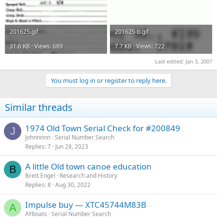
201625.gif
201625-b.gif
31.6 KB · Views: 689
7.7 KB · Views: 722
Last edited:
Jan 3, 2007
You must log in or register to reply here.
Similar threads
1974 Old Town Serial Check for #200849
J
Johnnnnn
Serial Number Search
Replies
7
Jun 28, 2023
A little Old town canoe education
B
Brett Engel
Research and History
Replies
8
Aug 30, 2022
Impulse buy — XTC45744M83B
A
AYboats
Serial Number Search