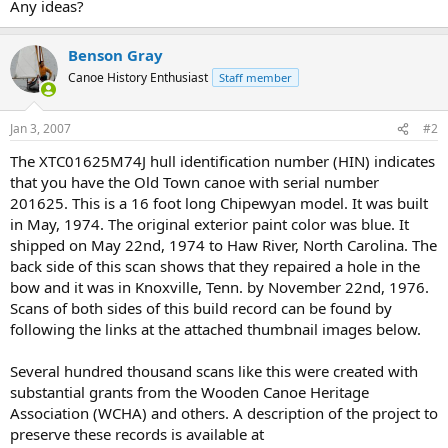
Any ideas?
Benson Gray
Canoe History Enthusiast
Staff member
Jan 3, 2007
#2
The XTC01625M74J hull identification number (HIN) indicates
that you have the Old Town canoe with serial number
201625. This is a 16 foot long Chipewyan model. It was built
in May, 1974. The original exterior paint color was blue. It
shipped on May 22nd, 1974 to Haw River, North Carolina. The
back side of this scan shows that they repaired a hole in the
bow and it was in Knoxville, Tenn. by November 22nd, 1976.
Scans of both sides of this build record can be found by
following the links at the attached thumbnail images below.
Several hundred thousand scans like this were created with
substantial grants from the Wooden Canoe Heritage
Association (WCHA) and others. A description of the project to
preserve these records is available at