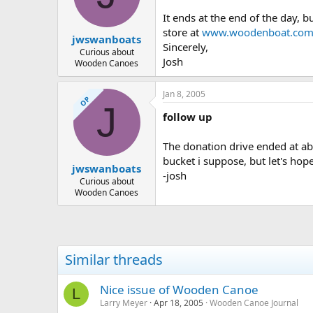
d
d
s
a
It ends at the end of the day, 
t
t
store at
www.woodenboat.co
jwswanboats
a
e
Sincerely,
r
Curious about
Josh
Wooden Canoes
t
e
r
Jan 8, 2005
OP
J
follow up
The donation drive ended at ab
bucket i suppose, but let's hope
jwswanboats
-josh
Curious about
Wooden Canoes
Similar threads
Nice issue of Wooden Canoe
L
Larry Meyer
Apr 18, 2005
Wooden Canoe Journal