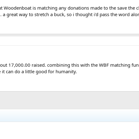
but Woodenboat is matching any donations made to the save the chi
m
. a great way to stretch a buck, so i thought i'd pass the word alo
out 17,000.00 raised. combining this with the WBF matching fund
 it can do a little good for humanity.