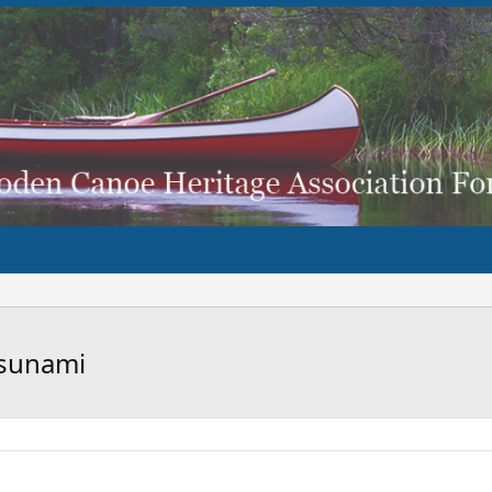
tsunami