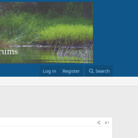
Log in
Register
Search
#1