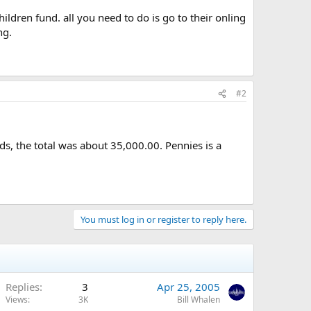
ldren fund. all you need to do is go to their onling
ng.
#2
s, the total was about 35,000.00. Pennies is a
You must log in or register to reply here.
Replies
3
Apr 25, 2005
Views
3K
Bill Whalen