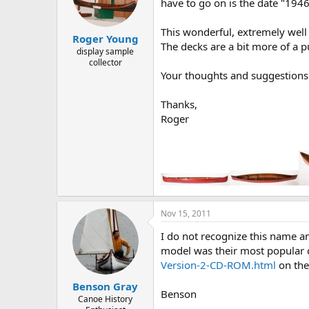
d
d
have to go on is the date "194
s
a
t
t
This wonderful, extremely well
Roger Young
a
e
The decks are a bit more of a 
r
display sample
collector
t
Your thoughts and suggestions
e
r
Thanks,
Roger
Nov 15, 2011
I do not recognize this name a
model was their most popular 
Version-2-CD-ROM.html
on the
Benson Gray
Benson
Canoe History