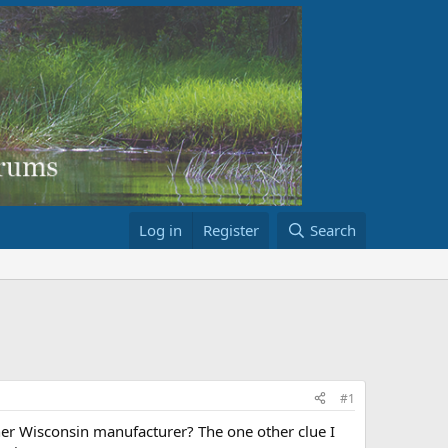
Log in
Register
Search
#1
er Wisconsin manufacturer? The one other clue I