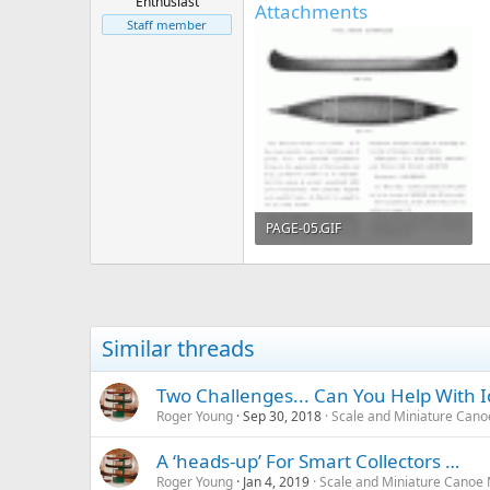
Enthusiast
Attachments
Staff member
PAGE-05.GIF
117 KB · Views: 619
Similar threads
Two Challenges... Can You Help With I
Roger Young
Sep 30, 2018
Scale and Miniature Can
A ‘heads-up’ For Smart Collectors …
Roger Young
Jan 4, 2019
Scale and Miniature Canoe