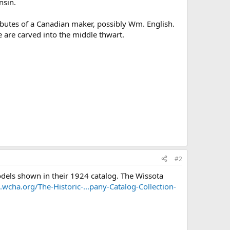
nsin.
ibutes of a Canadian maker, possibly Wm. English.
 are carved into the middle thwart.
#2
dels shown in their 1924 catalog. The Wissota
e.wcha.org/The-Historic-...pany-Catalog-Collection-