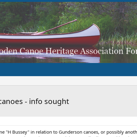
canoes - info sought
e "H Bussey" in relation to Gunderson canoes, or possibly anoth