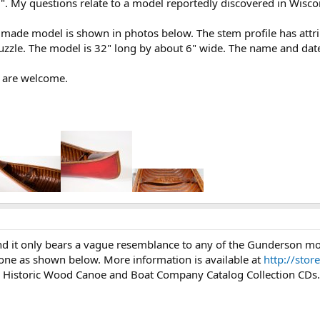
6". My questions relate to a model reportedly discovered in Wisco
 made model is shown in photos below. The stem profile has attr
puzzle. The model is 32" long by about 6" wide. The name and date
 are welcome.
nd it only bears a vague resemblance to any of the Gunderson mo
one as shown below. More information is available at
http://stor
 Historic Wood Canoe and Boat Company Catalog Collection CDs.