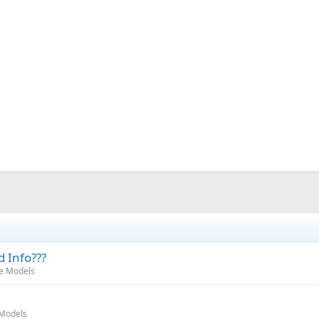
d Info???
oe Models
 Models