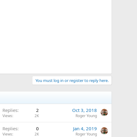
You must log in or register to reply here.
Replies
2
Oct 3, 2018
Views
2K
Roger Young
Replies
0
Jan 4, 2019
Views
2K
Roger Young