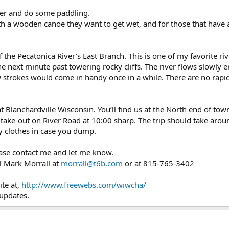
ther and do some paddling.
with a wooden canoe they want to get wet, and for those that have
f the Pecatonica River’s East Branch. This is one of my favorite r
the next minute past towering rocky cliffs. The river flows slowly e
trokes would come in handy once in a while. There are no rapids 
 at Blanchardville Wisconsin. You’ll find us at the North end of to
take-out on River Road at 10:00 sharp. The trip should take arou
ry clothes in case you dump.
lease contact me and let me know.
l Mark Morrall at
morrall@t6b.com
or at 815-765-3402
te at,
http://www.freewebs.com/wiwcha/
 updates.