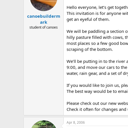
d
d
s
a
Hello everyone, let’s get toge
t
t
This invitation is for anyone 
canoebuilderm
a
e
get an eyeful of them.
r
ark
t
student of canoes
We will be paddling a section o
e
r
hilly pasture filled with cows, 
most places so a few good bow s
scraping of the bottom.
We’ll be putting in to the river
9:00, and move our cars to the 
water, rain gear, and a set of d
If you would like to join us, p
The best way would be to emai
Please check out our new websi
Check it often for changes and
Apr 8, 2006