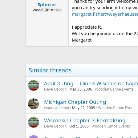
Thanks for your arm welcome an
Splinter
you can try sending it to my w
Wood Girl #1186
margaret.fisher@weyerhaeuse
I appreciate it.
Will you be joining us on the 2
Margaret
Similar threads
April Outing....Illinois Wisconsin Chapt
Dave Osborn
Mar 30, 2006
Wooden Canoe Events
Michigan Chapter Outing
woodcanoenut
May 22, 2009
Wooden Canoe Events
Wisconsin Chapter Is Formalizing
Dave Osborn
Oct 5, 2006
Wooden Canoe Events