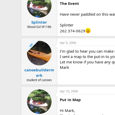
The Event
Have never paddled on this wate
Splinter
Splinter
Wood Girl #1186
262 374-0629
Apr 9, 2006
OP
I'm glad to hear you can make i
I sent a map to the put-in to yo
Let me know if you have any q
Mark
canoebuilderm
ark
student of canoes
Apr 10, 2006
Put in Map
Hi Mark,