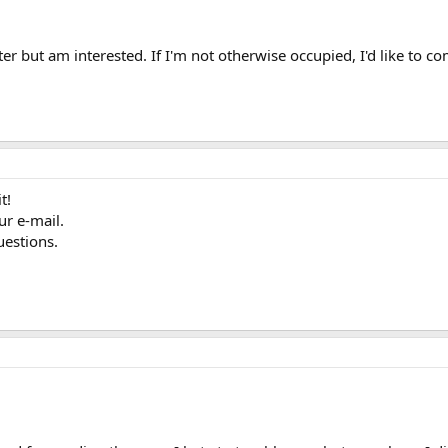
r but am interested. If I'm not otherwise occupied, I'd like to com
t!
ur e-mail.
uestions.