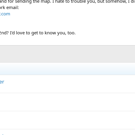
d for sending the map. I hate to trouble you, but somehow, I di
ork email:
r.com
2nd? I'd love to get to know you, too.
er