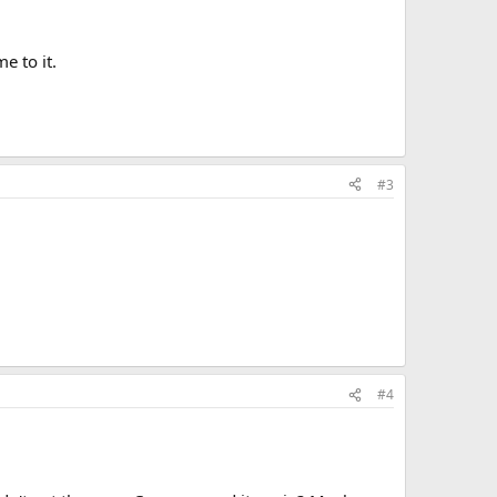
e to it.
#3
#4