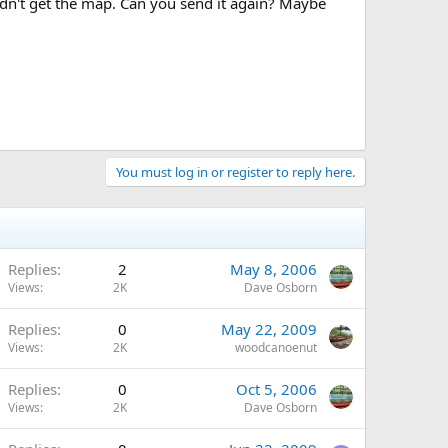
dn't get the map. Can you send it again? Maybe
You must log in or register to reply here.
Replies
2
May 8, 2006
Views
2K
Dave Osborn
Replies
0
May 22, 2009
Views
2K
woodcanoenut
Replies
0
Oct 5, 2006
Views
2K
Dave Osborn