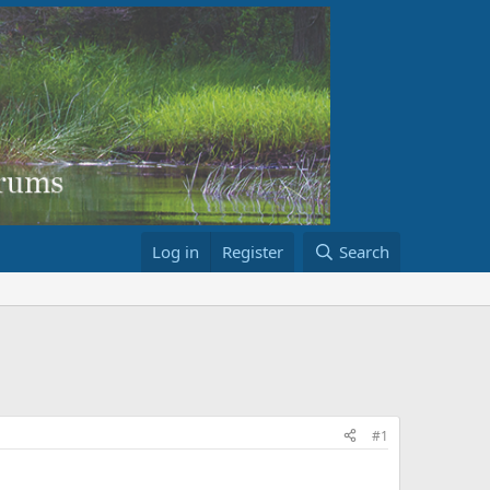
Log in
Register
Search
#1