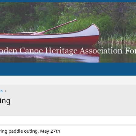
ts
ting
pring paddle outing, May 27th