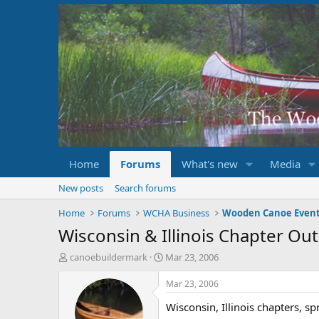
Home
Forums
What's new
Media
New posts
Search forums
Home
Forums
WCHA Business
Wooden Canoe Even
Wisconsin & Illinois Chapter Ou
T
S
canoebuildermark
Mar 23, 2006
h
t
r
a
Mar 23, 2006
e
r
Wisconsin, Illinois chapters, s
a
t