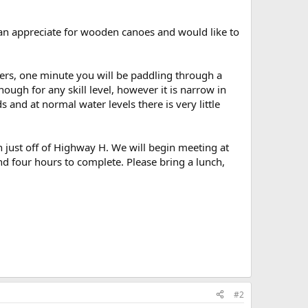
 an appreciate for wooden canoes and would like to
ivers, one minute you will be paddling through a
nough for any skill level, however it is narrow in
and at normal water levels there is very little
wn just off of Highway H. We will begin meeting at
nd four hours to complete. Please bring a lunch,
#2