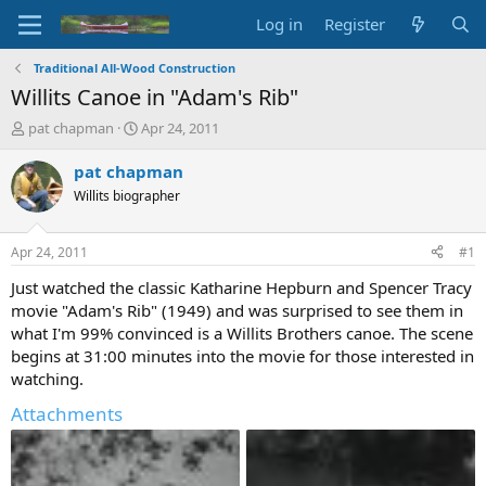
Log in
Register
Traditional All-Wood Construction
Willits Canoe in "Adam's Rib"
T
S
pat chapman
Apr 24, 2011
h
t
r
a
pat chapman
e
r
Willits biographer
a
t
d
d
s
a
Apr 24, 2011
#1
t
t
a
e
Just watched the classic Katharine Hepburn and Spencer Tracy
r
movie "Adam's Rib" (1949) and was surprised to see them in
t
what I'm 99% convinced is a Willits Brothers canoe. The scene
e
begins at 31:00 minutes into the movie for those interested in
r
watching.
Attachments