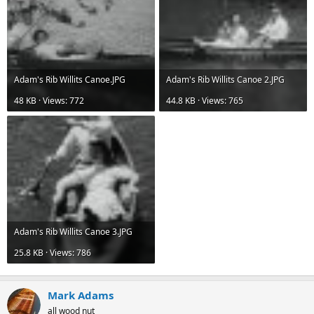
Adam's Rib Willits Canoe.JPG
Adam's Rib Willits Canoe 2.JPG
48 KB · Views: 772
44.8 KB · Views: 765
Adam's Rib Willits Canoe 3.JPG
25.8 KB · Views: 786
Mark Adams
all wood nut