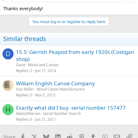
Thanks everybody!
You must log in or register to reply here.
Similar threads
15.5' Gerrish Peapod from early 1920s (Costigan
D
shop)
Dana
Wood and Canvas
Replies
2
Jun 17, 2014
William English Canoe Company
Dan Miller
Wood Canoe Manufacturers
Replies
0
Nov 5, 2012
Exactly what did I buy -serial number 157477
H
hikesintherain
Serial Number Search
Replies
6
Jun 21, 2011
Facebook
X
Bluesky
LinkedIn
Reddit
Pinterest
Tumblr
WhatsApp
Email
Li
Share: