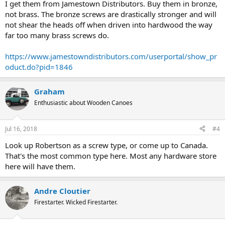
I get them from Jamestown Distributors. Buy them in bronze,
not brass. The bronze screws are drastically stronger and will
not shear the heads off when driven into hardwood the way
far too many brass screws do.
https://www.jamestowndistributors.com/userportal/show_pr
oduct.do?pid=1846
Graham
Enthusiastic about Wooden Canoes
Jul 16, 2018
#4
Look up Robertson as a screw type, or come up to Canada.
That's the most common type here. Most any hardware store
here will have them.
Andre Cloutier
Firestarter. Wicked Firestarter.