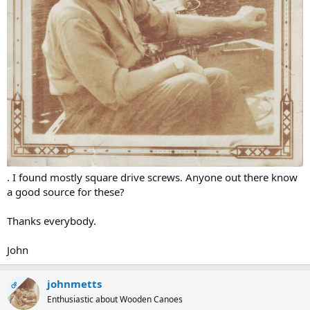
. I found mostly square drive screws. Anyone out there know
a good source for these?
Thanks everybody.
John
johnmetts
OP
Enthusiastic about Wooden Canoes