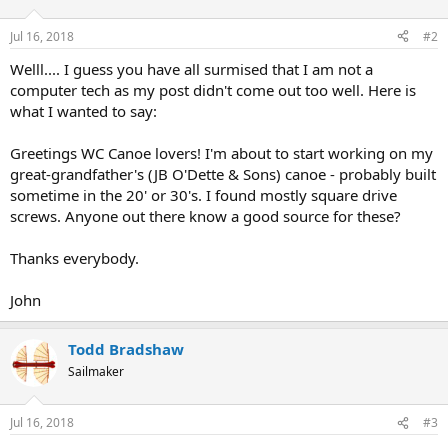
Jul 16, 2018
#2
Welll.... I guess you have all surmised that I am not a
computer tech as my post didn't come out too well. Here is
what I wanted to say:
Greetings WC Canoe lovers! I'm about to start working on my
great-grandfather's (JB O'Dette & Sons) canoe - probably built
sometime in the 20' or 30's. I found mostly square drive
screws. Anyone out there know a good source for these?
Thanks everybody.
John
Todd Bradshaw
Sailmaker
Jul 16, 2018
#3