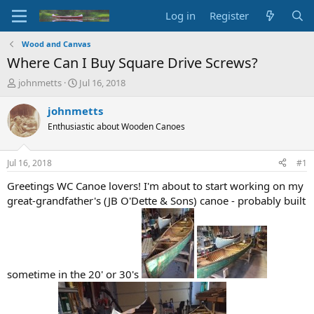
Log in
Register
Wood and Canvas
Where Can I Buy Square Drive Screws?
T
S
johnmetts
Jul 16, 2018
h
t
r
a
johnmetts
e
r
Enthusiastic about Wooden Canoes
a
t
d
d
s
a
Jul 16, 2018
#1
t
t
a
e
Greetings WC Canoe lovers! I'm about to start working on my
r
great-grandfather's (JB O'Dette & Sons) canoe - probably built
t
e
r
sometime in the 20' or 30's