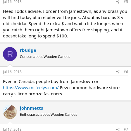
Jul 16, 2018
#5
Heed Todds advise. I order from Jamestown, as any brass you
will find today at a retailer will be junk. About as hard as 3 yr
old cheddar. Spend the extra $ and wait a little longer, when
you catch them right Jamestown offers free shipping, and it
doesnt take long to spend $100.
rbudge
R
Curious about Wooden Canoes
Jul 16, 2018
#6
Even in Canada, people buy from Jamestown or
https://www.mcfeelys.com/
Few common hardware stores
carry silicon bronze fasteners.
johnmetts
OP
Enthusiastic about Wooden Canoes
Jul 17, 2018
#7