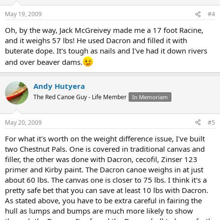
May 19, 2009
#4
Oh, by the way, Jack McGreivey made me a 17 foot Racine,
and it weighs 57 lbs! He used Dacron and filled it with
buterate dope. It's tough as nails and I've had it down rivers
and over beaver dams.
Andy Hutyera
The Red Canoe Guy - Life Member
In Memoriam
May 20, 2009
#5
For what it's worth on the weight difference issue, I've built
two Chestnut Pals. One is covered in traditional canvas and
filler, the other was done with Dacron, cecofil, Zinser 123
primer and Kirby paint. The Dacron canoe weighs in at just
about 60 lbs. The canvas one is closer to 75 lbs. I think it's a
pretty safe bet that you can save at least 10 lbs with Dacron.
As stated above, you have to be extra careful in fairing the
hull as lumps and bumps are much more likely to show