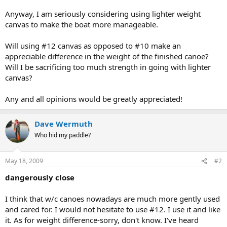
Anyway, I am seriously considering using lighter weight
canvas to make the boat more manageable.
Will using #12 canvas as opposed to #10 make an
appreciable difference in the weight of the finished canoe?
Will I be sacrificing too much strength in going with lighter
canvas?
Any and all opinions would be greatly appreciated!
Dave Wermuth
Who hid my paddle?
May 18, 2009
#2
dangerously close
I think that w/c canoes nowadays are much more gently used
and cared for. I would not hesitate to use #12. I use it and like
it. As for weight difference-sorry, don't know. I've heard