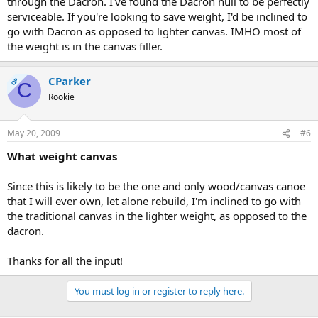
through the Dacron. I've found the Dacron hull to be perfectly
serviceable. If you're looking to save weight, I'd be inclined to
go with Dacron as opposed to lighter canvas. IMHO most of
the weight is in the canvas filler.
CParker
OP
C
Rookie
May 20, 2009
#6
What weight canvas
Since this is likely to be the one and only wood/canvas canoe
that I will ever own, let alone rebuild, I'm inclined to go with
the traditional canvas in the lighter weight, as opposed to the
dacron.
Thanks for all the input!
You must log in or register to reply here.