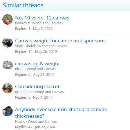
Similar threads
No. 10 vs no. 12 canvas
floydvoid
Wood and Canvas
Replies
1
May 2, 2022
Canvas weight for canoe and sponsons
Shari Gnolek
Wood and Canvas
Replies
14
May 26, 2019
canvasing & weight
Rick L
Wood and Canvas
Replies
6
Aug 21, 2011
Considering Dacron
greatlakes
Wood and Canvas
Replies
3
Nov 4, 2017
Anybody ever use non-standard canvas
thicknesses?
Howie
Wood and Canvas
Replies
42
Jun 22, 2024