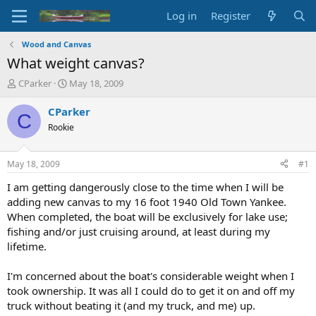
Log in
Register
Wood and Canvas
What weight canvas?
T
S
CParker
May 18, 2009
h
t
r
a
CParker
C
e
r
Rookie
a
t
d
d
s
a
May 18, 2009
#1
t
t
a
e
I am getting dangerously close to the time when I will be
r
adding new canvas to my 16 foot 1940 Old Town Yankee.
t
When completed, the boat will be exclusively for lake use;
e
fishing and/or just cruising around, at least during my
r
lifetime.
I'm concerned about the boat's considerable weight when I
took ownership. It was all I could do to get it on and off my
truck without beating it (and my truck, and me) up.