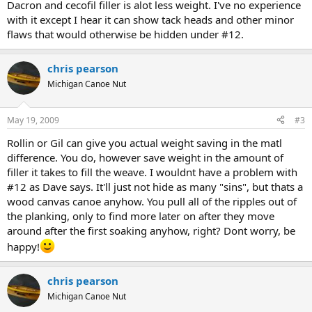
Dacron and cecofil filler is alot less weight. I've no experience
with it except I hear it can show tack heads and other minor
flaws that would otherwise be hidden under #12.
chris pearson
Michigan Canoe Nut
May 19, 2009
#3
Rollin or Gil can give you actual weight saving in the matl
difference. You do, however save weight in the amount of
filler it takes to fill the weave. I wouldnt have a problem with
#12 as Dave says. It'll just not hide as many "sins", but thats a
wood canvas canoe anyhow. You pull all of the ripples out of
the planking, only to find more later on after they move
around after the first soaking anyhow, right? Dont worry, be
happy!
chris pearson
Michigan Canoe Nut