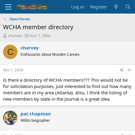
Log in
Register
Open Forum
WCHA member directory
T
S
charvey
Nov 1, 2004
h
t
r
a
charvey
C
e
r
Enthusiastic about Wooden Canoes
a
t
d
d
s
a
Nov 1, 2004
#1
t
t
a
e
Is there a directory of WCHA members??? This would not be
r
for solicitation purposes, just interested to find out how many
t
members are in my area (Atlanta). Also, I think the listing of
e
new members by state in the Journal is a great idea.
r
pat chapman
Willits biographer