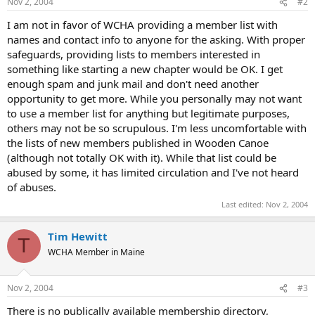
Nov 2, 2004
#2
I am not in favor of WCHA providing a member list with
names and contact info to anyone for the asking. With proper
safeguards, providing lists to members interested in
something like starting a new chapter would be OK. I get
enough spam and junk mail and don't need another
opportunity to get more. While you personally may not want
to use a member list for anything but legitimate purposes,
others may not be so scrupulous. I'm less uncomfortable with
the lists of new members published in Wooden Canoe
(although not totally OK with it). While that list could be
abused by some, it has limited circulation and I've not heard
of abuses.
Last edited:
Nov 2, 2004
Tim Hewitt
T
WCHA Member in Maine
Nov 2, 2004
#3
There is no publically available membership directory,