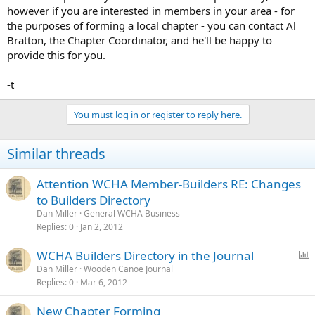
however if you are interested in members in your area - for
the purposes of forming a local chapter - you can contact Al
Bratton, the Chapter Coordinator, and he'll be happy to
provide this for you.
-t
You must log in or register to reply here.
Similar threads
Attention WCHA Member-Builders RE: Changes
to Builders Directory
Dan Miller
General WCHA Business
Replies
0
Jan 2, 2012
P
WCHA Builders Directory in the Journal
o
Dan Miller
Wooden Canoe Journal
Replies
0
Mar 6, 2012
l
l
New Chapter Forming