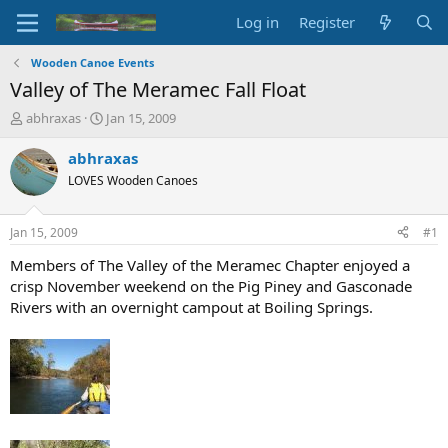
Log in
Register
Wooden Canoe Events
Valley of The Meramec Fall Float
T
S
abhraxas
Jan 15, 2009
h
t
r
a
abhraxas
e
r
LOVES Wooden Canoes
a
t
d
d
s
a
Jan 15, 2009
#1
t
t
a
e
Members of The Valley of the Meramec Chapter enjoyed a
r
crisp November weekend on the Pig Piney and Gasconade
t
Rivers with an overnight campout at Boiling Springs.
e
r