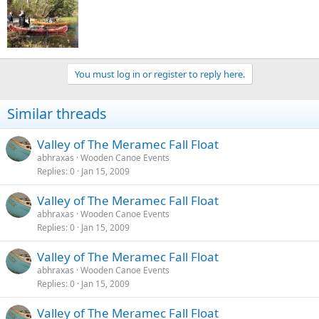
You must log in or register to reply here.
Similar threads
Valley of The Meramec Fall Float
abhraxas
Wooden Canoe Events
Replies
0
Jan 15, 2009
Valley of The Meramec Fall Float
abhraxas
Wooden Canoe Events
Replies
0
Jan 15, 2009
Valley of The Meramec Fall Float
abhraxas
Wooden Canoe Events
Replies
0
Jan 15, 2009
Valley of The Meramec Fall Float