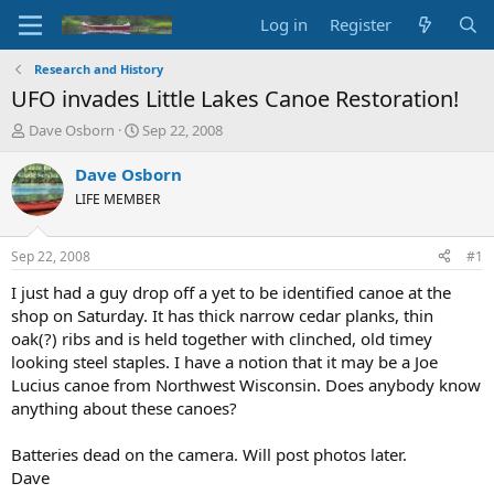
Log in
Register
Research and History
UFO invades Little Lakes Canoe Restoration!
T
S
Dave Osborn
Sep 22, 2008
h
t
r
a
Dave Osborn
e
r
LIFE MEMBER
a
t
d
d
s
a
Sep 22, 2008
#1
t
t
a
e
I just had a guy drop off a yet to be identified canoe at the
r
shop on Saturday. It has thick narrow cedar planks, thin
t
oak(?) ribs and is held together with clinched, old timey
e
looking steel staples. I have a notion that it may be a Joe
r
Lucius canoe from Northwest Wisconsin. Does anybody know
anything about these canoes?
Batteries dead on the camera. Will post photos later.
Dave