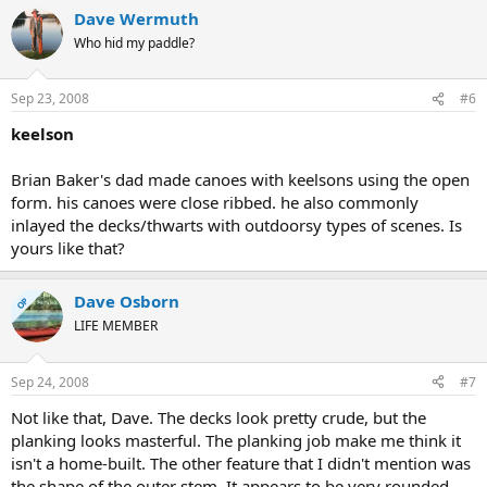
Dave Wermuth
Who hid my paddle?
Sep 23, 2008
#6
keelson
Brian Baker's dad made canoes with keelsons using the open
form. his canoes were close ribbed. he also commonly
inlayed the decks/thwarts with outdoorsy types of scenes. Is
yours like that?
Dave Osborn
OP
LIFE MEMBER
Sep 24, 2008
#7
Not like that, Dave. The decks look pretty crude, but the
planking looks masterful. The planking job make me think it
isn't a home-built. The other feature that I didn't mention was
the shape of the outer stem. It appears to be very rounded