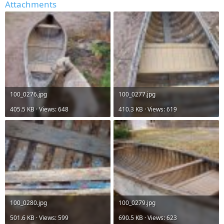
Attachments
100_0276.jpg
100_0277.jpg
405.5 KB · Views: 648
410.3 KB · Views: 619
100_0280.jpg
100_0279.jpg
501.6 KB · Views: 599
690.5 KB · Views: 623