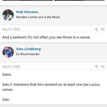
Rob Stevens
Wooden Canoes are in the Blood
Sep 23, 2008
#4
And a keelson! It's not often you see those in a canoe.
Dan Lindberg
Ex Wood Hoarder
Sep 23, 2008
#5
Dave,
Alec C mentions that he's worked on at least one Joe Lucius
canoe.
Dan