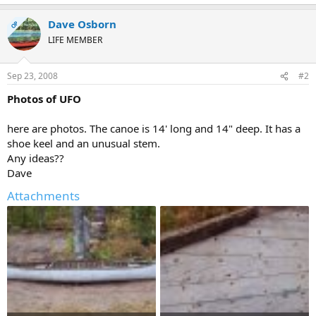
Dave Osborn
OP
LIFE MEMBER
Sep 23, 2008
#2
Photos of UFO
here are photos. The canoe is 14' long and 14" deep. It has a
shoe keel and an unusual stem.
Any ideas??
Dave
Attachments