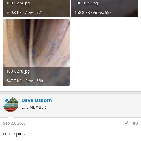
100_0274.jpg
100_0275.jpg
709.3 KB · Views: 721
658.8 KB · Views: 657
100_0278.jpg
647.7 KB · Views: 689
Dave Osborn
OP
LIFE MEMBER
Sep 23, 2008
#3
more pics.....