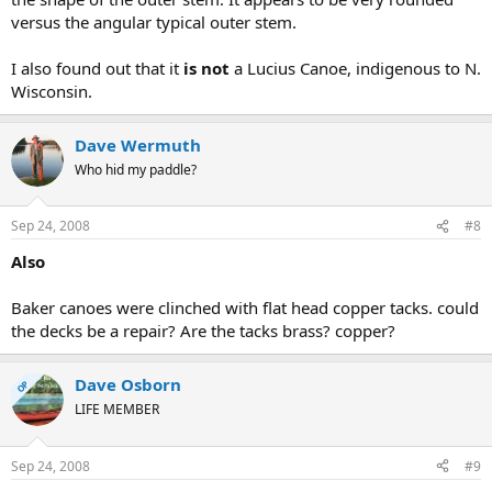
versus the angular typical outer stem.
I also found out that it
is not
a Lucius Canoe, indigenous to N.
Wisconsin.
Dave Wermuth
Who hid my paddle?
Sep 24, 2008
#8
Also
Baker canoes were clinched with flat head copper tacks. could
the decks be a repair? Are the tacks brass? copper?
Dave Osborn
OP
LIFE MEMBER
Sep 24, 2008
#9