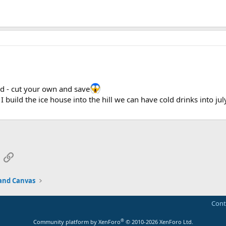
d - cut your own and save
 I build the ice house into the hill we can have cold drinks into jul
App
mail
Link
and Canvas
Cont
®
Community platform by XenForo
© 2010-2026 XenForo Ltd.