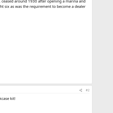
6, ceased around 1930 after opening a marina and
ought six as was the requirement to become a dealer
#2
case kit!