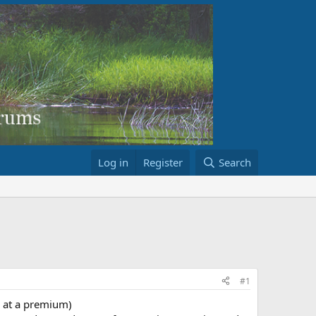
Log in
Register
Search
#1
s at a premium)