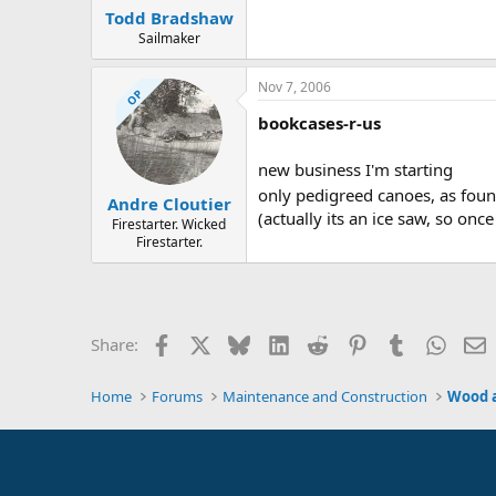
Todd Bradshaw
Sailmaker
Nov 7, 2006
OP
bookcases-r-us
new business I'm starting
only pedigreed canoes, as foun
Andre Cloutier
(actually its an ice saw, so once
Firestarter. Wicked
Firestarter.
Facebook
X
Bluesky
LinkedIn
Reddit
Pinterest
Tumblr
Whats
E
Share:
Home
Forums
Maintenance and Construction
Wood 