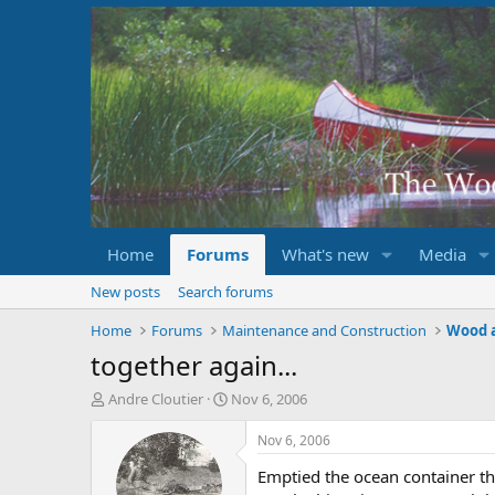
Home
Forums
What's new
Media
New posts
Search forums
Home
Forums
Maintenance and Construction
Wood 
together again...
T
S
Andre Cloutier
Nov 6, 2006
h
t
r
a
Nov 6, 2006
e
r
Emptied the ocean container t
a
t