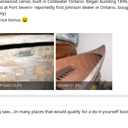
basswood canoe, built in Coldwater Ontario. Began building 189
ists at Port Severn- reportedly first Johnson dealer in Ontario, b
ily)
nice bonus.
P1040723.JPG
P1040721.JPG
622.3 KB · Views: 590
622.2 KB · Views: 606
aw....In many places that would qualify for a do-it-yourself book