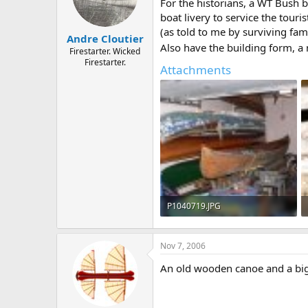
d
d
For the historians, a WT Bush 
s
a
boat livery to service the tour
t
t
(as told to me by surviving fam
Andre Cloutier
a
e
Also have the building form, a 
r
Firestarter. Wicked
Firestarter.
t
Attachments
e
r
P1040719.JPG
632.1 KB · Views: 613
Nov 7, 2006
An old wooden canoe and a big s