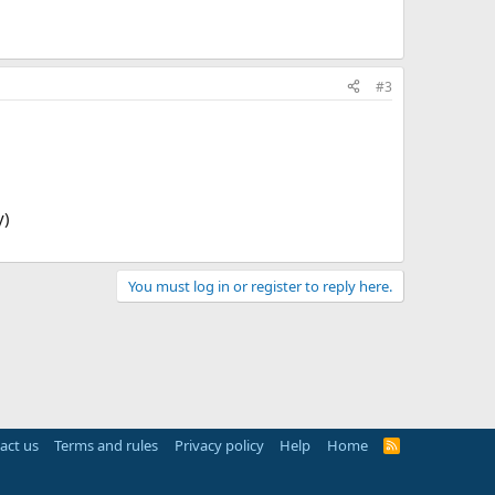
#3
y)
You must log in or register to reply here.
act us
Terms and rules
Privacy policy
Help
Home
R
S
S