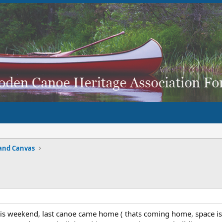
and Canvas
his weekend, last canoe came home ( thats coming home, space i