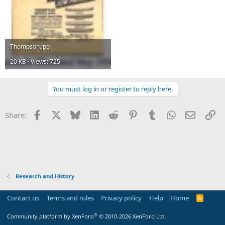
Thompson.jpg
20 KB · Views: 725
You must log in or register to reply here.
Facebook
X
Bluesky
LinkedIn
Reddit
Pinterest
Tumblr
WhatsApp
Email
Li
Share:
Research and History
Contact us
Terms and rules
Privacy policy
Help
Home
R
S
S
®
Community platform by XenForo
© 2010-2026 XenForo Ltd.