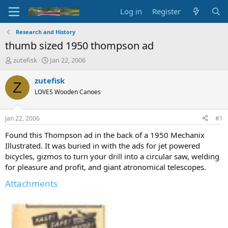
Log in
Register
Research and History
thumb sized 1950 thompson ad
T
S
zutefisk
Jan 22, 2006
h
t
r
a
zutefisk
Z
e
r
LOVES Wooden Canoes
a
t
d
d
s
a
Jan 22, 2006
#1
t
t
a
e
Found this Thompson ad in the back of a 1950 Mechanix
r
Illustrated. It was buried in with the ads for jet powered
t
bicycles, gizmos to turn your drill into a circular saw, welding
e
for pleasure and profit, and giant atronomical telescopes.
r
Attachments