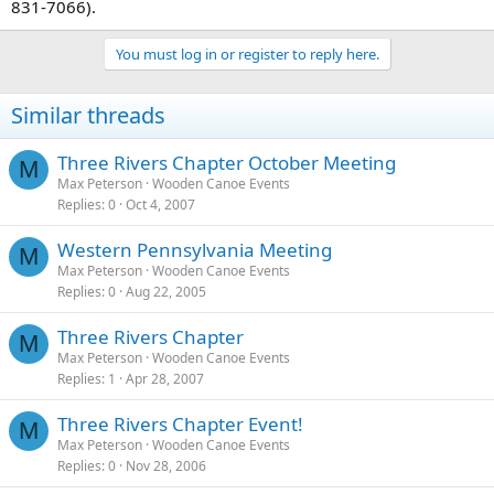
831-7066).
You must log in or register to reply here.
Similar threads
Three Rivers Chapter October Meeting
M
Max Peterson
Wooden Canoe Events
Replies
0
Oct 4, 2007
Western Pennsylvania Meeting
M
Max Peterson
Wooden Canoe Events
Replies
0
Aug 22, 2005
Three Rivers Chapter
M
Max Peterson
Wooden Canoe Events
Replies
1
Apr 28, 2007
Three Rivers Chapter Event!
M
Max Peterson
Wooden Canoe Events
Replies
0
Nov 28, 2006