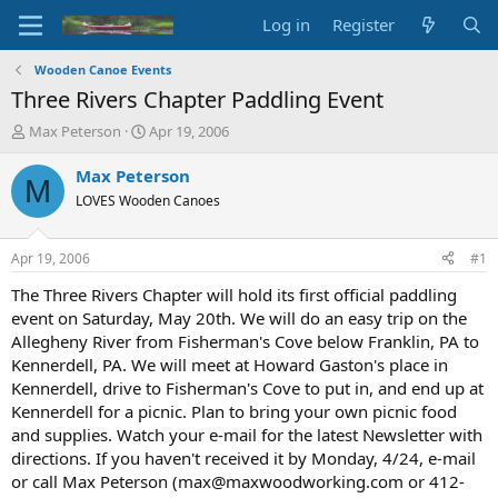
Log in
Register
Wooden Canoe Events
Three Rivers Chapter Paddling Event
T
S
Max Peterson
Apr 19, 2006
h
t
r
a
Max Peterson
M
e
r
LOVES Wooden Canoes
a
t
d
d
s
a
Apr 19, 2006
#1
t
t
a
e
The Three Rivers Chapter will hold its first official paddling
r
event on Saturday, May 20th. We will do an easy trip on the
t
Allegheny River from Fisherman's Cove below Franklin, PA to
e
Kennerdell, PA. We will meet at Howard Gaston's place in
r
Kennerdell, drive to Fisherman's Cove to put in, and end up at
Kennerdell for a picnic. Plan to bring your own picnic food
and supplies. Watch your e-mail for the latest Newsletter with
directions. If you haven't received it by Monday, 4/24, e-mail
or call Max Peterson (max@maxwoodworking.com or 412-