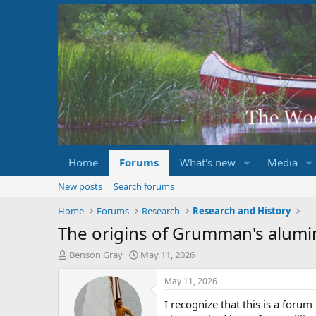
Home
Forums
What's new
Media
New posts
Search forums
Home
Forums
Research
Research and History
The origins of Grumman's alum
T
S
Benson Gray
May 11, 2026
h
t
r
a
May 11, 2026
e
r
I recognize that this is a for
a
t