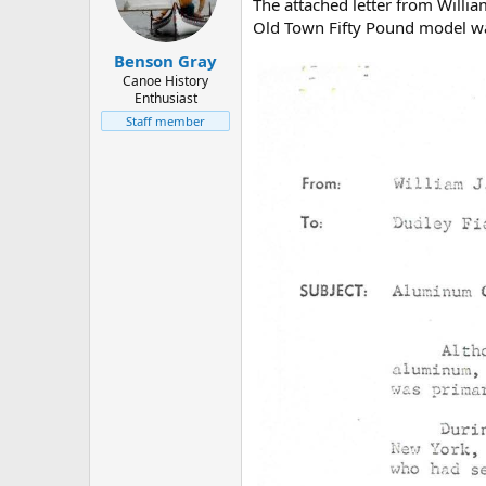
d
d
The attached letter from Willi
s
a
Old Town Fifty Pound model was
t
t
Benson Gray
a
e
r
Canoe History
Enthusiast
t
e
Staff member
r