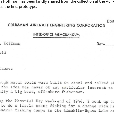
am Hoffman has been kindly shared from the collection at the Adi
 the first prototype.