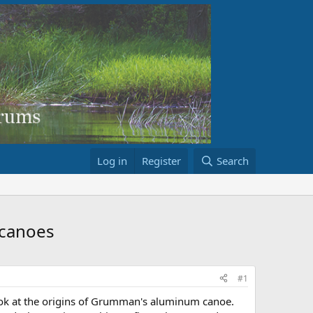
Log in
Register
Search
 canoes
#1
 look at the origins of Grumman's aluminum canoe.