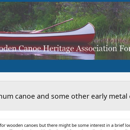
inum canoe and some other early metal
um for wooden canoes but there might be some interest in a brief