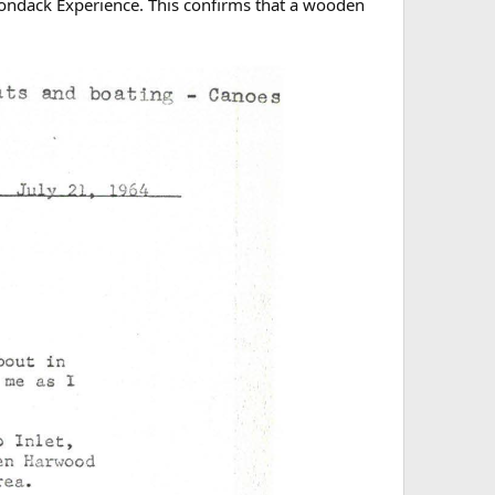
rondack Experience. This confirms that a wooden