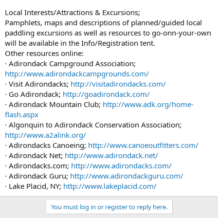
Local Interests/Attractions & Excursions;
Pamphlets, maps and descriptions of planned/guided local
paddling excursions as well as resources to go-onn-your-own
will be available in the Info/Registration tent.
Other resources online:
· Adirondack Campground Association;
http://www.adirondackcampgrounds.com/
· Visit Adirondacks;
http://visitadirondacks.com/
· Go Adirondack;
http://goadirondack.com/
· Adirondack Mountain Club;
http://www.adk.org/home-
flash.aspx
· Algonquin to Adirondack Conservation Association;
http://www.a2alink.org/
· Adirondacks Canoeing;
http://www.canoeoutfitters.com/
· Adirondack Net;
http://www.adirondack.net/
· Adirondacks.com;
http://www.adirondacks.com/
· Adirondack Guru;
http://www.adirondackguru.com/
· Lake Placid, NY;
http://www.lakeplacid.com/
You must log in or register to reply here.