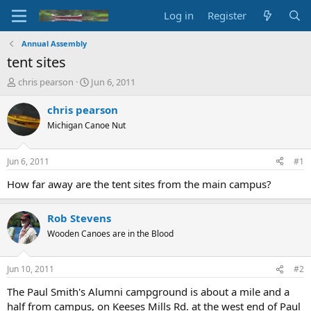
Log in
Register
Annual Assembly
tent sites
T
S
chris pearson
Jun 6, 2011
h
t
r
a
chris pearson
e
r
Michigan Canoe Nut
a
t
d
d
s
a
Jun 6, 2011
#1
t
t
a
e
How far away are the tent sites from the main campus?
r
t
Rob Stevens
e
r
Wooden Canoes are in the Blood
Jun 10, 2011
#2
The Paul Smith's Alumni campground is about a mile and a
half from campus, on Keeses Mills Rd. at the west end of Paul