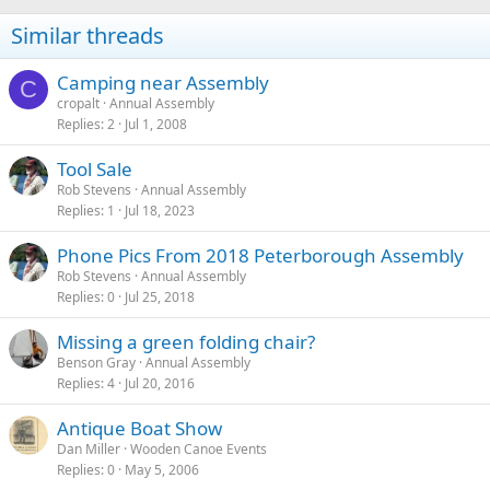
Similar threads
Camping near Assembly
C
cropalt
Annual Assembly
Replies
2
Jul 1, 2008
Tool Sale
Rob Stevens
Annual Assembly
Replies
1
Jul 18, 2023
Phone Pics From 2018 Peterborough Assembly
Rob Stevens
Annual Assembly
Replies
0
Jul 25, 2018
Missing a green folding chair?
Benson Gray
Annual Assembly
Replies
4
Jul 20, 2016
Antique Boat Show
Dan Miller
Wooden Canoe Events
Replies
0
May 5, 2006