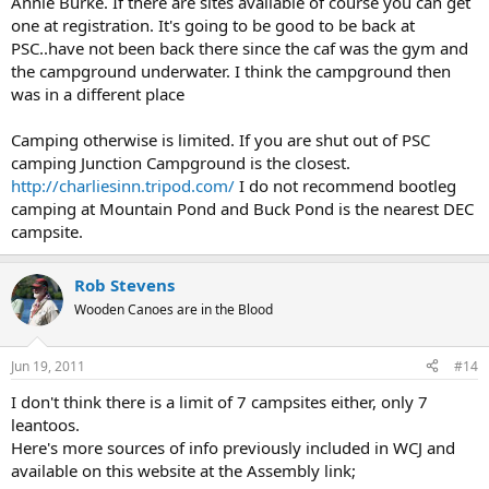
Annie Burke. If there are sites available of course you can get
one at registration. It's going to be good to be back at
PSC..have not been back there since the caf was the gym and
the campground underwater. I think the campground then
was in a different place
Camping otherwise is limited. If you are shut out of PSC
camping Junction Campground is the closest.
http://charliesinn.tripod.com/
I do not recommend bootleg
camping at Mountain Pond and Buck Pond is the nearest DEC
campsite.
Rob Stevens
Wooden Canoes are in the Blood
Jun 19, 2011
#14
I don't think there is a limit of 7 campsites either, only 7
leantoos.
Here's more sources of info previously included in WCJ and
available on this website at the Assembly link;