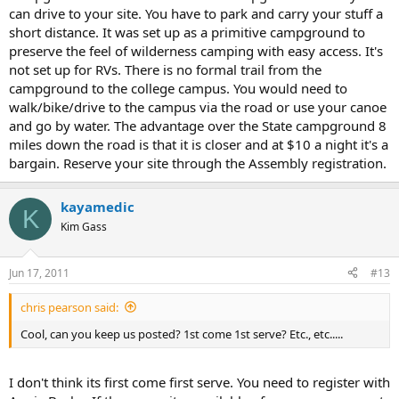
can drive to your site. You have to park and carry your stuff a
short distance. It was set up as a primitive campground to
preserve the feel of wilderness camping with easy access. It's
not set up for RVs. There is no formal trail from the
campground to the college campus. You would need to
walk/bike/drive to the campus via the road or use your canoe
and go by water. The advantage over the State campground 8
miles down the road is that it is closer and at $10 a night it's a
bargain. Reserve your site through the Assembly registration.
kayamedic
K
Kim Gass
Jun 17, 2011
#13
chris pearson said:
Cool, can you keep us posted? 1st come 1st serve? Etc., etc.....
I don't think its first come first serve. You need to register with