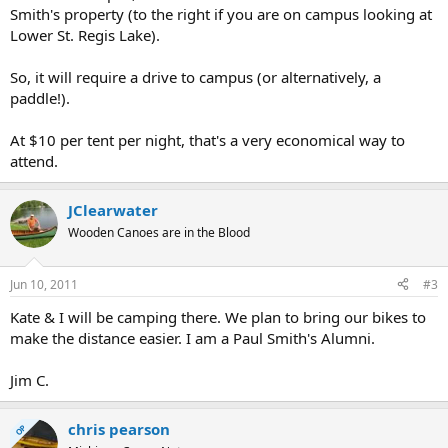
Smith's property (to the right if you are on campus looking at
Lower St. Regis Lake).
So, it will require a drive to campus (or alternatively, a
paddle!).
At $10 per tent per night, that's a very economical way to
attend.
JClearwater
Wooden Canoes are in the Blood
Jun 10, 2011
#3
Kate & I will be camping there. We plan to bring our bikes to
make the distance easier. I am a Paul Smith's Alumni.
Jim C.
chris pearson
OP