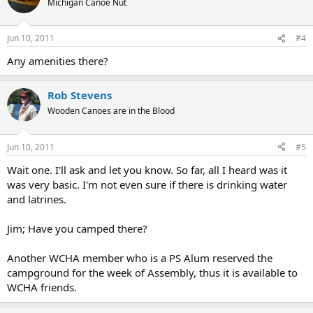
Michigan Canoe Nut
Jun 10, 2011
#4
Any amenities there?
Rob Stevens
Wooden Canoes are in the Blood
Jun 10, 2011
#5
Wait one. I'll ask and let you know. So far, all I heard was it
was very basic. I'm not even sure if there is drinking water
and latrines.
Jim; Have you camped there?
Another WCHA member who is a PS Alum reserved the
campground for the week of Assembly, thus it is available to
WCHA friends.