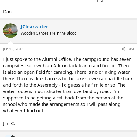
Dan
JClearwater
Wooden Canoes are in the Blood
Jun 13, 2011
#9
I just spoke to the Alumni Office. The campground has seven
campsites each with an Adirondack leanto and fire pit. There
is also an open field for camping. There is no drinking water
there. There is direct access to the lake so we can paddle back
and forth to the Assembly - I'd guess a half mile or so. The
water route is much shorter than overland by road. I'm
supposed to be getting a call back from the person at the
school who made the arrangements so I will pass along
whatever I find out.
Jim C.