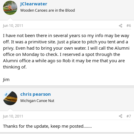
JClearwater
Wooden Canoes are in the Blood
Jun 10, 2011
#6
I have not been there in several years so my info may be way
off. It was a primitive site. Just a place to pitch you tent and a
privy. Even had to bring your own water. I will call the Alumni
office on Monday to check. I reserved a spot through the
Alumni office a while ago so Rob it may be me that you are
thinking of.
Jim
chris pearson
OP
Michigan Canoe Nut
Jun 10, 2011
#7
Thanks for the update, keep me posted.......