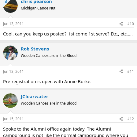
chris pearson
OP
Michigan Canoe Nut
Jun 13, 2011
#10
Cool, can you keep us posted? 1st come 1st serve? Etc., etc.....
Rob Stevens
Wooden Canoes are in the Blood
Jun 13, 2011
#11
Pre-registration is open with Annie Burke.
JClearwater
Wooden Canoes are in the Blood
Jun 15, 2011
#12
Spoke to the Alumni office again today. The Alumni
campground is not like the normal campground where you