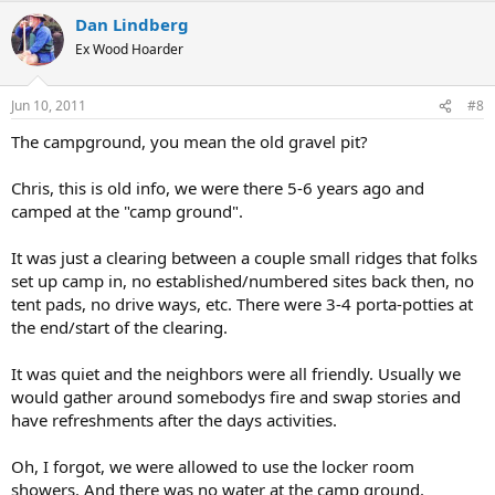
Dan Lindberg
Ex Wood Hoarder
Jun 10, 2011
#8
The campground, you mean the old gravel pit?
Chris, this is old info, we were there 5-6 years ago and
camped at the "camp ground".
It was just a clearing between a couple small ridges that folks
set up camp in, no established/numbered sites back then, no
tent pads, no drive ways, etc. There were 3-4 porta-potties at
the end/start of the clearing.
It was quiet and the neighbors were all friendly. Usually we
would gather around somebodys fire and swap stories and
have refreshments after the days activities.
Oh, I forgot, we were allowed to use the locker room
showers. And there was no water at the camp ground.