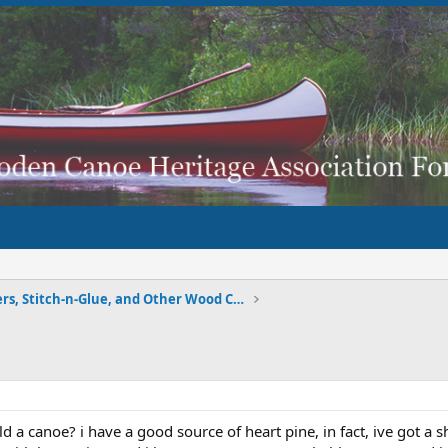
Strippers, Stitch-n-Glue, and Other Wood Composite
d a canoe? i have a good source of heart pine, in fact, ive got a 