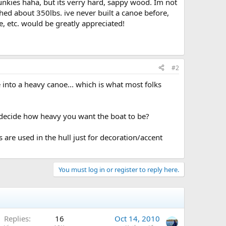
nkies haha, but its verry hard, sappy wood. Im not
ghed about 350lbs. ive never built a canoe before,
e, etc. would be greatly appreciated!
#2
e into a heavy canoe... which is what most folks
o decide how heavy you want the boat to be?
are used in the hull just for decoration/accent
You must log in or register to reply here.
Replies
16
Oct 14, 2010