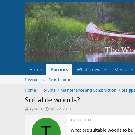
Home
Forums
What's new
Media
New posts
Search forums
Home
Forums
Maintenance and Construction
Suitable woods?
T
S
TyMan
Apr 22, 2011
h
t
r
a
Apr 22, 2011
e
r
T
What are suitable woods to buil
a
t