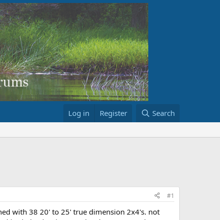
Log in
Register
Search
#1
shed with 38 20' to 25' true dimension 2x4's. not