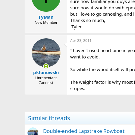
d
d
sure how familiar you guys are
s
a
sure how it would do with epoxy
t
t
but i love to go canoeing, and 
TyMan
a
e
Thanks so much,
r
New Member
-Tyler
t
e
r
Apr 23, 2011
I haven't used heart pine in ye
want to avoid.
So while the wood itself will 
pklonowski
Unrepentant
The weight factor is why most 
Canoeist
stripes.
Similar threads
Double-ended Lapstrake Rowboat