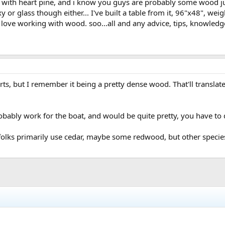
 with heart pine, and i know you guys are probably some wood ju
 or glass though either... I've built a table from it, 96"x48", wei
i love working with wood. soo...all and any advice, tips, knowledg
arts, but I remember it being a pretty dense wood. That'll translat
probably work for the boat, and would be quite pretty, you have t
folks primarily use cedar, maybe some redwood, but other species 