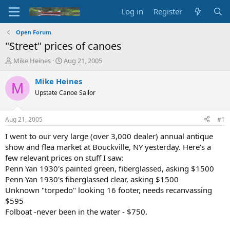
Log in
Register
Open Forum
"Street" prices of canoes
T
S
Mike Heines
Aug 21, 2005
h
t
r
a
Mike Heines
M
e
r
Upstate Canoe Sailor
a
t
d
d
s
a
Aug 21, 2005
#1
t
t
a
e
I went to our very large (over 3,000 dealer) annual antique
r
show and flea market at Bouckville, NY yesterday. Here's a
t
few relevant prices on stuff I saw:
e
Penn Yan 1930's painted green, fiberglassed, asking $1500
r
Penn Yan 1930's fiberglassed clear, asking $1500
Unknown "torpedo" looking 16 footer, needs recanvassing
$595
Folboat -never been in the water - $750.