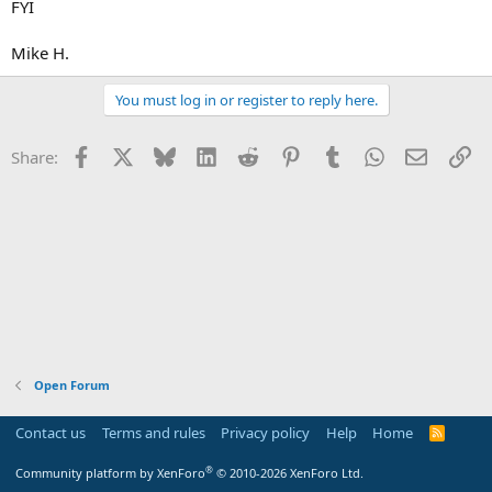
FYI
Mike H.
You must log in or register to reply here.
Facebook
X
Bluesky
LinkedIn
Reddit
Pinterest
Tumblr
WhatsApp
Email
Li
Share:
Open Forum
Contact us
Terms and rules
Privacy policy
Help
Home
R
S
S
®
Community platform by XenForo
© 2010-2026 XenForo Ltd.