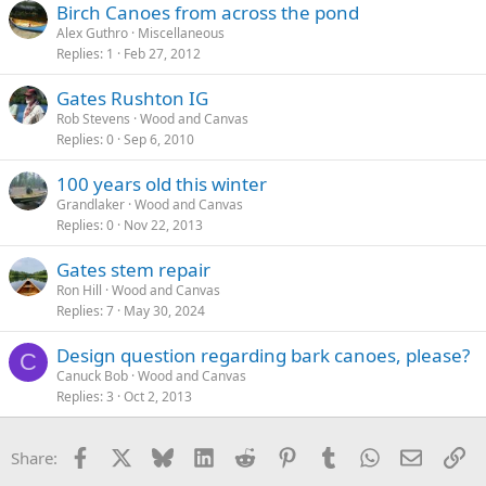
Birch Canoes from across the pond
Alex Guthro
Miscellaneous
Replies
1
Feb 27, 2012
Gates Rushton IG
Rob Stevens
Wood and Canvas
Replies
0
Sep 6, 2010
100 years old this winter
Grandlaker
Wood and Canvas
Replies
0
Nov 22, 2013
Gates stem repair
Ron Hill
Wood and Canvas
Replies
7
May 30, 2024
Design question regarding bark canoes, please?
C
Canuck Bob
Wood and Canvas
Replies
3
Oct 2, 2013
Facebook
X
Bluesky
LinkedIn
Reddit
Pinterest
Tumblr
WhatsApp
Email
Li
Share: