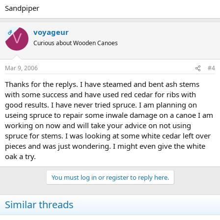
Sandpiper
voyageur
OP
V
Curious about Wooden Canoes
Mar 9, 2006
#4
Thanks for the replys. I have steamed and bent ash stems
with some success and have used red cedar for ribs with
good results. I have never tried spruce. I am planning on
useing spruce to repair some inwale damage on a canoe I am
working on now and will take your advice on not using
spruce for stems. I was looking at some white cedar left over
pieces and was just wondering. I might even give the white
oak a try.
You must log in or register to reply here.
Similar threads