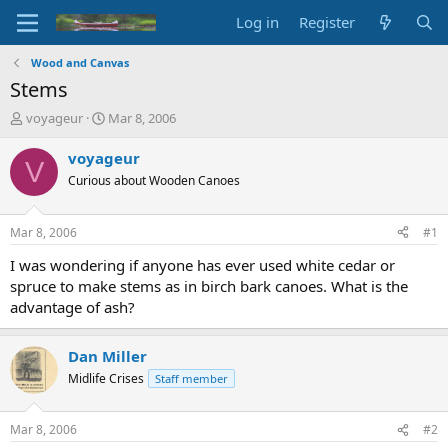
Log in
Register
Wood and Canvas
Stems
T
S
voyageur
Mar 8, 2006
h
t
r
a
voyageur
V
e
r
Curious about Wooden Canoes
a
t
d
d
s
a
Mar 8, 2006
#1
t
t
a
e
I was wondering if anyone has ever used white cedar or
r
spruce to make stems as in birch bark canoes. What is the
t
advantage of ash?
e
r
Dan Miller
Midlife Crises
Staff member
Mar 8, 2006
#2