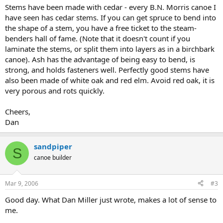
Stems have been made with cedar - every B.N. Morris canoe I
have seen has cedar stems. If you can get spruce to bend into
the shape of a stem, you have a free ticket to the steam-
benders hall of fame. (Note that it doesn't count if you
laminate the stems, or split them into layers as in a birchbark
canoe). Ash has the advantage of being easy to bend, is
strong, and holds fasteners well. Perfectly good stems have
also been made of white oak and red elm. Avoid red oak, it is
very porous and rots quickly.
Cheers,
Dan
sandpiper
S
canoe builder
Mar 9, 2006
#3
Good day. What Dan Miller just wrote, makes a lot of sense to
me.