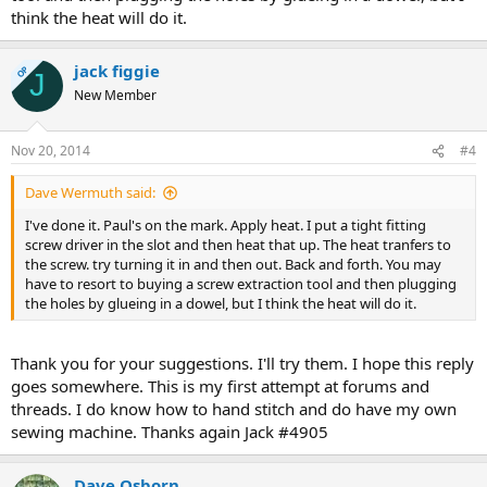
think the heat will do it.
jack figgie
OP
J
New Member
Nov 20, 2014
#4
Dave Wermuth said:
I've done it. Paul's on the mark. Apply heat. I put a tight fitting
screw driver in the slot and then heat that up. The heat tranfers to
the screw. try turning it in and then out. Back and forth. You may
have to resort to buying a screw extraction tool and then plugging
the holes by glueing in a dowel, but I think the heat will do it.
Thank you for your suggestions. I'll try them. I hope this reply
goes somewhere. This is my first attempt at forums and
threads. I do know how to hand stitch and do have my own
sewing machine. Thanks again Jack #4905
Dave Osborn