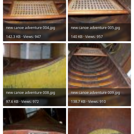
new canoe adventure 004.jpg
new canoe adventure 005.jpg
142.3 KB · Views: 947
140 KB · Views: 957
new canoe adventure 008.jpg
new canoe adventure 009.jpg
97.6 KB · Views: 972
138.7 KB · Views: 910