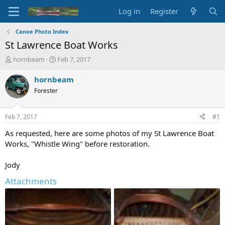
Log in
Register
Canoe Photo Index
St Lawrence Boat Works
T
S
hornbeam
Feb 7, 2017
h
t
r
a
hornbeam
e
r
Forester
a
t
d
d
s
a
Feb 7, 2017
#1
t
t
a
e
As requested, here are some photos of my St Lawrence Boat
r
Works, "Whistle Wing" before restoration.
t
e
Jody
r
Attachments