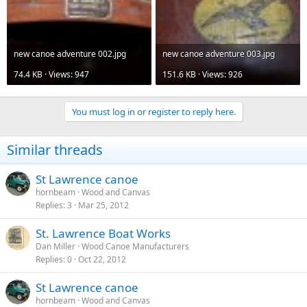
new canoe adventure 002.jpg
new canoe adventure 003.jpg
74.4 KB · Views: 947
151.6 KB · Views: 926
You must log in or register to reply here.
Similar threads
St Lawrence canoe
hornbeam
Wood and Canvas
Replies
3
Mar 25, 2012
St. Lawrence Boat Works
Dan Miller
Wood Canoe Manufacturers
Replies
0
Oct 22, 2012
St Lawrence canoe
hornbeam
Wood and Canvas