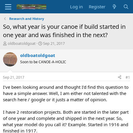
Log in
Register
Research and History
So, what year is your canoe if build started in
one year and was finished in the next?
T
S
oldboatoldgoat
Sep 21, 2017
h
t
r
a
oldboatoldgoat
e
r
Soon to be CANOE-A-HOLIC
a
t
d
d
s
a
Sep 21, 2017
#1
t
t
a
e
I've been looking around and thought I'd find this question to
r
have a simple answer. Well, I am either not talented with the
t
search here / google or it justs a matter of opinion.
e
r
I have 2 restoration projects. Both are started in the later part
of one year and complete and shipped in the next year. So,
what year model do you call it? Example. Started in 1916 and
finished in 1917.