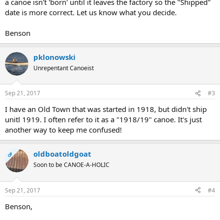
a canoe isn't 'born' until it leaves the factory so the "Shipped"
date is more correct. Let us know what you decide.
Benson
pklonowski
Unrepentant Canoeist
Sep 21, 2017
#3
I have an Old Town that was started in 1918, but didn't ship
unitl 1919. I often refer to it as a "1918/19" canoe. It's just
another way to keep me confused!
oldboatoldgoat
OP
Soon to be CANOE-A-HOLIC
Sep 21, 2017
#4
Benson,