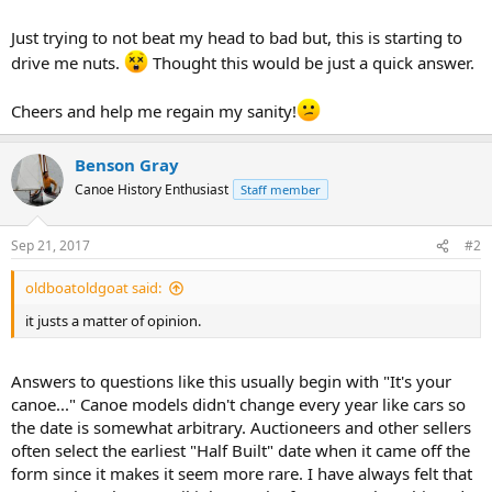
Just trying to not beat my head to bad but, this is starting to
drive me nuts.
Thought this would be just a quick answer.
Cheers and help me regain my sanity!
Benson Gray
Canoe History Enthusiast
Staff member
Sep 21, 2017
#2
oldboatoldgoat said:
it justs a matter of opinion.
Answers to questions like this usually begin with "It's your
canoe..." Canoe models didn't change every year like cars so
the date is somewhat arbitrary. Auctioneers and other sellers
often select the earliest "Half Built" date when it came off the
form since it makes it seem more rare. I have always felt that