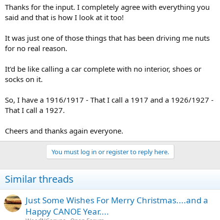
Thanks for the input. I completely agree with everything you
said and that is how I look at it too!
It was just one of those things that has been driving me nuts
for no real reason.
It'd be like calling a car complete with no interior, shoes or
socks on it.
So, I have a 1916/1917 - That I call a 1917 and a 1926/1927 -
That I call a 1927.
Cheers and thanks again everyone.
You must log in or register to reply here.
Similar threads
Just Some Wishes For Merry Christmas....and a
Happy CANOE Year....