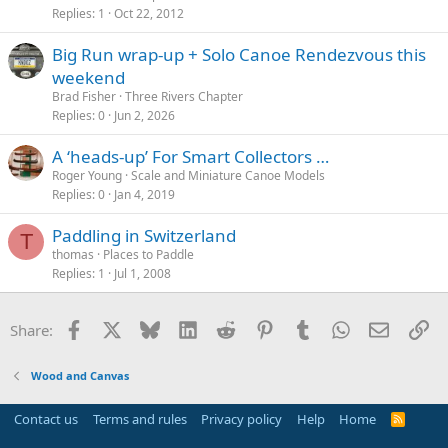
Replies
1
Oct 22, 2012
Big Run wrap-up + Solo Canoe Rendezvous this
weekend
Brad Fisher
Three Rivers Chapter
Replies
0
Jun 2, 2026
A ‘heads-up’ For Smart Collectors …
Roger Young
Scale and Miniature Canoe Models
Replies
0
Jan 4, 2019
Paddling in Switzerland
T
thomas
Places to Paddle
Replies
1
Jul 1, 2008
Facebook
X
Bluesky
LinkedIn
Reddit
Pinterest
Tumblr
WhatsApp
Email
Li
Share:
Wood and Canvas
Contact us
Terms and rules
Privacy policy
Help
Home
R
S
S