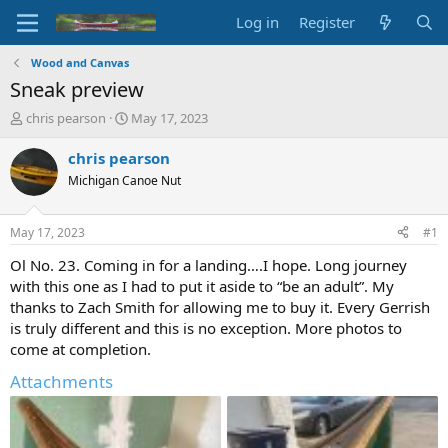
Log in
Register
Wood and Canvas
Sneak preview
T
S
chris pearson
May 17, 2023
h
t
r
a
chris pearson
e
r
Michigan Canoe Nut
a
t
d
d
s
a
May 17, 2023
#1
t
t
a
e
Ol No. 23. Coming in for a landing….I hope. Long journey
r
with this one as I had to put it aside to “be an adult”. My
t
thanks to Zach Smith for allowing me to buy it. Every Gerrish
e
is truly different and this is no exception. More photos to
r
come at completion.
Attachments