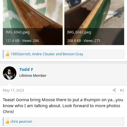
IMG_6043.jpeg
IMG_6042.jpeg
121.6 KB · Views: 284
208.8 KB · Views: 275
1905Gerrish
,
Andre Cloutier
and
Benson Gray
R
e
a
Todd F
c
t
Lifetime Member
i
o
n
May 17, 2023
#2
s
:
Tease! Gonna bring Moose there to put a thumpin on ya...you
know who I am talking about. Look forward to more photos
Chris!
chris pearson
R