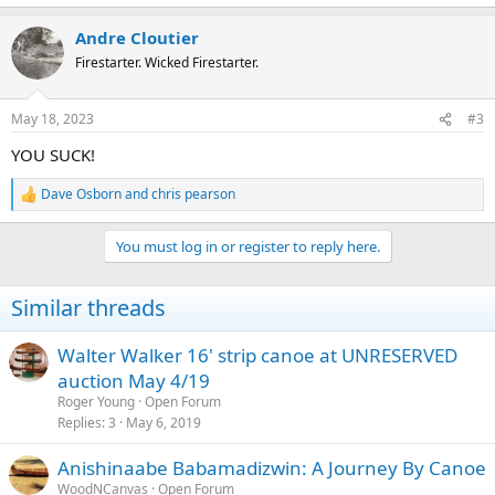
e
a
Andre Cloutier
c
t
Firestarter. Wicked Firestarter.
i
o
n
May 18, 2023
#3
s
:
YOU SUCK!
Dave Osborn
and
chris pearson
R
e
a
You must log in or register to reply here.
c
t
i
Similar threads
o
n
s
Walter Walker 16' strip canoe at UNRESERVED
:
auction May 4/19
Roger Young
Open Forum
Replies
3
May 6, 2019
Anishinaabe Babamadizwin: A Journey By Canoe
WoodNCanvas
Open Forum