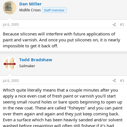
Dan Miller
Midlife Crises
Staff member
Jul 6, 2005
#2
Because silicones will interfere with future applications of
paint and varnish. And once you put silicones on, it is nearly
impossible to get it back off.
Todd Bradshaw
Sailmaker
Jul 6, 2005
#3
Which quite literally means that a couple minutes after you
apply a nice even coat of fresh paint or varnish you'll start
seeing small round holes or bare spots beginning to open up
in the new coat. These are called "fisheyes" and you can paint
over them again and again and they just keep coming back.
Even a surface which has been heavily sanded and/or solvent
washed before repainting will often still fisheye if it's had