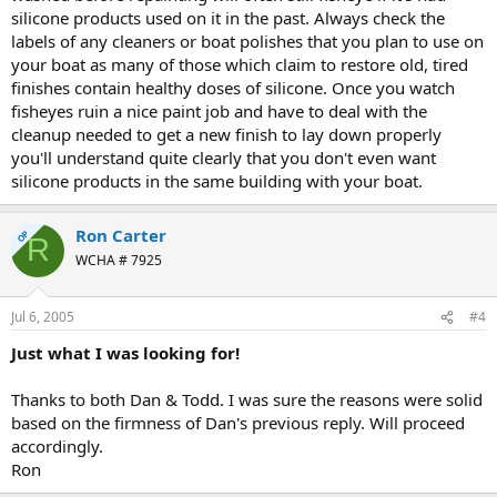
silicone products used on it in the past. Always check the
labels of any cleaners or boat polishes that you plan to use on
your boat as many of those which claim to restore old, tired
finishes contain healthy doses of silicone. Once you watch
fisheyes ruin a nice paint job and have to deal with the
cleanup needed to get a new finish to lay down properly
you'll understand quite clearly that you don't even want
silicone products in the same building with your boat.
Ron Carter
OP
R
WCHA # 7925
Jul 6, 2005
#4
Just what I was looking for!
Thanks to both Dan & Todd. I was sure the reasons were solid
based on the firmness of Dan's previous reply. Will proceed
accordingly.
Ron