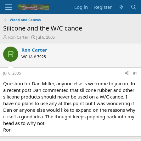
Log in
Register
Wood and Canvas
Silicone and the W/C canoe
T
S
Ron Carter
Jul 6, 2005
h
t
r
a
Ron Carter
R
e
r
WCHA # 7925
a
t
d
d
s
a
Jul 6, 2005
#1
t
t
a
e
Question for Dan Miller, anyone else is welcome to join in. In
r
a recent post Dan commented that silicone rubber and other
t
silicone products should never be used on a W/C canoe. I
e
have no plans to use any at this point but I was wondering if
r
Dan or anyone else would like to expand on the reasons why
it isn't a good idea. The thought keeps popping back into my
head as to why not.
Ron