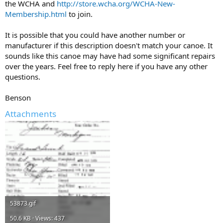
the WCHA and
http://store.wcha.org/WCHA-New-
Membership.html
to join.
It is possible that you could have another number or
manufacturer if this description doesn't match your canoe. It
sounds like this canoe may have had some significant repairs
over the years. Feel free to reply here if you have any other
questions.
Benson
Attachments
53873.gif
50.6 KB · Views: 437