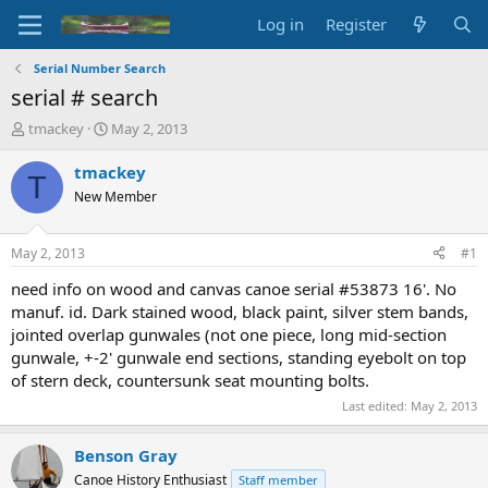
Log in
Register
Serial Number Search
serial # search
T
S
tmackey
May 2, 2013
h
t
r
a
tmackey
T
e
r
New Member
a
t
d
d
s
a
May 2, 2013
#1
t
t
a
e
need info on wood and canvas canoe serial #53873 16'. No
r
manuf. id. Dark stained wood, black paint, silver stem bands,
t
jointed overlap gunwales (not one piece, long mid-section
e
gunwale, +-2' gunwale end sections, standing eyebolt on top
r
of stern deck, countersunk seat mounting bolts.
Last edited:
May 2, 2013
Benson Gray
Canoe History Enthusiast
Staff member