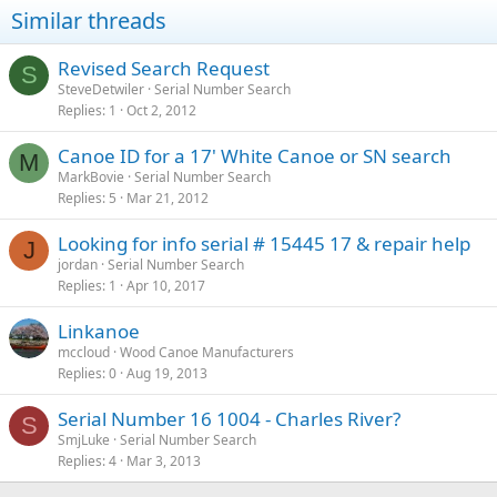
Similar threads
Revised Search Request
S
SteveDetwiler
Serial Number Search
Replies
1
Oct 2, 2012
Canoe ID for a 17' White Canoe or SN search
M
MarkBovie
Serial Number Search
Replies
5
Mar 21, 2012
Looking for info serial # 15445 17 & repair help
J
jordan
Serial Number Search
Replies
1
Apr 10, 2017
Linkanoe
mccloud
Wood Canoe Manufacturers
Replies
0
Aug 19, 2013
Serial Number 16 1004 - Charles River?
S
SmjLuke
Serial Number Search
Replies
4
Mar 3, 2013