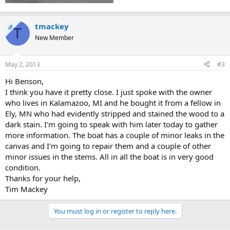
tmackey
OP
T
New Member
May 2, 2013
#3
Hi Benson,
I think you have it pretty close. I just spoke with the owner
who lives in Kalamazoo, MI and he bought it from a fellow in
Ely, MN who had evidently stripped and stained the wood to a
dark stain. I'm going to speak with him later today to gather
more information. The boat has a couple of minor leaks in the
canvas and I'm going to repair them and a couple of other
minor issues in the stems. All in all the boat is in very good
condition.
Thanks for your help,
Tim Mackey
You must log in or register to reply here.