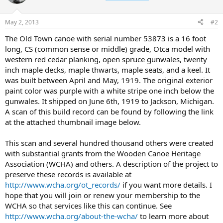
May 2, 2013
#2
The Old Town canoe with serial number 53873 is a 16 foot
long, CS (common sense or middle) grade, Otca model with
western red cedar planking, open spruce gunwales, twenty
inch maple decks, maple thwarts, maple seats, and a keel. It
was built between April and May, 1919. The original exterior
paint color was purple with a white stripe one inch below the
gunwales. It shipped on June 6th, 1919 to Jackson, Michigan.
A scan of this build record can be found by following the link
at the attached thumbnail image below.
This scan and several hundred thousand others were created
with substantial grants from the Wooden Canoe Heritage
Association (WCHA) and others. A description of the project to
preserve these records is available at
http://www.wcha.org/ot_records/
if you want more details. I
hope that you will join or renew your membership to the
WCHA so that services like this can continue. See
http://www.wcha.org/about-the-wcha/
to learn more about