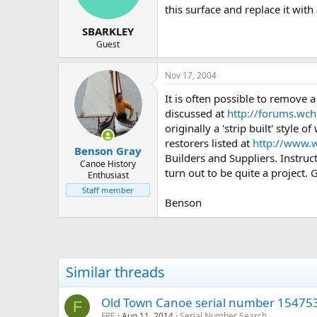
this surface and replace it wit
SBARKLEY
Guest
Nov 17, 2004
It is often possible to remove a
discussed at
http://forums.wc
originally a 'strip built' style
restorers listed at
http://www.w
Benson Gray
Builders and Suppliers. Instruc
Canoe History
turn out to be quite a project. 
Enthusiast
Staff member
Benson
Similar threads
Old Town Canoe serial number 15475
F
FRE
Aug 11, 2014
Serial Number Search