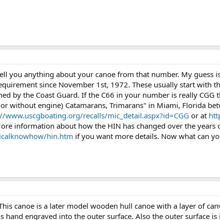
 tell you anything about your canoe from that number. My guess is
requirement since November 1st, 1972. These usually start with th
ned by the Coast Guard. If the C66 in your number is really CGG 
h or without engine) Catamarans, Trimarans" in Miami, Florida b
://www.uscgboating.org/recalls/mic_detail.aspx?id=CGG
or at
htt
ore information about how the HIN has changed over the years c
ticalknowhow/hin.htm
if you want more details. Now what can you
his canoe is a later model wooden hull canoe with a layer of canv
s hand engraved into the outer surface. Also the outer surface is 