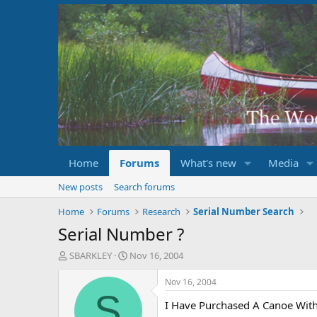
Home
Forums
What's new
Media
New posts
Search forums
Home
Forums
Research
Serial Number Search
Serial Number ?
T
S
SBARKLEY
Nov 16, 2004
h
t
r
a
Nov 16, 2004
e
r
S
I Have Purchased A Canoe Wit
a
t