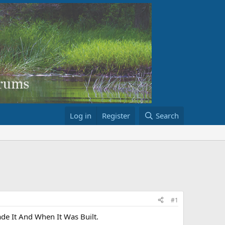
Log in
Register
Search
#1
e It And When It Was Built.