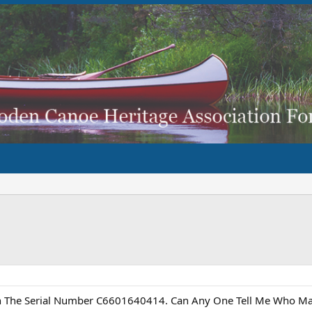
h The Serial Number C6601640414. Can Any One Tell Me Who Mad