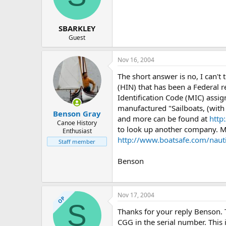
d
d
s
a
t
t
SBARKLEY
a
e
r
Guest
t
e
Nov 16, 2004
r
The short answer is no, I can't
(HIN) that has been a Federal 
Identification Code (MIC) assig
manufactured "Sailboats, (wit
Benson Gray
and more can be found at
http
Canoe History
to look up another company. M
Enthusiast
http://www.boatsafe.com/nau
Staff member
Benson
Nov 17, 2004
OP
S
Thanks for your reply Benson. T
CGG in the serial number. This i