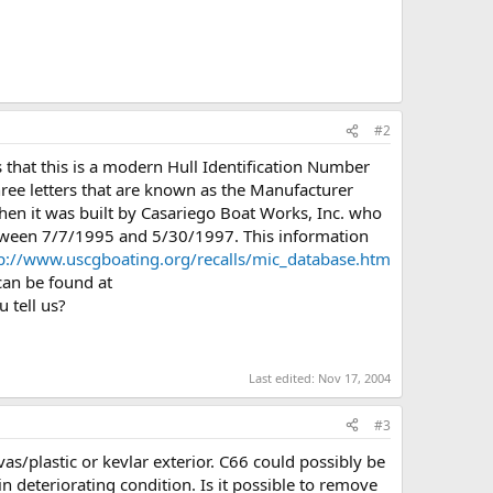
#2
 that this is a modern Hull Identification Number
ree letters that are known as the Manufacturer
then it was built by Casariego Boat Works, Inc. who
etween 7/7/1995 and 5/30/1997. This information
p://www.uscgboating.org/recalls/mic_database.htm
an be found at
 tell us?
Last edited:
Nov 17, 2004
#3
as/plastic or kevlar exterior. C66 could possibly be
in deteriorating condition. Is it possible to remove