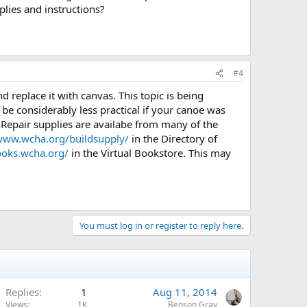
plies and instructions?
#4
d replace it with canvas. This topic is being
be considerably less practical if your canoe was
e. Repair supplies are availabe from many of the
/www.wcha.org/buildsupply/
in the Directory of
books.wcha.org/
in the Virtual Bookstore. This may
You must log in or register to reply here.
Replies
1
Aug 11, 2014
Views
1K
Benson Gray