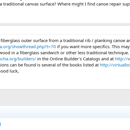
h a traditional canvas surface? Where might I find canoe repair sup
 fiberglass outer surface from a traditional rib / planking canoe an
ha.org/showthread.php?t=70
if you want more specifics. This may 
 of wood in a fiberglass sandwich or other less traditional techniqu
cha.org/builders/
in the Online Builder's Catalogs and at
http:/
tions can be found is several of the books listed at
http://virtual
Good luck,
3