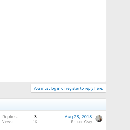
You must log in or register to reply here.
Replies
3
Aug 23, 2018
Views
1K
Benson Gray