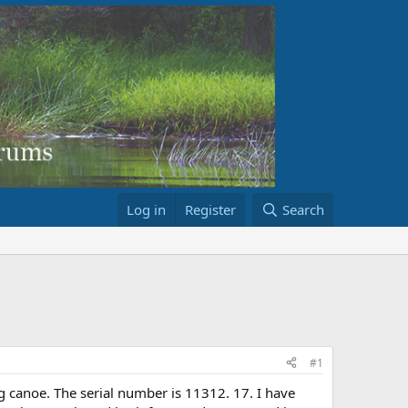
Log in
Register
Search
#1
g canoe. The serial number is 11312. 17. I have