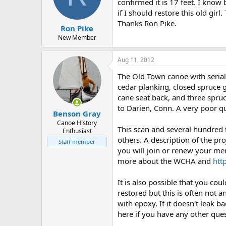
d
d
confirmed it is 17 feet. I know
s
a
if I should restore this old gir
t
t
Thanks Ron Pike.
Ron Pike
a
e
r
New Member
t
e
Aug 11, 2012
r
The Old Town canoe with seria
cedar planking, closed spruce g
cane seat back, and three spruc
to Darien, Conn. A very poor q
Benson Gray
Canoe History
This scan and several hundred
Enthusiast
others. A description of the pro
Staff member
you will join or renew your me
more about the WCHA and
htt
It is also possible that you c
restored but this is often not 
with epoxy. If it doesn't leak b
here if you have any other que