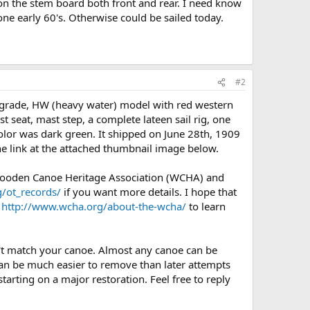
 on the stem board both front and rear. I need know
done early 60's. Otherwise could be sailed today.
#2
 grade, HW (heavy water) model with red western
 seat, mast step, a complete lateen sail rig, one
 color was dark green. It shipped on June 28th, 1909
he link at the attached thumbnail image below.
 Wooden Canoe Heritage Association (WCHA) and
/ot_records/
if you want more details. I hope that
e
http://www.wcha.org/about-the-wcha/
to learn
n't match your canoe. Almost any canoe can be
 can be much easier to remove than later attempts
tarting on a major restoration. Feel free to reply