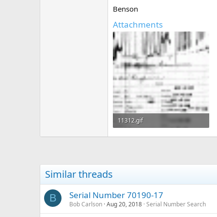
Benson
Attachments
11312.gif
180.2 KB · Views: 410
Similar threads
Serial Number 70190-17
B
Bob Carlson
Aug 20, 2018
Serial Number Search