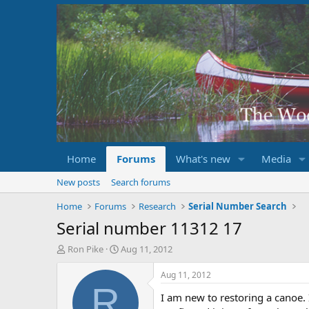
Home
Forums
What's new
Media
New posts
Search forums
Home
Forums
Research
Serial Number Search
Serial number 11312 17
T
S
Ron Pike
Aug 11, 2012
h
t
r
a
Aug 11, 2012
e
r
R
I am new to restoring a canoe. 
a
t