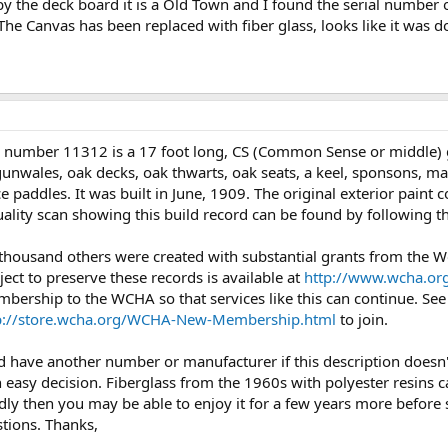
 by the deck board it is a Old Town and I found the serial number
l. The Canvas has been replaced with fiber glass, looks like it was 
l number 11312 is a 17 foot long, CS (Common Sense or middle)
unwales, oak decks, oak thwarts, oak seats, a keel, sponsons, mast
e paddles. It was built in June, 1909. The original exterior paint
uality scan showing this build record can be found by following t
 thousand others were created with substantial grants from the
ject to preserve these records is available at
http://www.wcha.org
mbership to the WCHA so that services like this can continue. Se
p://store.wcha.org/WCHA-New-Membership.html
to join.
ould have another number or manufacturer if this description does
an easy decision. Fiberglass from the 1960s with polyester resins
adly then you may be able to enjoy it for a few years more before s
stions. Thanks,