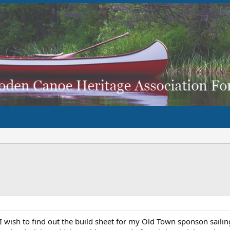
I wish to find out the build sheet for my Old Town sponson sailin