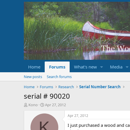
Home
Forums
What's new
Media
New posts
Search forums
Home
Forums
Research
Serial Number Search
serial # 90020
T
S
Kono
Apr 27, 2012
h
t
r
a
Apr 27, 2012
e
r
K
I just purchased a wood and ca
a
t