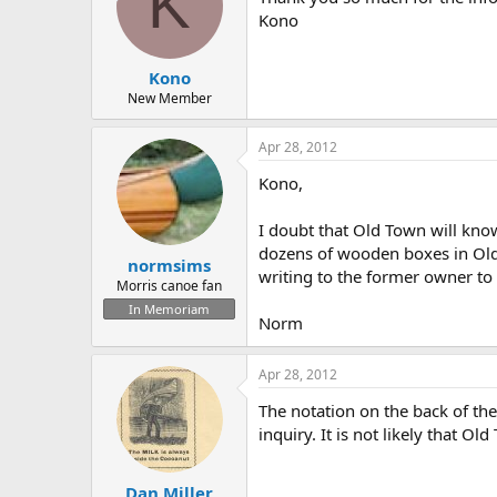
K
Kono
Kono
New Member
Apr 28, 2012
Kono,
I doubt that Old Town will know
dozens of wooden boxes in Old 
normsims
writing to the former owner to se
Morris canoe fan
In Memoriam
Norm
Apr 28, 2012
The notation on the back of the
inquiry. It is not likely that O
Dan Miller