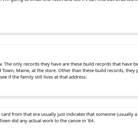
. The only records they have are these build records that have be
Town, Maine, at the store. Other than these build records, they 
e if the family still lives at that address.
 card from that era usually just indicates that someone (usually
ld Town did any actual work to the canoe in '84.