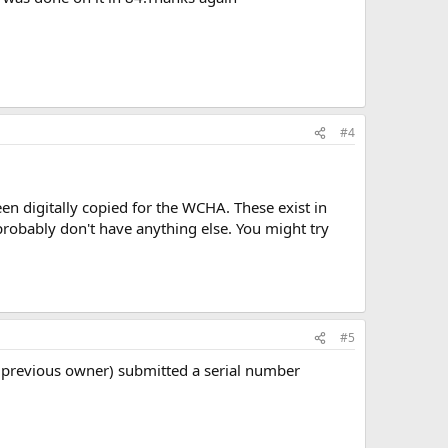
#4
en digitally copied for the WCHA. These exist in
probably don't have anything else. You might try
#5
 a previous owner) submitted a serial number