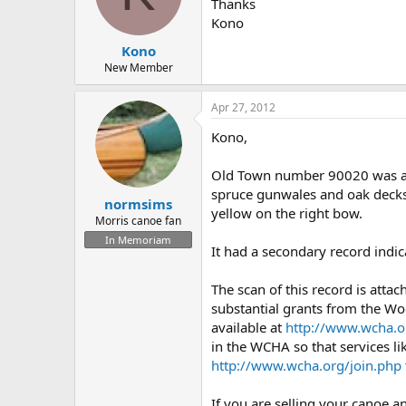
d
d
Thanks
s
a
Kono
t
t
Kono
a
e
r
New Member
t
e
Apr 27, 2012
r
Kono,
Old Town number 90020 was a 
spruce gunwales and oak decks, 
normsims
yellow on the right bow.
Morris canoe fan
In Memoriam
It had a secondary record indic
The scan of this record is atta
substantial grants from the Wo
available at
http://www.wcha.o
in the WCHA so that services li
http://www.wcha.org/join.php
If you are selling your canoe a