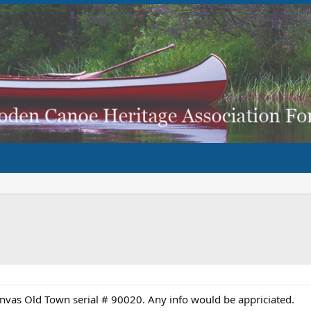
nvas Old Town serial # 90020. Any info would be appriciated.