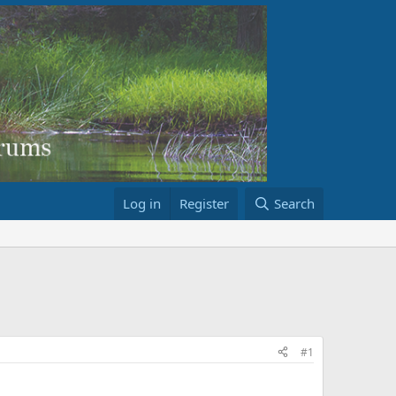
Log in
Register
Search
#1