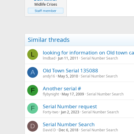
Midlife Crises
Staff member
Similar threads
looking for information on Old town c
L
lmdbad
Jun 11, 2011
Serial Number Search
Old Town Serial 135088
A
andy16
May 5, 2010
Serial Number Search
Another serial #
F
flybynight
May 17, 2009
Serial Number Search
Serial Number request
F
Forty-two
Jan 2, 2023
Serial Number Search
Serial Number Search
D
David D
Dec 6, 2018
Serial Number Search