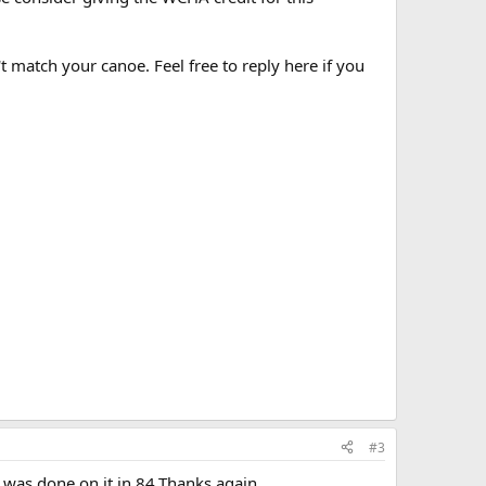
t match your canoe. Feel free to reply here if you
#3
 was done on it in 84.Thanks again