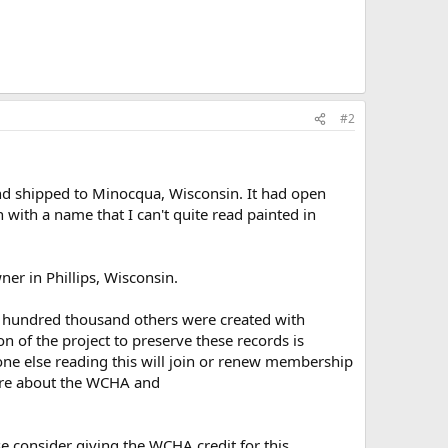
#2
 shipped to Minocqua, Wisconsin. It had open
 with a name that I can't quite read painted in
ner in Phillips, Wisconsin.
ral hundred thousand others were created with
 of the project to preserve these records is
one else reading this will join or renew membership
re about the WCHA and
se consider giving the WCHA credit for this