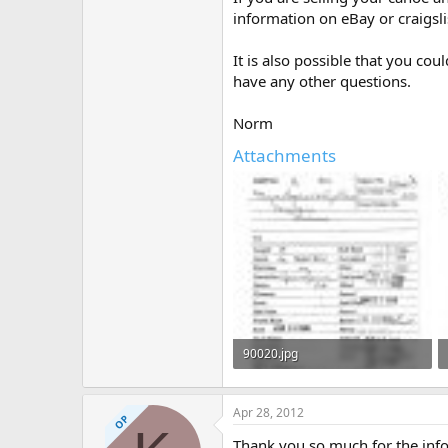
information on eBay or craigsli
It is also possible that you co
have any other questions.
Norm
Attachments
90020.jpg
309.4 KB · Views: 380
Apr 28, 2012
OP
Thank you so much for the info