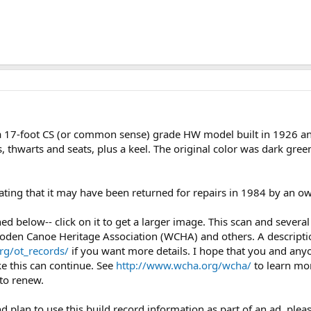
17-foot CS (or common sense) grade HW model built in 1926 and
thwarts and seats, plus a keel. The original color was dark green
ating that it may have been returned for repairs in 1984 by an ow
ched below-- click on it to get a larger image. This scan and seve
oden Canoe Heritage Association (WCHA) and others. A description
rg/ot_records/
if you want more details. I hope that you and any
ke this can continue. See
http://www.wcha.org/wcha/
to learn mo
to renew.
nd plan to use this build record information as part of an ad, plea