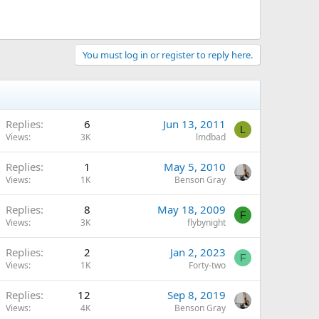
You must log in or register to reply here.
Replies
6
Jun 13, 2011
L
Views
3K
lmdbad
Replies
1
May 5, 2010
Views
1K
Benson Gray
Replies
8
May 18, 2009
F
Views
3K
flybynight
Replies
2
Jan 2, 2023
F
Views
1K
Forty-two
Replies
12
Sep 8, 2019
Views
4K
Benson Gray