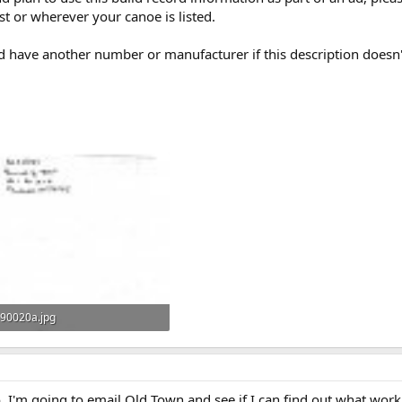
st or wherever your canoe is listed.
uld have another number or manufacturer if this description doesn'
90020a.jpg
104.2 KB · Views: 373
. I'm going to email Old Town and see if I can find out what work