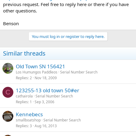
previous request. Feel free to reply here or there if you have
other questions.
Benson
You must log in or register to reply here.
Similar threads
Old Town SN 156421
Los Humungos Paddleos
Serial Number Search
Replies
2
Nov 18, 2009
123255-13 old town 50#er
C
cathairola
Serial Number Search
Replies
1
Sep 3, 2006
Kennebecs
smallboatshop
Serial Number Search
Replies
3
Aug 16, 2013