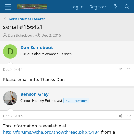
Log in
Register
Serial Number Search
serial #156421
T
S
Dan Schiebout
Dec 2, 2015
h
t
r
a
Dan Schiebout
D
e
r
Curious about Wooden Canoes
a
t
d
d
s
a
Dec 2, 2015
#1
t
t
a
e
Please email info. Thanks Dan
r
t
Benson Gray
e
r
Canoe History Enthusiast
Staff member
Dec 2, 2015
#2
This information is available at
http://forums.wcha.org/showthread.php?5134
from a