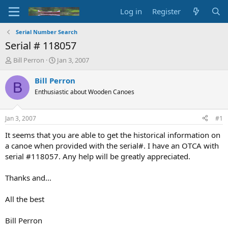
Log in
Register
Serial Number Search
Serial # 118057
T
S
Bill Perron
Jan 3, 2007
h
t
r
a
Bill Perron
B
e
r
Enthusiastic about Wooden Canoes
a
t
d
d
s
a
Jan 3, 2007
#1
t
t
a
e
It seems that you are able to get the historical information on
r
a canoe when provided with the serial#. I have an OTCA with
t
serial #118057. Any help will be greatly appreciated.
e
r
Thanks and...
All the best
Bill Perron