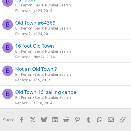
B
Bill Perron
Serial Number Search
Replies
4
Jul 24, 2014
Old Town #64369
B
Bill Perron
Serial Number Search
Replies
2
Jul 24, 2011
16 foot Old Town
B
Bill Perron
Serial Number Search
Replies
1
Nov 12, 2014
Not an Old Town ?
B
Bill Perron
Serial Number Search
Replies
4
Jul 5, 2012
Old Town 16' sailing canoe
B
Bill Perron
Serial Number Search
Replies
3
Jul 10, 2014
Facebook
X
Bluesky
LinkedIn
Reddit
Pinterest
Tumblr
WhatsApp
Email
Li
Share: