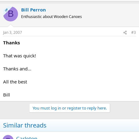
Bill Perron
OP
B
Enthusiastic about Wooden Canoes
Jan 3, 2007
#3
Thanks
That was quick!
Thanks and...
All the best
Bill
You must log in or register to reply here.
Similar threads
Carleton