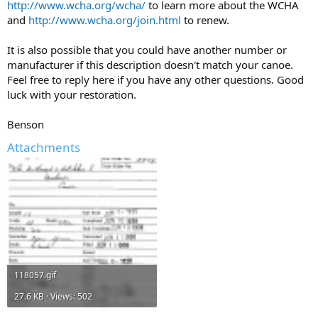
http://www.wcha.org/wcha/
to learn more about the WCHA
and
http://www.wcha.org/join.html
to renew.
It is also possible that you could have another number or
manufacturer if this description doesn't match your canoe.
Feel free to reply here if you have any other questions. Good
luck with your restoration.
Benson
Attachments
118057.gif
27.6 KB · Views: 502