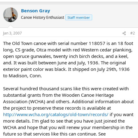
Benson Gray
Canoe History Enthusiast
Staff member
Jan 3, 2007
#2
The Old Town canoe with serial number 118057 is an 18 foot
long, CS grade, Otca model with red Western cedar planking,
open spruce gunwales, twenty inch birch decks, and a keel,
and. It was built between June and July, 1936. The original
exterior paint color was black. It shipped on July 29th, 1936
to Madison, Conn.
Several hundred thousand scans like this were created with
substantial grants from the Wooden Canoe Heritage
Association (WCHA) and others. Additional information about
the project to preserve these records is available at
http://www.wcha.org/catalogs/old-town/records/
if you want
more details. I'm glad to see that you have just joined the
WCHA and hope that you will renew your membership in the
future so that services like this can continue. See