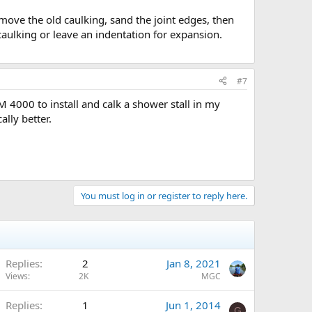
remove the old caulking, sand the joint edges, then
e caulking or leave an indentation for expansion.
#7
M 4000 to install and calk a shower stall in my
ally better.
You must log in or register to reply here.
Replies
2
Jan 8, 2021
Views
2K
MGC
Replies
1
Jun 1, 2014
G