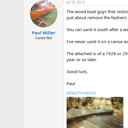
Jul 26, 2012
The wood boat guys that restor
just about remove the fastners o
You can sand it sooth after a we
Paul Miller
Canoe Nut
I've never used it on a canoe as
The attached is of a 1928 or 2
year or so later.
Good luck,
Paul
Attachments