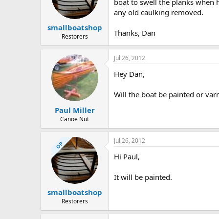
d
d
boat to swell the planks when 
s
a
any old caulking removed.
t
t
smallboatshop
a
e
Thanks, Dan
r
Restorers
t
e
Jul 26, 2012
r
Hey Dan,
Will the boat be painted or var
Paul Miller
Canoe Nut
Jul 26, 2012
OP
Hi Paul,
It will be painted.
smallboatshop
Restorers