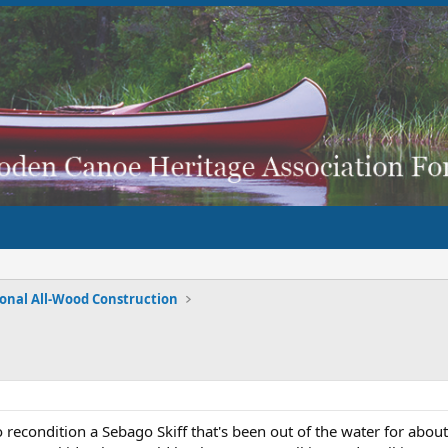
ional All-Wood Construction
recondition a Sebago Skiff that's been out of the water for abo