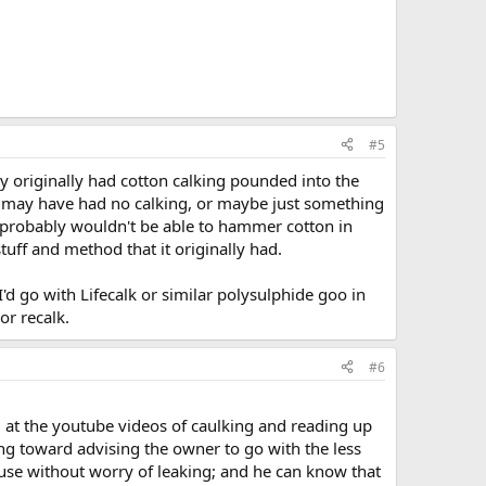
#5
ly originally had cotton calking pounded into the
) it may have had no calking, or maybe just something
u probably wouldn't be able to hammer cotton in
tuff and method that it originally had.
 I'd go with Lifecalk or similar polysulphide goo in
or recalk.
#6
ing at the youtube videos of caulking and reading up
ning toward advising the owner to go with the less
 use without worry of leaking; and he can know that