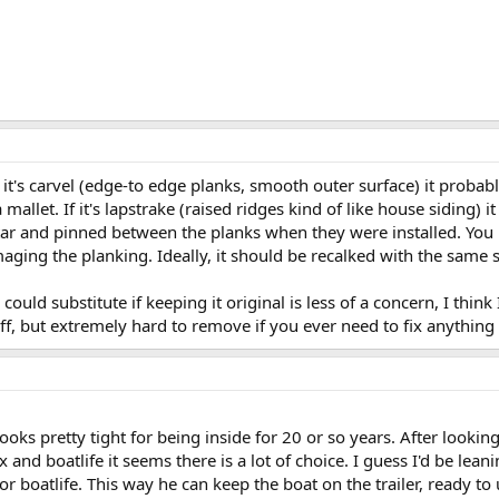
f it's carvel (edge-to edge planks, smooth outer surface) it probab
 mallet. If it's lapstrake (raised ridges kind of like house siding
n tar and pinned between the planks when they were installed. Yo
maging the planking. Ideally, it should be recalked with the same s
could substitute if keeping it original is less of a concern, I think
ff, but extremely hard to remove if you ever need to fix anything 
looks pretty tight for being inside for 20 or so years. After look
 and boatlife it seems there is a lot of choice. I guess I'd be lea
 boatlife. This way he can keep the boat on the trailer, ready to