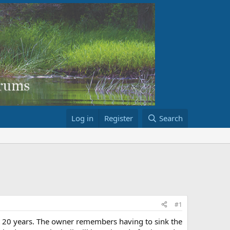
Log in
Register
Search
#1
ut 20 years. The owner remembers having to sink the