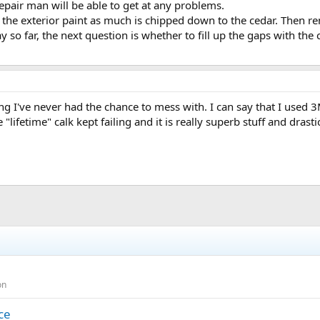
repair man will be able to get at any problems.
strip the exterior paint as much is chipped down to the cedar. Then 
kay so far, the next question is whether to fill up the gaps with th
g I've never had the chance to mess with. I can say that I used 3
ifetime" calk kept failing and it is really superb stuff and drastic
on
ce