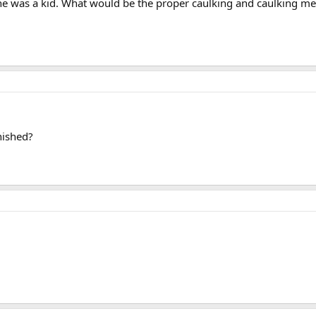
he was a kid. What would be the proper caulking and caulking meth
nished?