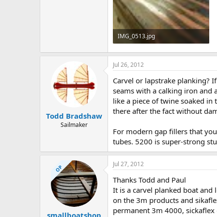
IMG_0513.jpg
109.6 KB · Views: 589
Jul 26, 2012
Carvel or lapstrake planking? I
seams with a calking iron and a
like a piece of twine soaked i
there after the fact without da
Todd Bradshaw
Sailmaker
For modern gap fillers that you 
tubes. 5200 is super-strong stu
Jul 27, 2012
OP
Thanks Todd and Paul
It is a carvel planked boat and 
on the 3m products and sikaflex
permanent 3m 4000, sickaflex or
smallboatshop