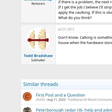
if there is a problem, the next 
Restorers
If I get the job I believe I'll 
apply the caulking. If this is o
What do you think?
Jul 27, 2012
Don't know. Calking is somethin
house when the hardware store "l
Todd Bradshaw
Sailmaker
Similar threads
First Post and a Question
C
clh333
Aug 11, 2020
Traditional All-Wood Constructi
Peterborough cedar rib- help and advi