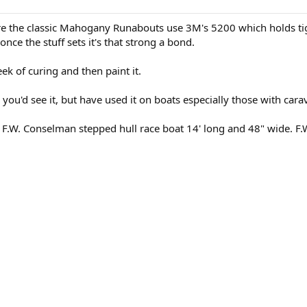
e the classic Mahogany Runabouts use 3M's 5200 which holds tig
nce the stuff sets it's that strong a bond.
ek of curing and then paint it.
 you'd see it, but have used it on boats especially those with carav
9 F.W. Conselman stepped hull race boat 14' long and 48" wide. 