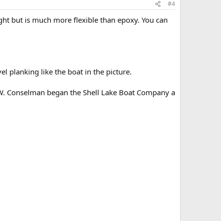
#4
ht but is much more flexible than epoxy. You can
el planking like the boat in the picture.
F.W. Conselman began the Shell Lake Boat Company a