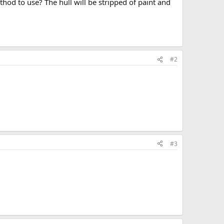
od to use? The hull will be stripped of paint and
#2
#3