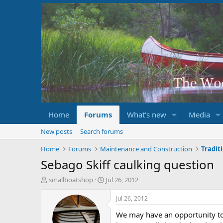
Home
Forums
What's new
Media
New posts
Search forums
Home
Forums
Maintenance and Construction
Tradit
Sebago Skiff caulking question
T
S
smallboatshop
Jul 26, 2012
h
t
r
a
Jul 26, 2012
e
r
We may have an opportunity to 
a
t