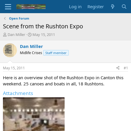
Log in
Register
Open Forum
Scene from the Rushton Expo
T
S
Dan Miller
May 15, 2011
h
t
r
a
Dan Miller
e
r
Midlife Crises
Staff member
a
t
d
d
s
a
May 15, 2011
#1
t
t
a
e
Here is an overview shot of the Rushton Expo in Canton this
r
weekend. 25 canoes and boats in all, 18 Rushtons.
t
e
Attachments
r