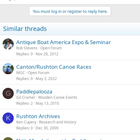
You must log in or register to reply here.
Similar threads
Antique Boat America Expo & Seminar
Rob Stevens
Open Forum
Replies
0
Nov 28, 2012
Canton/Rushton Canoe Races
MGC
Open Forum
Replies
0
May 3, 2022
Paddlepalooza
G
Gil Cramer
Wooden Canoe Events
Replies
2
May 13, 2010
Rushton Archives
K
Ken Cupery
Research and History
Replies
0
Dec 30, 2009