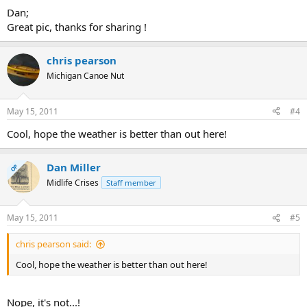
Dan;
Great pic, thanks for sharing !
chris pearson
Michigan Canoe Nut
May 15, 2011
#4
Cool, hope the weather is better than out here!
Dan Miller
OP
Midlife Crises
Staff member
May 15, 2011
#5
chris pearson said:
Cool, hope the weather is better than out here!
Nope, it's not...!