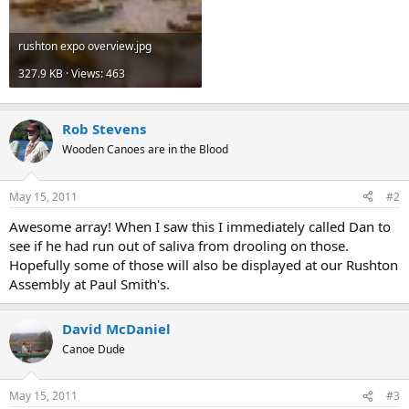
rushton expo overview.jpg
327.9 KB · Views: 463
Rob Stevens
Wooden Canoes are in the Blood
May 15, 2011
#2
Awesome array! When I saw this I immediately called Dan to
see if he had run out of saliva from drooling on those.
Hopefully some of those will also be displayed at our Rushton
Assembly at Paul Smith's.
David McDaniel
Canoe Dude
May 15, 2011
#3