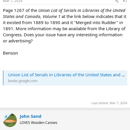
Mar 7, 2024
#2
Page 1267 of the
Union List of Serials in Libraries of the United
States and Canada, Volume 1
at the link below indicates that it
it existed from 1889 to 1890 and it "Merged into Rudder" in
1891. More information may be available from the Library of
Congress. Does your issue have any interesting information
or advertising?
Benson
Union List of Serials in Libraries of the United States and Canada
books.google.com
Last edited:
Mar 7, 2024
John Sand
OP
LOVES Wooden Canoes