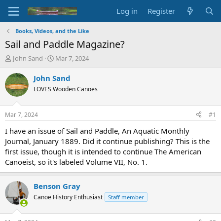
Log in
Register
Books, Videos, and the Like
Sail and Paddle Magazine?
T
S
John Sand
Mar 7, 2024
h
t
r
a
John Sand
e
r
LOVES Wooden Canoes
a
t
d
d
s
a
Mar 7, 2024
#1
t
t
a
e
I have an issue of Sail and Paddle, An Aquatic Monthly
r
Journal, January 1889. Did it continue publishing? This is the
t
first issue, though it is intended to continue The American
e
Canoeist, so it's labeled Volume VII, No. 1.
r
Benson Gray
Canoe History Enthusiast
Staff member