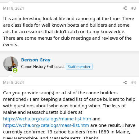
Mar 8, 2024
#3
It is an interesting look at life and canoeing at the time. There
are classifieds for well known boats and builders and some
ads for accessories that didn't catch on to my knowledge.
There are some menus for club meetings and reviews of the
events.
Benson Gray
Canoe History Enthusiast
Staff member
Mar 8, 2024
#4
Can you provide scan(s) or a list of the canoe builders
mentioned? I am keeping a dated list of canoe buiders to help
with questions about who was building when. The lists of
Maine and Massachusetts builders at
https://wcha.org/catalogs/maine-list.htm
and
https://wcha.org/catalogs/mass-list.htm
are one result. I have
currently confirmed 13 canoe builders from 1889 in Maine,
New Hampshire, and Massachusetts. Thanks,