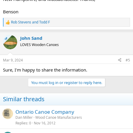
Benson
Rob Stevens
and
Todd F
R
e
a
John Sand
c
OP
t
LOVES Wooden Canoes
i
o
n
Mar 9, 2024
#5
s
:
Sure, I'm happy to share the information.
You must log in or register to reply here.
Similar threads
Ontario Canoe Company
Dan Miller
Wood Canoe Manufacturers
Replies
0
Nov 16, 2012