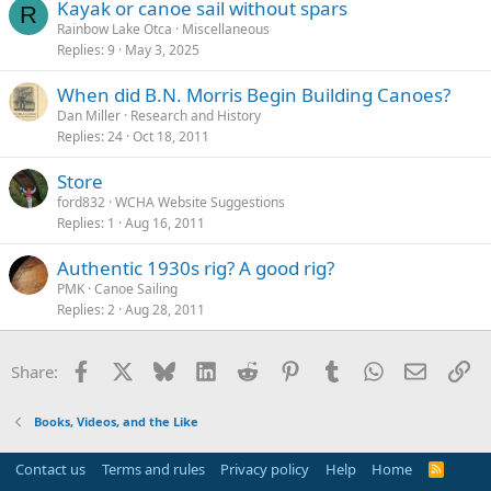
Kayak or canoe sail without spars
R
Rainbow Lake Otca
Miscellaneous
Replies
9
May 3, 2025
When did B.N. Morris Begin Building Canoes?
Dan Miller
Research and History
Replies
24
Oct 18, 2011
Store
ford832
WCHA Website Suggestions
Replies
1
Aug 16, 2011
Authentic 1930s rig? A good rig?
PMK
Canoe Sailing
Replies
2
Aug 28, 2011
Facebook
X
Bluesky
LinkedIn
Reddit
Pinterest
Tumblr
WhatsApp
Email
Li
Share:
Books, Videos, and the Like
Contact us
Terms and rules
Privacy policy
Help
Home
R
S