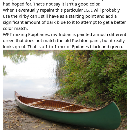
had hoped for. That's not say it isn't a good color.
When I eventually repaint this particular IG, I will probably
use the Kirby can I still have as a starting point and add a
significant amount of dark blue to it to attempt to get a better
color match.
WRT mixing Epiphanes, my Indian is painted a much different
green that does not match the old Rushton paint, but it really
looks great. That is a 1 to 1 mix of Epifanes black and green.