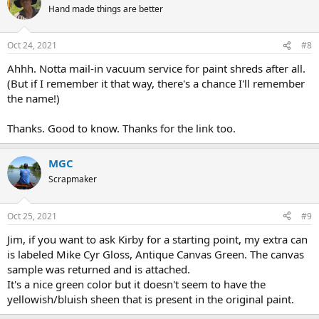
Hand made things are better
Oct 24, 2021
#8
Ahhh. Notta mail-in vacuum service for paint shreds after all.
(But if I remember it that way, there's a chance I'll remember
the name!)
Thanks. Good to know. Thanks for the link too.
MGC
Scrapmaker
Oct 25, 2021
#9
Jim, if you want to ask Kirby for a starting point, my extra can
is labeled Mike Cyr Gloss, Antique Canvas Green. The canvas
sample was returned and is attached.
It's a nice green color but it doesn't seem to have the
yellowish/bluish sheen that is present in the original paint.