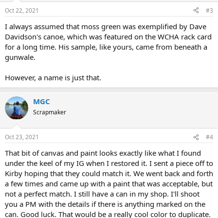
Oct 22, 2021
#3
I always assumed that moss green was exemplified by Dave
Davidson's canoe, which was featured on the WCHA rack card
for a long time. His sample, like yours, came from beneath a
gunwale.
However, a name is just that.
MGC
Scrapmaker
Oct 23, 2021
#4
That bit of canvas and paint looks exactly like what I found
under the keel of my IG when I restored it. I sent a piece off to
Kirby hoping that they could match it. We went back and forth
a few times and came up with a paint that was acceptable, but
not a perfect match. I still have a can in my shop. I'll shoot
you a PM with the details if there is anything marked on the
can. Good luck. That would be a really cool color to duplicate.