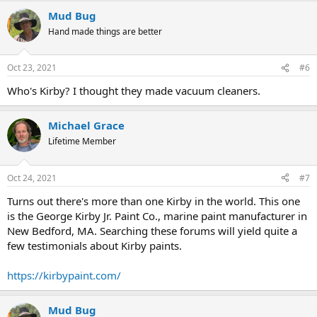
Mud Bug
Hand made things are better
Oct 23, 2021
#6
Who's Kirby? I thought they made vacuum cleaners.
Michael Grace
Lifetime Member
Oct 24, 2021
#7
Turns out there's more than one Kirby in the world. This one
is the George Kirby Jr. Paint Co., marine paint manufacturer in
New Bedford, MA. Searching these forums will yield quite a
few testimonials about Kirby paints.
https://kirbypaint.com/
Mud Bug