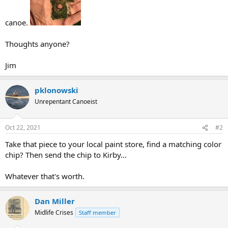
canoe.
Thoughts anyone?
Jim
pklonowski
Unrepentant Canoeist
Oct 22, 2021
#2
Take that piece to your local paint store, find a matching color
chip? Then send the chip to Kirby...
Whatever that's worth.
Dan Miller
Midlife Crises
Staff member