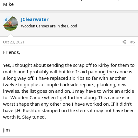
Mike
JClearwater
OP
Wooden Canoes are in the Blood
Oct 23, 2021
#5
Friends,
Yes, I thought about sending the scrap off to Kirby for them to
match and I probably will but like I said painting the canoe is
a long way off. I have replaced six ribs so far with another
twelve to go plus a couple backside repairs, planking, new
inwales, the list goes on and on. I may have to write an article
for Wooden Canoe when I get further along. This canoe is in
worst shape than any other one I have worked on. If it didn't
have J.H. Rushton stamped on the stems it may not have been
worth it. Stay tuned.
Jim