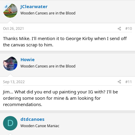
JClearwater
OP
Wooden Canoes are in the Blood
Oct 26, 2021
#10
Thanks Mike. I'll mention it to George Kirby when I send off
the canvas scrap to him.
Howie
Wooden Canoes are in the Blood
Sep 13, 2022
#11
Jim... What did you end up painting your IG with? I'll be
ordering some soon for mine & am looking for
recommendations.
dtdcanoes
D
Wooden Canoe Maniac