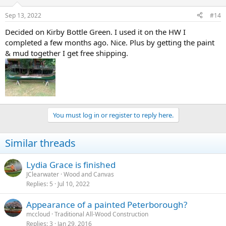
Sep 13, 2022
#14
Decided on Kirby Bottle Green. I used it on the HW I
completed a few months ago. Nice. Plus by getting the paint
& mud together I get free shipping.
You must log in or register to reply here.
Similar threads
Lydia Grace is finished
JClearwater
Wood and Canvas
Replies
5
Jul 10, 2022
Appearance of a painted Peterborough?
mccloud
Traditional All-Wood Construction
Replies
3
Jan 29, 2016