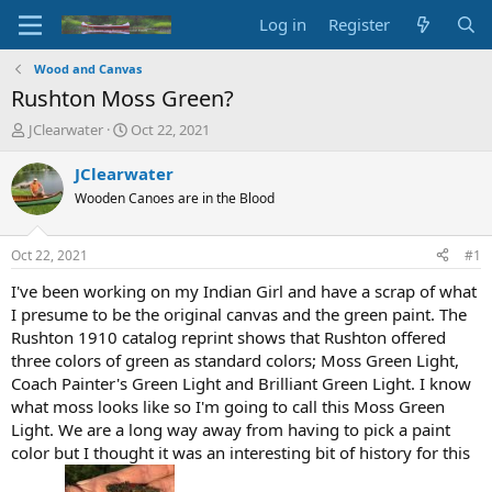
Log in
Register
Wood and Canvas
Rushton Moss Green?
T
S
JClearwater
Oct 22, 2021
h
t
r
a
JClearwater
e
r
Wooden Canoes are in the Blood
a
t
d
d
s
a
Oct 22, 2021
#1
t
t
a
e
I've been working on my Indian Girl and have a scrap of what
r
I presume to be the original canvas and the green paint. The
t
Rushton 1910 catalog reprint shows that Rushton offered
e
three colors of green as standard colors; Moss Green Light,
r
Coach Painter's Green Light and Brilliant Green Light. I know
what moss looks like so I'm going to call this Moss Green
Light. We are a long way away from having to pick a paint
color but I thought it was an interesting bit of history for this