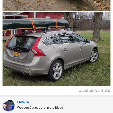
Last edited:
Sep 13, 2022
Howie
Wooden Canoes are in the Blood