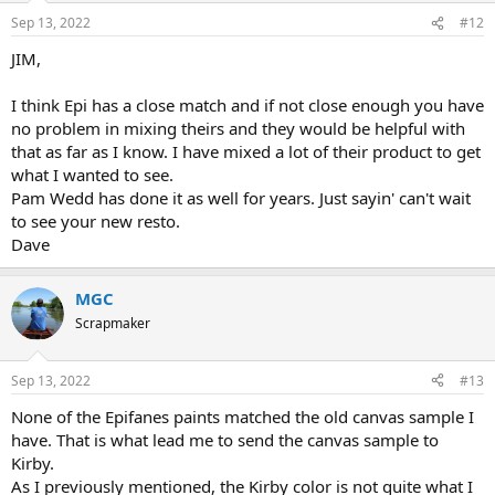
Sep 13, 2022
#12
JIM,
I think Epi has a close match and if not close enough you have
no problem in mixing theirs and they would be helpful with
that as far as I know. I have mixed a lot of their product to get
what I wanted to see.
Pam Wedd has done it as well for years. Just sayin' can't wait
to see your new resto.
Dave
MGC
Scrapmaker
Sep 13, 2022
#13
None of the Epifanes paints matched the old canvas sample I
have. That is what lead me to send the canvas sample to
Kirby.
As I previously mentioned, the Kirby color is not quite what I