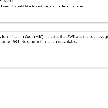
3772M797
year, I would like to restore, still in decent shape
 Identification Code (MIC) indicates that SWE was the code assi
 since 1991. No other information is available.