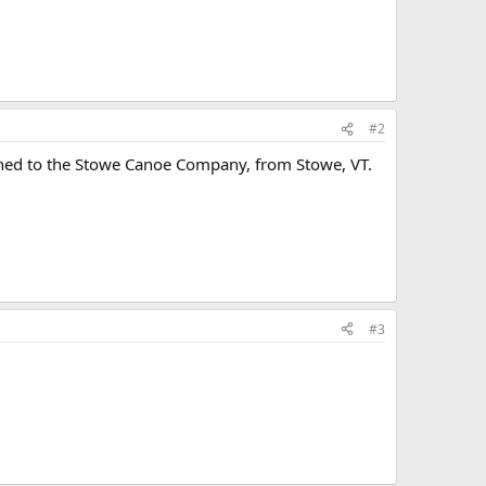
#2
gned to the Stowe Canoe Company, from Stowe, VT.
#3