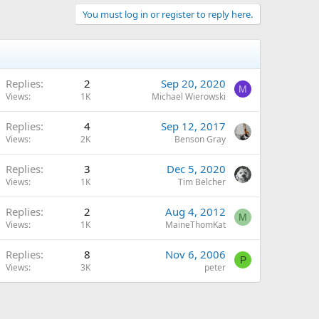
You must log in or register to reply here.
Replies
2
Sep 20, 2020
M
Views
1K
Michael Wierowski
Replies
4
Sep 12, 2017
Views
2K
Benson Gray
Replies
3
Dec 5, 2020
Views
1K
Tim Belcher
Replies
2
Aug 4, 2012
M
Views
1K
MaineThomKat
Replies
8
Nov 6, 2006
P
Views
3K
peter