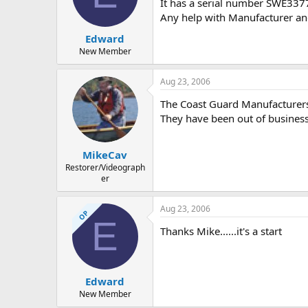
d
d
It has a serial number SWE3
s
a
Any help with Manufacturer and 
t
t
Edward
a
e
r
New Member
t
e
Aug 23, 2006
r
The Coast Guard Manufacturers
They have been out of business
MikeCav
Restorer/Videograph
er
Aug 23, 2006
OP
E
Thanks Mike......it's a start
Edward
New Member