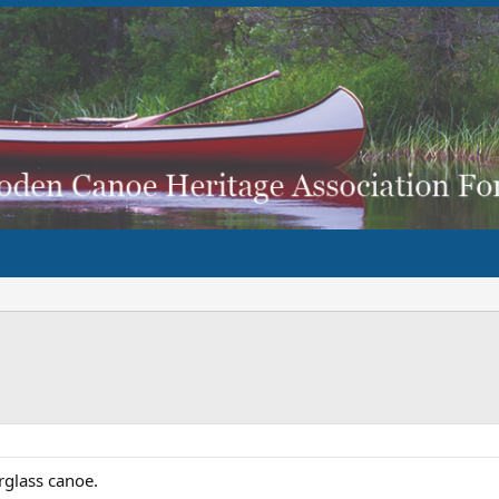
rglass canoe.