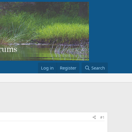
Log in
Register
Search
#1