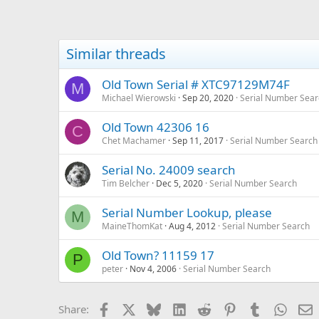
Similar threads
Old Town Serial # XTC97129M74F
M
Michael Wierowski
Sep 20, 2020
Serial Number Sear
Old Town 42306 16
C
Chet Machamer
Sep 11, 2017
Serial Number Search
Serial No. 24009 search
Tim Belcher
Dec 5, 2020
Serial Number Search
Serial Number Lookup, please
M
MaineThomKat
Aug 4, 2012
Serial Number Search
Old Town? 11159 17
P
peter
Nov 4, 2006
Serial Number Search
Facebook
X
Bluesky
LinkedIn
Reddit
Pinterest
Tumblr
Whats
E
Share: