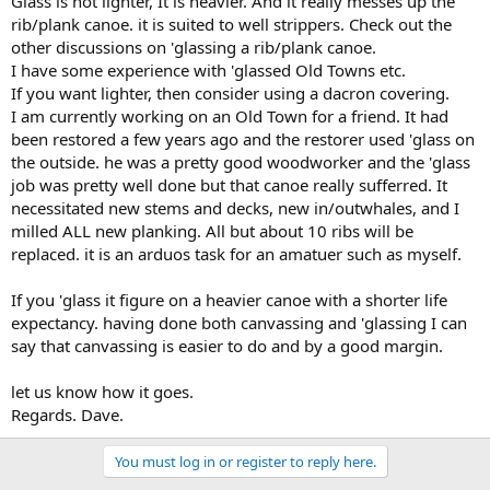
Glass is not lighter, It is heavier. And it really messes up the
rib/plank canoe. it is suited to well strippers. Check out the
other discussions on 'glassing a rib/plank canoe.
I have some experience with 'glassed Old Towns etc.
If you want lighter, then consider using a dacron covering.
I am currently working on an Old Town for a friend. It had
been restored a few years ago and the restorer used 'glass on
the outside. he was a pretty good woodworker and the 'glass
job was pretty well done but that canoe really sufferred. It
necessitated new stems and decks, new in/outwhales, and I
milled ALL new planking. All but about 10 ribs will be
replaced. it is an arduos task for an amatuer such as myself.
If you 'glass it figure on a heavier canoe with a shorter life
expectancy. having done both canvassing and 'glassing I can
say that canvassing is easier to do and by a good margin.
let us know how it goes.
Regards. Dave.
You must log in or register to reply here.