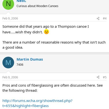
NedL
N
Curious about Wooden Canoes
Feb 9, 2006
#4
Someone did that years ago to a Thompson canoe I
have.....wish they didn't.
There are a number of resaonable reasons why that isn't such
a good idea.
Martin Dumas
M
7406
Feb 9, 2006
#5
Pros and cons of fiberglassing are often discussed here. See
the following thread:
http://forums.wcha.org/showthread.php?
t=655&highlight=fiberglass