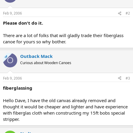
Feb 9, 2006
#2
Please don't do it.
There are a lot of folks that will gladly trade their fiberglass
canoe for yours so why bother.
Outback Mack
OP
O
Curious about Wooden Canoes
Feb 9, 2006
#3
fiberglassing
Hello Dave, I have the old canvas already removed and
thought it would be cheaper and lighter and have experience
with fiberglas cloth when constructing my 15ft bobs special
stripper.