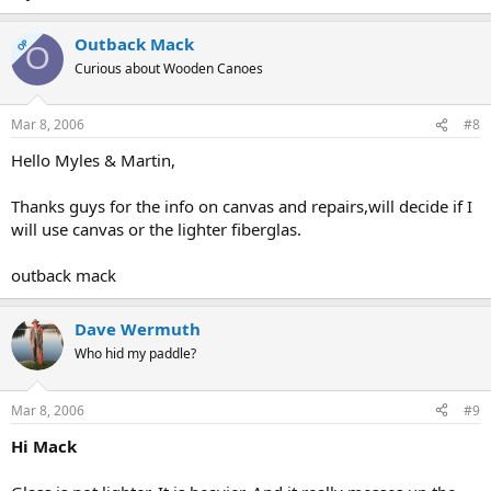
Outback Mack
OP
O
Curious about Wooden Canoes
Mar 8, 2006
#8
Hello Myles & Martin,
Thanks guys for the info on canvas and repairs,will decide if I
will use canvas or the lighter fiberglas.
outback mack
Dave Wermuth
Who hid my paddle?
Mar 8, 2006
#9
Hi Mack