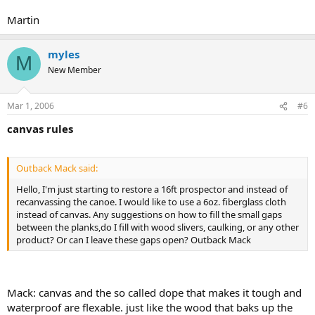
Martin
myles
M
New Member
Mar 1, 2006
#6
canvas rules
Outback Mack said:
Hello, I'm just starting to restore a 16ft prospector and instead of
recanvassing the canoe. I would like to use a 6oz. fiberglass cloth
instead of canvas. Any suggestions on how to fill the small gaps
between the planks,do I fill with wood slivers, caulking, or any other
product? Or can I leave these gaps open? Outback Mack
Mack: canvas and the so called dope that makes it tough and
waterproof are flexable. just like the wood that baks up the