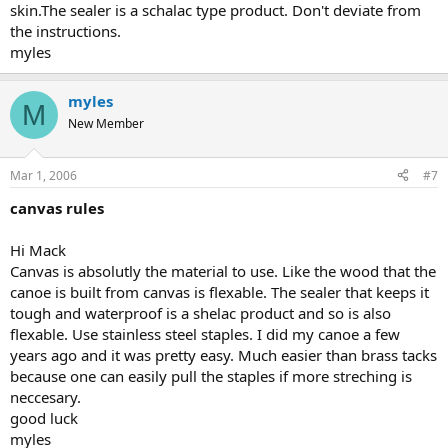
skin.The sealer is a schalac type product. Don't deviate from
the instructions.
myles
myles
M
New Member
Mar 1, 2006
#7
canvas rules
Hi Mack
Canvas is absolutly the material to use. Like the wood that the
canoe is built from canvas is flexable. The sealer that keeps it
tough and waterproof is a shelac product and so is also
flexable. Use stainless steel staples. I did my canoe a few
years ago and it was pretty easy. Much easier than brass tacks
because one can easily pull the staples if more streching is
neccesary.
good luck
myles