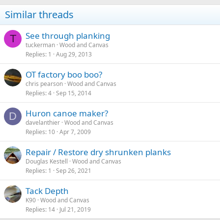
Similar threads
See through planking
T
tuckerman
Wood and Canvas
Replies
1
Aug 29, 2013
OT factory boo boo?
chris pearson
Wood and Canvas
Replies
4
Sep 15, 2014
Huron canoe maker?
D
davelanthier
Wood and Canvas
Replies
10
Apr 7, 2009
Repair / Restore dry shrunken planks
Douglas Kestell
Wood and Canvas
Replies
1
Sep 26, 2021
Tack Depth
K90
Wood and Canvas
Replies
14
Jul 21, 2019