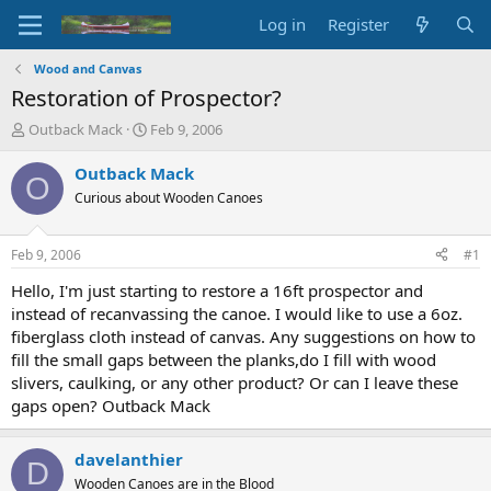
Log in
Register
Wood and Canvas
Restoration of Prospector?
T
S
Outback Mack
Feb 9, 2006
h
t
r
a
Outback Mack
O
e
r
Curious about Wooden Canoes
a
t
d
d
s
a
Feb 9, 2006
#1
t
t
a
e
Hello, I'm just starting to restore a 16ft prospector and
r
instead of recanvassing the canoe. I would like to use a 6oz.
t
fiberglass cloth instead of canvas. Any suggestions on how to
e
fill the small gaps between the planks,do I fill with wood
r
slivers, caulking, or any other product? Or can I leave these
gaps open? Outback Mack
davelanthier
D
Wooden Canoes are in the Blood