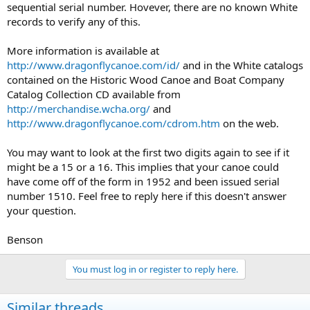
sequential serial number. Hovever, there are no known White
records to verify any of this.
More information is available at
http://www.dragonflycanoe.com/id/
and in the White catalogs
contained on the Historic Wood Canoe and Boat Company
Catalog Collection CD available from
http://merchandise.wcha.org/
and
http://www.dragonflycanoe.com/cdrom.htm
on the web.
You may want to look at the first two digits again to see if it
might be a 15 or a 16. This implies that your canoe could
have come off of the form in 1952 and been issued serial
number 1510. Feel free to reply here if this doesn't answer
your question.
Benson
You must log in or register to reply here.
Similar threads