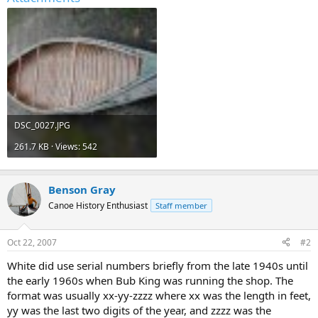
DSC_0027.JPG
261.7 KB · Views: 542
Benson Gray
Canoe History Enthusiast
Staff member
Oct 22, 2007
#2
White did use serial numbers briefly from the late 1940s until
the early 1960s when Bub King was running the shop. The
format was usually xx-yy-zzzz where xx was the length in feet,
yy was the last two digits of the year, and zzzz was the