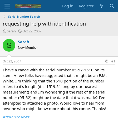
Log in
Register
Serial Number Search
requesting help with identification
T
S
Sarah
Oct 22, 2007
h
t
r
a
Sarah
S
e
r
New Member
a
t
d
d
s
a
Oct 22, 2007
#1
t
t
a
e
I have a canoe with the serial number 05-52-1510 on its
r
stem. A few folks have suggested that it might be an E.M.
t
White. I'm thinking that the 1510 portion of the number
e
refers to it's length (it is 15' 9.5" long by our nearest
r
measurement) and I'm wondering if the rest of the serial
number (05-52) might be the date that it was made? I've
attempted to attached a photo. Would love to hear from
anyone who might know more about this canoe. Thanks!
Attachments