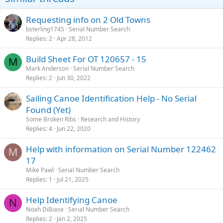
Requesting info on 2 Old Towns
bsterling1745
Serial Number Search
Replies
2
Apr 28, 2012
Build Sheet For OT 120657 - 15
M
Mark Anderson
Serial Number Search
Replies
2
Jun 30, 2022
Sailing Canoe Identification Help - No Serial
Found (Yet)
Some Broken Ribs
Research and History
Replies
4
Jun 22, 2020
Help with information on Serial Number 122462
M
17
Mike Pawl
Serial Number Search
Replies
1
Jul 21, 2025
Help Identifying Canoe
N
Noah DiBiase
Serial Number Search
Replies
2
Jan 2, 2025