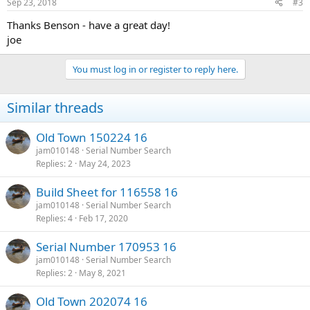
Sep 23, 2018
#3
Thanks Benson - have a great day!
joe
You must log in or register to reply here.
Similar threads
Old Town 150224 16
jam010148
Serial Number Search
Replies
2
May 24, 2023
Build Sheet for 116558 16
jam010148
Serial Number Search
Replies
4
Feb 17, 2020
Serial Number 170953 16
jam010148
Serial Number Search
Replies
2
May 8, 2021
Old Town 202074 16