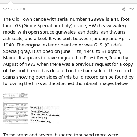
Sep 23, 2018
#2
The Old Town canoe with serial number 128988 is a 16 foot
long, GS (Guide Special or utility) grade, HW (heavy water)
model with open spruce gunwales, ash decks, ash thwarts,
ash seats, and a keel. It was built between January and April,
1940. The original exterior paint color was G. S. (Guide's
Special) gray. It shipped on June 11th, 1940 to Bridgton,
Maine. It appears to have migrated to Priest River, Idaho by
August of 1983 when there was a previous request for a copy
of this build record as detailed on the back side of the record.
Scans showing both sides of this build record can be found by
following the links at the attached thumbnail images below.
These scans and several hundred thousand more were