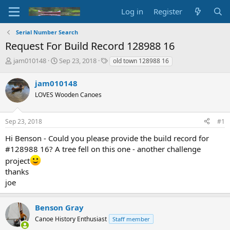
Log in
Register
Serial Number Search
Request For Build Record 128988 16
T
S
T
jam010148
Sep 23, 2018
old town 128988 16
h
t
a
r
a
g
jam010148
e
r
s
LOVES Wooden Canoes
a
t
d
d
s
a
Sep 23, 2018
#1
t
t
a
e
Hi Benson - Could you please provide the build record for
r
#128988 16? A tree fell on this one - another challenge
t
project
e
thanks
r
joe
Benson Gray
Canoe History Enthusiast
Staff member