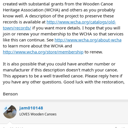
created with substantial grants from the Wooden Canoe
Heritage Association (WCHA) and others as you probably
know well. A description of the project to preserve these
records is available at
http://www.wcha.org/catalogs/old-
town/records/
if you want more details. I hope that you will
join or renew your membership to the WCHA so that services
like this can continue. See
http://www.wcha.org/about-wcha
to learn more about the WCHA and
http://www.wcha.org/store/membership
to renew.
It is also possible that you could have another number or
manufacturer if this description doesn't match your canoe.
This appears to be a well travelled canoe. Please reply here if
you have any other questions. Good luck with the restoration,
Benson
jam010148
OP
LOVES Wooden Canoes