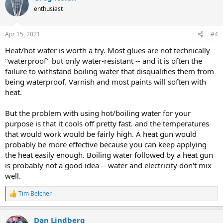
enthusiast
Apr 15, 2021
#4
Heat/hot water is worth a try. Most glues are not technically
"waterproof" but only water-resistant -- and it is often the
failure to withstand boiling water that disqualifies them from
being waterproof. Varnish and most paints will soften with
heat.
But the problem with using hot/boiling water for your
purpose is that it cools off pretty fast. and the temperatures
that would work would be fairly high. A heat gun would
probably be more effective because you can keep applying
the heat easily enough. Boiling water followed by a heat gun
is probably not a good idea -- water and electricity don't mix
well.
Tim Belcher
R
e
a
Dan Lindberg
c