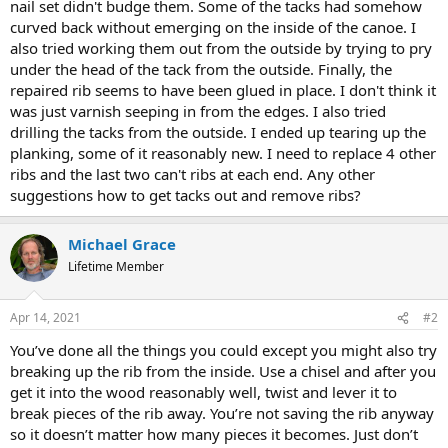
nail set didn't budge them. Some of the tacks had somehow
curved back without emerging on the inside of the canoe. I
also tried working them out from the outside by trying to pry
under the head of the tack from the outside. Finally, the
repaired rib seems to have been glued in place. I don't think it
was just varnish seeping in from the edges. I also tried
drilling the tacks from the outside. I ended up tearing up the
planking, some of it reasonably new. I need to replace 4 other
ribs and the last two can't ribs at each end. Any other
suggestions how to get tacks out and remove ribs?
Michael Grace
Lifetime Member
Apr 14, 2021
#2
You’ve done all the things you could except you might also try
breaking up the rib from the inside. Use a chisel and after you
get it into the wood reasonably well, twist and lever it to
break pieces of the rib away. You’re not saving the rib anyway
so it doesn’t matter how many pieces it becomes. Just don’t