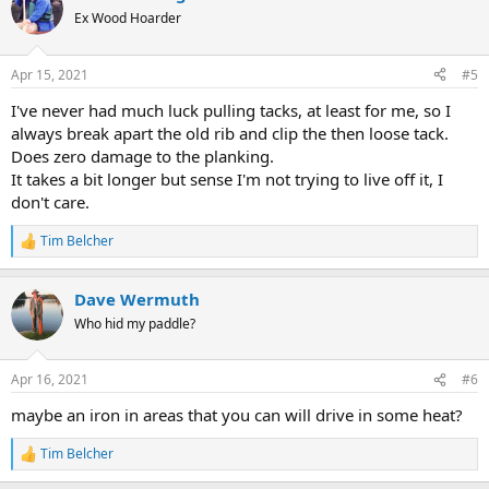
t
Ex Wood Hoarder
i
o
n
Apr 15, 2021
#5
s
:
I've never had much luck pulling tacks, at least for me, so I
always break apart the old rib and clip the then loose tack.
Does zero damage to the planking.
It takes a bit longer but sense I'm not trying to live off it, I
don't care.
Tim Belcher
R
e
a
Dave Wermuth
c
t
Who hid my paddle?
i
o
n
Apr 16, 2021
#6
s
:
maybe an iron in areas that you can will drive in some heat?
Tim Belcher
R
e