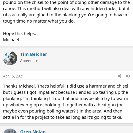
pound on the chisel to the point of doing other damage to the
canoe. This method will also deal with any hidden tacks, but if
ribs actually are glued to the planking you’re going to have a
tough time no matter what you do.
Hope this helps,
Michael
Tim Belcher
OP
Apprentice
Apr 15, 2021
#3
Thanks Michael. That's helpful. I did use a hammer and chisel
but I guess I got impatient because I ended up tearing up the
planking. I'm thinking I'll do that and maybe also try to warm
up whatever glop is holding it together with a heat gun (or
maybe even pouring boiling water? ) in the area. And then
settle in for the project to take as long as it's going to take.
Greg Nolan