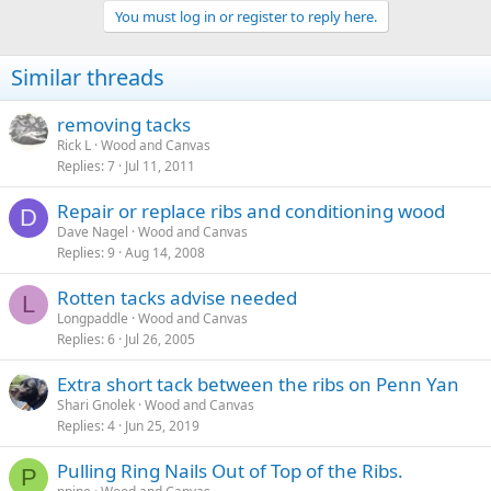
a
You must log in or register to reply here.
c
t
i
Similar threads
o
n
s
removing tacks
:
Rick L
Wood and Canvas
Replies
7
Jul 11, 2011
Repair or replace ribs and conditioning wood
D
Dave Nagel
Wood and Canvas
Replies
9
Aug 14, 2008
Rotten tacks advise needed
L
Longpaddle
Wood and Canvas
Replies
6
Jul 26, 2005
Extra short tack between the ribs on Penn Yan
Shari Gnolek
Wood and Canvas
Replies
4
Jun 25, 2019
Pulling Ring Nails Out of Top of the Ribs.
P