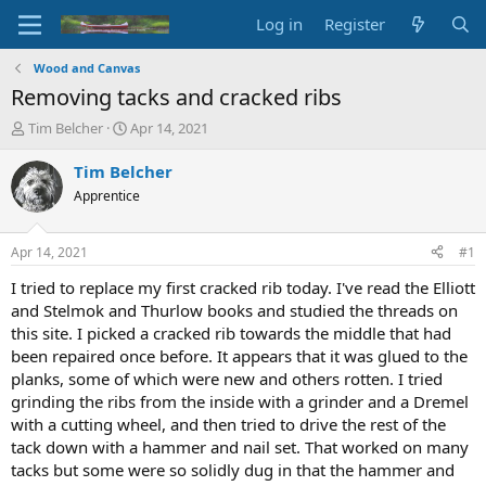
Log in
Register
Wood and Canvas
Removing tacks and cracked ribs
T
S
Tim Belcher
Apr 14, 2021
h
t
r
a
Tim Belcher
e
r
Apprentice
a
t
d
d
s
a
Apr 14, 2021
#1
t
t
a
e
I tried to replace my first cracked rib today. I've read the Elliott
r
and Stelmok and Thurlow books and studied the threads on
t
this site. I picked a cracked rib towards the middle that had
e
been repaired once before. It appears that it was glued to the
r
planks, some of which were new and others rotten. I tried
grinding the ribs from the inside with a grinder and a Dremel
with a cutting wheel, and then tried to drive the rest of the
tack down with a hammer and nail set. That worked on many
tacks but some were so solidly dug in that the hammer and