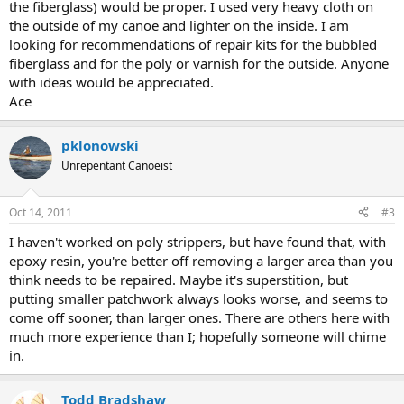
the fiberglass) would be proper. I used very heavy cloth on
the outside of my canoe and lighter on the inside. I am
looking for recommendations of repair kits for the bubbled
fiberglass and for the poly or varnish for the outside. Anyone
with ideas would be appreciated.
Ace
pklonowski
Unrepentant Canoeist
Oct 14, 2011
#3
I haven't worked on poly strippers, but have found that, with
epoxy resin, you're better off removing a larger area than you
think needs to be repaired. Maybe it's superstition, but
putting smaller patchwork always looks worse, and seems to
come off sooner, than larger ones. There are others here with
much more experience than I; hopefully someone will chime
in.
Todd Bradshaw