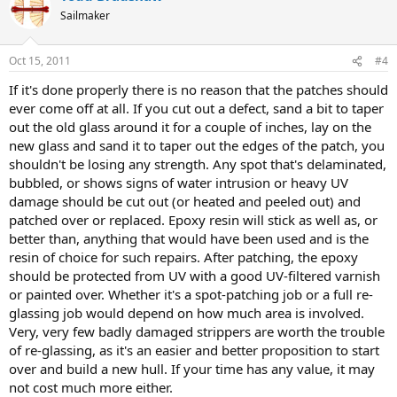
Sailmaker
Oct 15, 2011
#4
If it's done properly there is no reason that the patches should
ever come off at all. If you cut out a defect, sand a bit to taper
out the old glass around it for a couple of inches, lay on the
new glass and sand it to taper out the edges of the patch, you
shouldn't be losing any strength. Any spot that's delaminated,
bubbled, or shows signs of water intrusion or heavy UV
damage should be cut out (or heated and peeled out) and
patched over or replaced. Epoxy resin will stick as well as, or
better than, anything that would have been used and is the
resin of choice for such repairs. After patching, the epoxy
should be protected from UV with a good UV-filtered varnish
or painted over. Whether it's a spot-patching job or a full re-
glassing job would depend on how much area is involved.
Very, very few badly damaged strippers are worth the trouble
of re-glassing, as it's an easier and better proposition to start
over and build a new hull. If your time has any value, it may
not cost much more either.