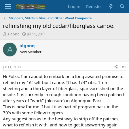
Log in
Register
Strippers, Stitch-n-Glue, and Other Wood Composite
refinishing my old cedar/fiberglass canoe.
T
S
algonq
Jul 11, 2011
h
t
r
a
algonq
A
e
r
New Member
a
t
d
d
s
a
Jul 11, 2011
#1
t
t
a
e
Hi Folks, I am about to embark on a long awaited promise to
r
refinish my 16' self-built canoe. It has 1/4" ribs, 1mm
t
sheeting and a thin layer of fiberglass, spar varnished on the
e
inside. It is currently in rough condition having been patched
r
after years of "work" (pleasure) in Algonquin Park.
This is new for me. I built it as part of program back in the
70's with some fellow trippers.
Any suggestions as to the best way to strip off the patches,
what to refinish it with, and how to get it seaworthy again