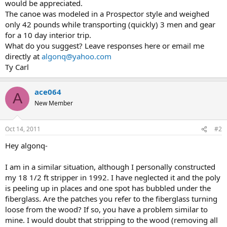
would be appreciated.
The canoe was modeled in a Prospector style and weighed
only 42 pounds while transporting (quickly) 3 men and gear
for a 10 day interior trip.
What do you suggest? Leave responses here or email me
directly at
algonq@yahoo.com
Ty Carl
ace064
A
New Member
Oct 14, 2011
#2
Hey algonq-
I am in a similar situation, although I personally constructed
my 18 1/2 ft stripper in 1992. I have neglected it and the poly
is peeling up in places and one spot has bubbled under the
fiberglass. Are the patches you refer to the fiberglass turning
loose from the wood? If so, you have a problem similar to
mine. I would doubt that stripping to the wood (removing all