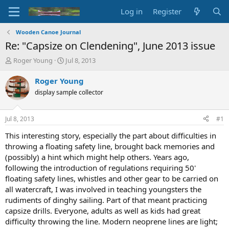
Log in
Register
Wooden Canoe Journal
Re: "Capsize on Clendening", June 2013 issue
T
S
Roger Young
Jul 8, 2013
h
t
r
a
Roger Young
e
r
display sample collector
a
t
d
d
s
a
Jul 8, 2013
#1
t
t
a
e
This interesting story, especially the part about difficulties in
r
throwing a floating safety line, brought back memories and
t
(possibly) a hint which might help others. Years ago,
e
following the introduction of regulations requiring 50'
r
floating safety lines, whistles and other gear to be carried on
all watercraft, I was involved in teaching youngsters the
rudiments of dinghy sailing. Part of that meant practicing
capsize drills. Everyone, adults as well as kids had great
difficulty throwing the line. Modern neoprene lines are light;