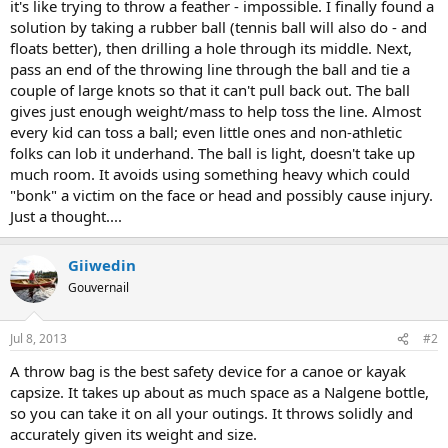
it's like trying to throw a feather - impossible. I finally found a
solution by taking a rubber ball (tennis ball will also do - and
floats better), then drilling a hole through its middle. Next,
pass an end of the throwing line through the ball and tie a
couple of large knots so that it can't pull back out. The ball
gives just enough weight/mass to help toss the line. Almost
every kid can toss a ball; even little ones and non-athletic
folks can lob it underhand. The ball is light, doesn't take up
much room. It avoids using something heavy which could
"bonk" a victim on the face or head and possibly cause injury.
Just a thought....
Giiwedin
Gouvernail
Jul 8, 2013
#2
A throw bag is the best safety device for a canoe or kayak
capsize. It takes up about as much space as a Nalgene bottle,
so you can take it on all your outings. It throws solidly and
accurately given its weight and size.