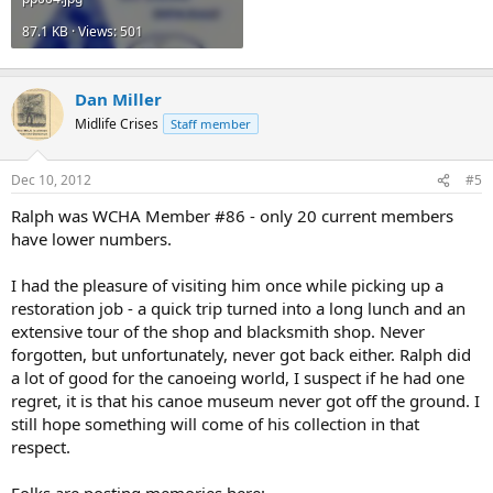
87.1 KB · Views: 501
Dan Miller
Midlife Crises
Staff member
Dec 10, 2012
#5
Ralph was WCHA Member #86 - only 20 current members
have lower numbers.
I had the pleasure of visiting him once while picking up a
restoration job - a quick trip turned into a long lunch and an
extensive tour of the shop and blacksmith shop. Never
forgotten, but unfortunately, never got back either. Ralph did
a lot of good for the canoeing world, I suspect if he had one
regret, it is that his canoe museum never got off the ground. I
still hope something will come of his collection in that
respect.