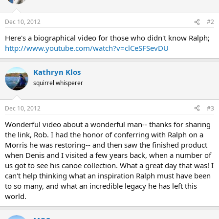
Dec 10, 2012
#2
Here's a biographical video for those who didn't know Ralph;
http://www.youtube.com/watch?v=clCeSFSevDU
Kathryn Klos
squirrel whisperer
Dec 10, 2012
#3
Wonderful video about a wonderful man-- thanks for sharing
the link, Rob. I had the honor of conferring with Ralph on a
Morris he was restoring-- and then saw the finished product
when Denis and I visited a few years back, when a number of
us got to see his canoe collection. What a great day that was! I
can't help thinking what an inspiration Ralph must have been
to so many, and what an incredible legacy he has left this
world.