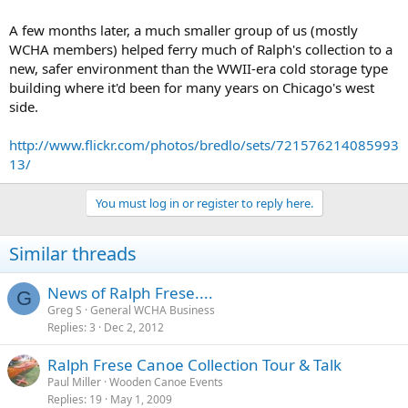
A few months later, a much smaller group of us (mostly
WCHA members) helped ferry much of Ralph's collection to a
new, safer environment than the WWII-era cold storage type
building where it'd been for many years on Chicago's west
side.
http://www.flickr.com/photos/bredlo/sets/721576214085993
13/
You must log in or register to reply here.
Similar threads
News of Ralph Frese....
G
Greg S
General WCHA Business
Replies
3
Dec 2, 2012
Ralph Frese Canoe Collection Tour & Talk
Paul Miller
Wooden Canoe Events
Replies
19
May 1, 2009