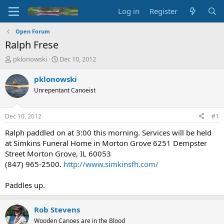
Log in
Register
Open Forum
Ralph Frese
T
S
pklonowski
Dec 10, 2012
h
t
r
a
pklonowski
e
r
Unrepentant Canoeist
a
t
d
d
s
a
Dec 10, 2012
#1
t
t
a
e
Ralph paddled on at 3:00 this morning. Services will be held
r
at Simkins Funeral Home in Morton Grove 6251 Dempster
t
Street Morton Grove, IL 60053
e
(847) 965-2500.
http://www.simkinsfh.com/
r
Paddles up.
Rob Stevens
Wooden Canoes are in the Blood