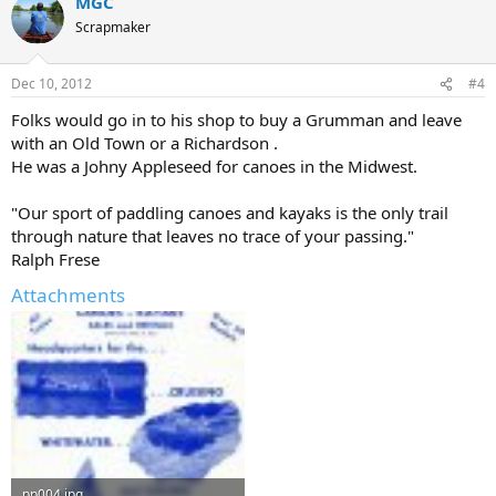
MGC
Scrapmaker
Dec 10, 2012
#4
Folks would go in to his shop to buy a Grumman and leave
with an Old Town or a Richardson .
He was a Johny Appleseed for canoes in the Midwest.
"Our sport of paddling canoes and kayaks is the only trail
through nature that leaves no trace of your passing."
Ralph Frese
Attachments
pp004.jpg