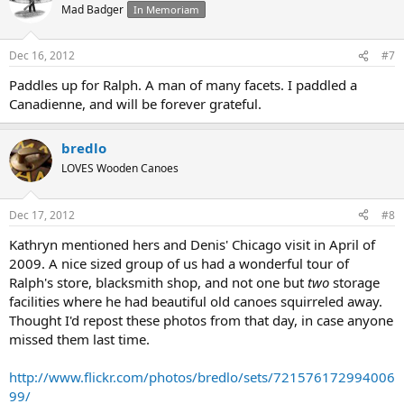
Mad Badger
In Memoriam
Dec 16, 2012
#7
Paddles up for Ralph. A man of many facets. I paddled a
Canadienne, and will be forever grateful.
bredlo
LOVES Wooden Canoes
Dec 17, 2012
#8
Kathryn mentioned hers and Denis' Chicago visit in April of
2009. A nice sized group of us had a wonderful tour of
Ralph's store, blacksmith shop, and not one but
two
storage
facilities where he had beautiful old canoes squirreled away.
Thought I'd repost these photos from that day, in case anyone
missed them last time.
http://www.flickr.com/photos/bredlo/sets/721576172994006
99/