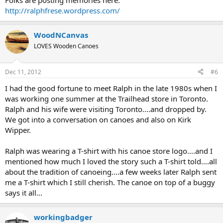
Folks are posting memories here:
http://ralphfrese.wordpress.com/
WoodNCanvas
LOVES Wooden Canoes
Dec 11, 2012
#6
I had the good fortune to meet Ralph in the late 1980s when I
was working one summer at the Trailhead store in Toronto.
Ralph and his wife were visiting Toronto....and dropped by.
We got into a conversation on canoes and also on Kirk
Wipper.
Ralph was wearing a T-shirt with his canoe store logo....and I
mentioned how much I loved the story such a T-shirt told....all
about the tradition of canoeing....a few weeks later Ralph sent
me a T-shirt which I still cherish. The canoe on top of a buggy
says it all...
workingbadger