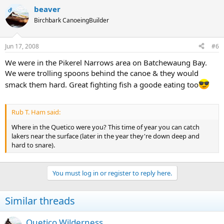
beaver
OP
Birchbark CanoeingBuilder
Jun 17, 2008
#6
We were in the Pikerel Narrows area on Batchewaung Bay.
We were trolling spoons behind the canoe & they would
smack them hard. Great fighting fish a goode eating too
Rub T. Ham said:
Where in the Quetico were you? This time of year you can catch
lakers near the surface (later in the year they're down deep and
hard to snare).
You must log in or register to reply here.
Similar threads
Quetico Wilderness