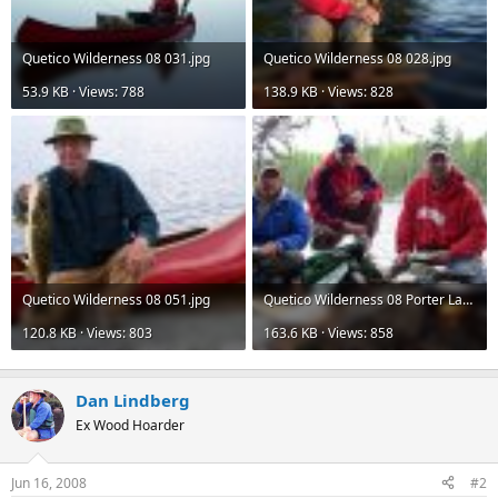
Quetico Wilderness 08 031.jpg
Quetico Wilderness 08 028.jpg
53.9 KB · Views: 788
138.9 KB · Views: 828
Quetico Wilderness 08 051.jpg
Quetico Wilderness 08 Porter Lake Shorelunch.jpg
120.8 KB · Views: 803
163.6 KB · Views: 858
Dan Lindberg
Ex Wood Hoarder
Jun 16, 2008
#2