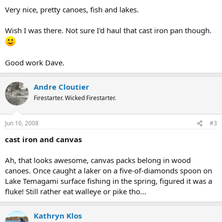
Very nice, pretty canoes, fish and lakes.
Wish I was there. Not sure I'd haul that cast iron pan though.
Good work Dave.
Andre Cloutier
Firestarter. Wicked Firestarter.
Jun 16, 2008
#3
cast iron and canvas
Ah, that looks awesome, canvas packs belong in wood
canoes. Once caught a laker on a five-of-diamonds spoon on
Lake Temagami surface fishing in the spring, figured it was a
fluke! Still rather eat walleye or pike tho...
Kathryn Klos