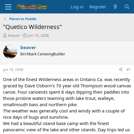
Log in
Register
Places to Paddle
"Quetico Wilderness"
T
S
beaver
Jun 16, 2008
h
t
r
a
beaver
e
r
Birchbark CanoeingBuilder
a
t
d
d
s
a
Jun 16, 2008
#1
t
t
a
e
One of the finest Wilderness areas in Ontario Ca. was recently
r
graced by Dave Osborn's 70 year old Thompson wood-canvas
t
canoe. Four canoeists spent 8 days dipping their paddles into
e
those pristine waters teaming with lake trout, walleye,
r
smallmouth bass and northern pike.
The weather was generally cool and windy with a couple of
nice days of bugs and sunshine.
We had a beautiful island base camp with the finest
panoramic view of the lake and other islands. Day trips led us