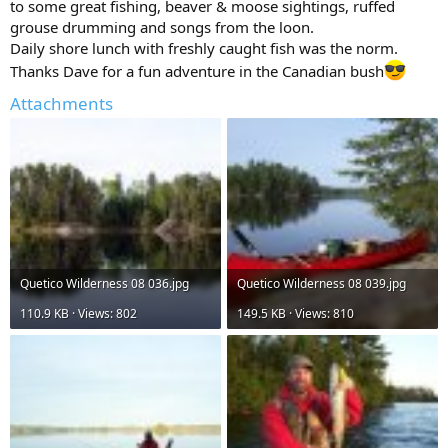
to some great fishing, beaver & moose sightings, ruffed
grouse drumming and songs from the loon.
Daily shore lunch with freshly caught fish was the norm.
Thanks Dave for a fun adventure in the Canadian bush
Attachments
Quetico Wilderness 08 036.jpg
Quetico Wilderness 08 039.jpg
110.9 KB · Views: 802
149.5 KB · Views: 810