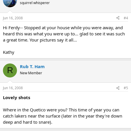
squirrel whisperer
Jun 16, 2008
#4
Hi Ferdy-- Stopped at your house while you were away, and
heard this was what you were up to... glad to see it was such
a great time. Your pictures say it all...
Kathy
Rub T. Ham
R
New Member
Jun 16, 2008
#5
Lovely shots
Where in the Quetico were you? This time of year you can
catch lakers near the surface (later in the year they're down
deep and hard to snare).