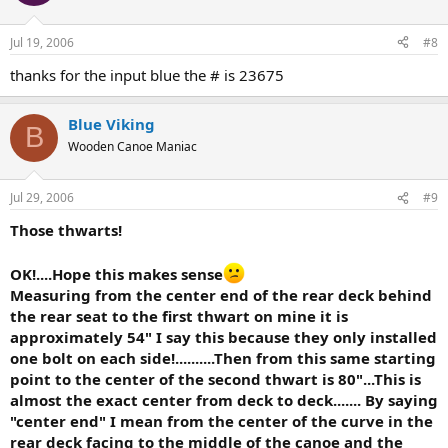
Jul 19, 2006
#8
thanks for the input blue the # is 23675
Blue Viking
B
Wooden Canoe Maniac
Jul 29, 2006
#9
Those thwarts!
OK!....Hope this makes sense
Measuring from the center end of the rear deck behind
the rear seat to the first thwart on mine it is
approximately 54" I say this because they only installed
one bolt on each side!..........Then from this same starting
point to the center of the second thwart is 80"...This is
almost the exact center from deck to deck....... By saying
"center end" I mean from the center of the curve in the
rear deck facing to the middle of the canoe and the