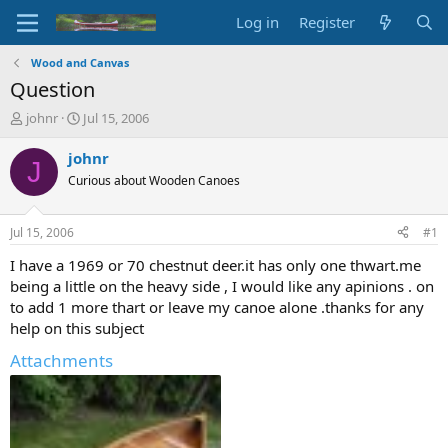
Log in
Register
Wood and Canvas
Question
T
S
johnr
Jul 15, 2006
h
t
r
a
johnr
J
e
r
Curious about Wooden Canoes
a
t
d
d
s
a
Jul 15, 2006
#1
t
t
a
e
I have a 1969 or 70 chestnut deer.it has only one thwart.me
r
being a little on the heavy side , I would like any apinions . on
t
to add 1 more thart or leave my canoe alone .thanks for any
e
help on this subject
r
Attachments