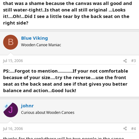
that was a shame because the canvas was all good and
still water-tight!..Is that one all still original ...Looks
it!....Oh!...Did I see a little tear by the back seat on the
right side?
Blue Viking
B
Wooden Canoe Maniac
Jul 15, 2006
#3
PS:....Forgot to mention............If your not comfortable
becasue of your size....try the reverse....use the front
seat as the back seat and see if that gives you better
balance and action...Good luck!
johnr
OP
J
Curious about Wooden Canoes
Jul 16, 2006
#4
thanks for the replythere will be two people in the canoe