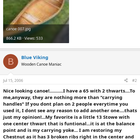
canoe 007.jpg
866.2 KB · Views: 533
Blue Viking
B
Wooden Canoe Maniac
Jul 15, 2006
#2
Nice looking canoe!...........I have a 65 with 2 thwarts....To
me,anyway, they are nothing more than "carrying
handles" If you dont plan on 2 people everytime you
used it, I dont see any reason to add another one....thats
just my opinion!...My favorite is a little 13 Stowe with
one center thwart that is funtional...it is at the balance
point and is my carrying yoke... I am restoring my
Chestnut as it has 3 broken ribs right in the center and