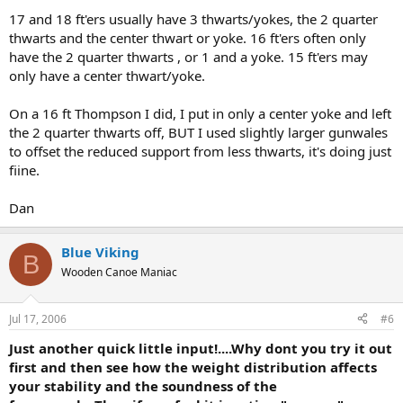
17 and 18 ft'ers usually have 3 thwarts/yokes, the 2 quarter
thwarts and the center thwart or yoke. 16 ft'ers often only
have the 2 quarter thwarts , or 1 and a yoke. 15 ft'ers may
only have a center thwart/yoke.
On a 16 ft Thompson I did, I put in only a center yoke and left
the 2 quarter thwarts off, BUT I used slightly larger gunwales
to offset the reduced support from less thwarts, it's doing just
fiine.
Dan
Blue Viking
B
Wooden Canoe Maniac
Jul 17, 2006
#6
Just another quick little input!....Why dont you try it out
first and then see how the weight distribution affects
your stability and the soundness of the