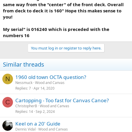
same way from the "center" of the front deck. Overall
from deck to deck it is 160" Hope this makes sense to
you!
My serial" is 016240 which is preceded with the
numbers 16
You must log in or register to reply here.
Similar threads
1960 old town OCTA question?
N
Nessmuck
Wood and Canvas
Replies
7
Apr 14, 2020
Cartopping - Too fast for Canvas Canoe?
C
ChristopherB
Wood and Canvas
Replies
14
Sep 2, 2024
Keel on a 20' Guide
Dennis Vidal
Wood and Canvas