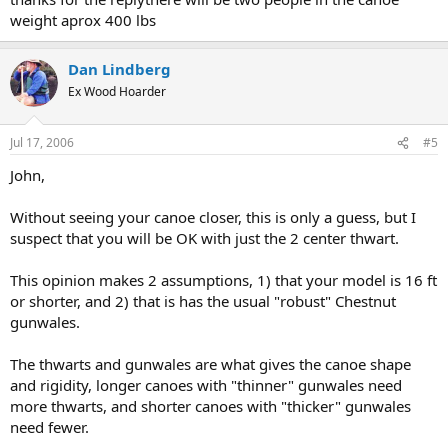
weight aprox 400 lbs
Dan Lindberg
Ex Wood Hoarder
Jul 17, 2006
#5
John,
Without seeing your canoe closer, this is only a guess, but I
suspect that you will be OK with just the 2 center thwart.
This opinion makes 2 assumptions, 1) that your model is 16 ft
or shorter, and 2) that is has the usual "robust" Chestnut
gunwales.
The thwarts and gunwales are what gives the canoe shape
and rigidity, longer canoes with "thinner" gunwales need
more thwarts, and shorter canoes with "thicker" gunwales
need fewer.