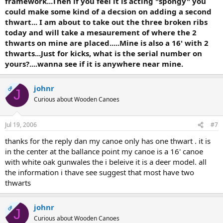
framework...Then if you feel it is acting "spongy" you
could make some kind of a decsion on adding a second
thwart... I am about to take out the three broken ribs
today and will take a mesaurement of where the 2
thwarts on mine are placed.....Mine is also a 16' with 2
thwarts...Just for kicks, what is the serial number on
yours?....wanna see if it is anywhere near mine.
johnr
OP
J
Curious about Wooden Canoes
Jul 19, 2006
#7
thanks for the reply dan my canoe only has one thwart . it is
in the center at the ballance point my canoe is a 16' canoe
with white oak gunwales the i beleive it is a deer model. all
the information i thave see suggest that most have two
thwarts
johnr
OP
J
Curious about Wooden Canoes