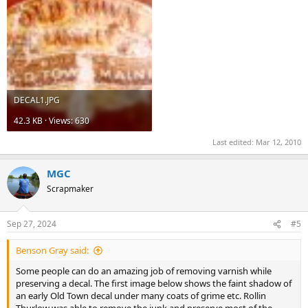
DECAL1.JPG
42.3 KB · Views: 630
Last edited:
Mar 12, 2010
MGC
Scrapmaker
Sep 27, 2024
#5
Benson Gray said:
Some people can do an amazing job of removing varnish while
preserving a decal. The first image below shows the faint shadow of
an early Old Town decal under many coats of grime etc. Rollin