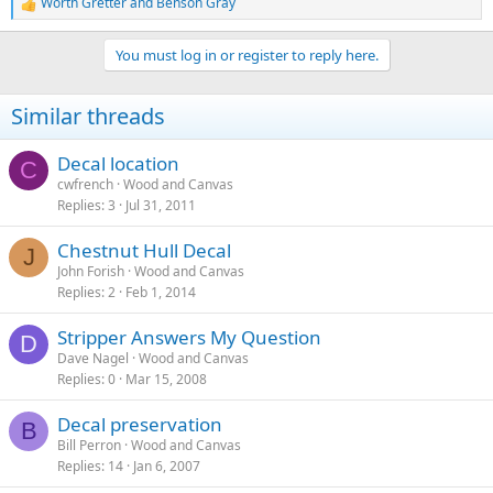
Worth Gretter
and
Benson Gray
R
e
a
You must log in or register to reply here.
c
t
i
Similar threads
o
n
s
Decal location
C
:
cwfrench
Wood and Canvas
Replies
3
Jul 31, 2011
Chestnut Hull Decal
J
John Forish
Wood and Canvas
Replies
2
Feb 1, 2014
Stripper Answers My Question
D
Dave Nagel
Wood and Canvas
Replies
0
Mar 15, 2008
Decal preservation
B
Bill Perron
Wood and Canvas
Replies
14
Jan 6, 2007