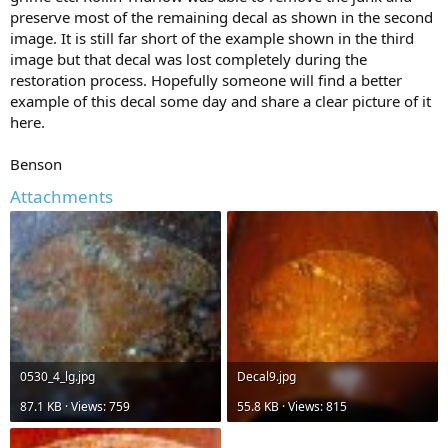
preserve most of the remaining decal as shown in the second
image. It is still far short of the example shown in the third
image but that decal was lost completely during the
restoration process. Hopefully someone will find a better
example of this decal some day and share a clear picture of it
here.
Benson
Attachments
0530_4_lg.jpg
Decal9.jpg
87.1 KB · Views: 759
55.8 KB · Views: 815