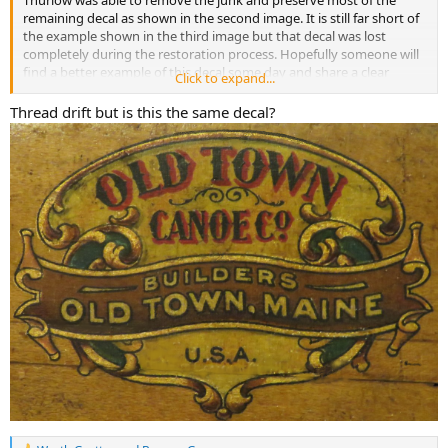
Thurlow was able to remove the junk and preserve most of the
remaining decal as shown in the second image. It is still far short of
the example shown in the third image but that decal was lost
completely during the restoration process. Hopefully someone will
find a better example of this decal some day and share a clear
Click to expand...
picture of it here.
Thread drift but is this the same decal?
Benson