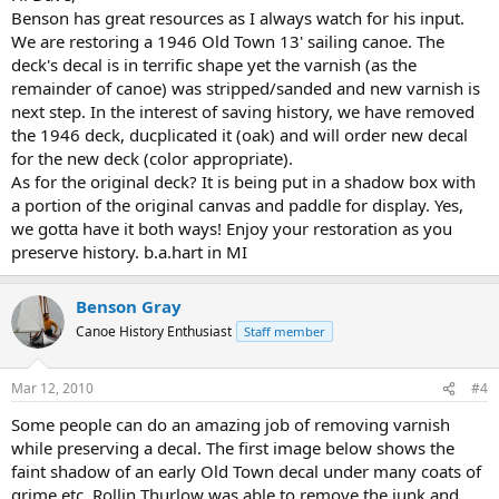
Benson has great resources as I always watch for his input.
We are restoring a 1946 Old Town 13' sailing canoe. The
deck's decal is in terrific shape yet the varnish (as the
remainder of canoe) was stripped/sanded and new varnish is
next step. In the interest of saving history, we have removed
the 1946 deck, ducplicated it (oak) and will order new decal
for the new deck (color appropriate).
As for the original deck? It is being put in a shadow box with
a portion of the original canvas and paddle for display. Yes,
we gotta have it both ways! Enjoy your restoration as you
preserve history. b.a.hart in MI
Benson Gray
Canoe History Enthusiast
Staff member
Mar 12, 2010
#4
Some people can do an amazing job of removing varnish
while preserving a decal. The first image below shows the
faint shadow of an early Old Town decal under many coats of
grime etc. Rollin Thurlow was able to remove the junk and