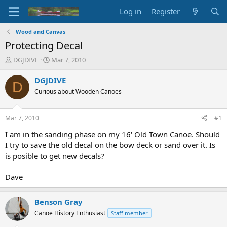
Log in
Register
Wood and Canvas
Protecting Decal
T
S
DGJDIVE
Mar 7, 2010
h
t
r
a
DGJDIVE
D
e
r
Curious about Wooden Canoes
a
t
d
d
s
a
Mar 7, 2010
#1
t
t
a
e
I am in the sanding phase on my 16' Old Town Canoe. Should
r
I try to save the old decal on the bow deck or sand over it. Is
t
is posible to get new decals?
e
r
Dave
Benson Gray
Canoe History Enthusiast
Staff member