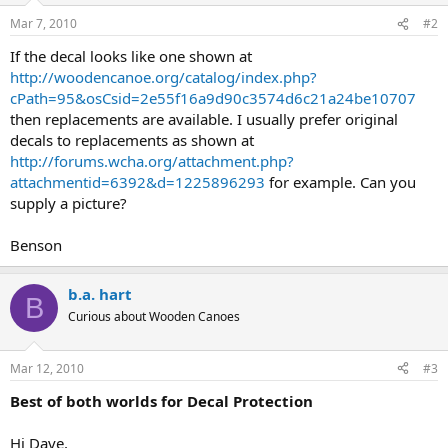
Mar 7, 2010
#2
If the decal looks like one shown at
http://woodencanoe.org/catalog/index.php?
cPath=95&osCsid=2e55f16a9d90c3574d6c21a24be10707
then replacements are available. I usually prefer original
decals to replacements as shown at
http://forums.wcha.org/attachment.php?
attachmentid=6392&d=1225896293
for example. Can you
supply a picture?
Benson
b.a. hart
B
Curious about Wooden Canoes
Mar 12, 2010
#3
Best of both worlds for Decal Protection
Hi Dave,