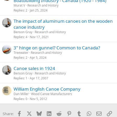
Boatbuilding Industry - Canada (1920 - 1984)
Murat V
Research and History
Replies
2
Jan 25, 2024
The impact of aluminum canoes on the wooden
canoe industry
Benson Gray
Research and History
Replies
4
Nov 17, 2021
3" hinge on gunnel? Common to Canada?
Treewater
Research and History
Replies
2
Apr 5, 2024
Canoe sales in 1924
Benson Gray
Research and History
Replies
1
Apr 17, 2007
William English Canoe Company
Dan Miller
Wood Canoe Manufacturers
Replies
0
Nov 5, 2012
Facebook
X
Bluesky
LinkedIn
Reddit
Pinterest
Tumblr
WhatsApp
Email
Li
Share: