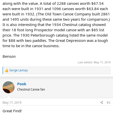
along with the value. A total of 2288 canoes worth $67.54
each were built in 1931 and 1096 canoes worth $63.84 each
were built in 1932. (The Old Town Canoe Company built 2861
and 1495 units during these same two years for comparison.)
It is also interesting that the 1934 Chestnut catalog showed
their 18 foot long Prospector model canoe with an $85 list
price. The 1930 Peterborough catalog listed the same model
for $88 with two paddles. The Great Depression was a tough
time to be in the canoe business.
Benson
Last edited:
May 17, 2019
Serge Lemay
R
e
a
Pook
c
t
Chestnut Canoe fan
i
o
n
May 17, 2019
#2
s
:
Great Find!