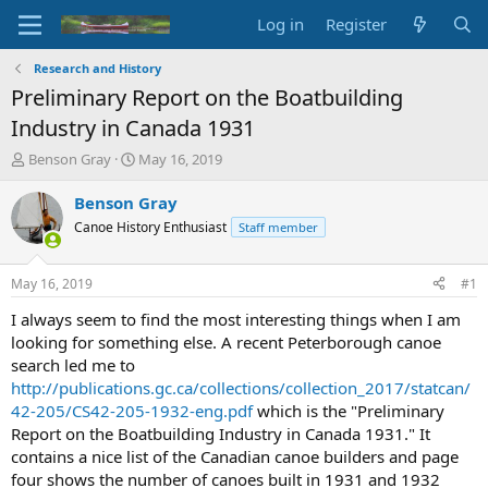
Log in
Register
Research and History
Preliminary Report on the Boatbuilding
Industry in Canada 1931
T
S
Benson Gray
May 16, 2019
h
t
r
a
Benson Gray
e
r
Canoe History Enthusiast
Staff member
a
t
d
d
s
a
May 16, 2019
#1
t
t
a
e
I always seem to find the most interesting things when I am
r
looking for something else. A recent Peterborough canoe
t
search led me to
e
http://publications.gc.ca/collections/collection_2017/statcan/
r
42-205/CS42-205-1932-eng.pdf
which is the "Preliminary
Report on the Boatbuilding Industry in Canada 1931." It
contains a nice list of the Canadian canoe builders and page
four shows the number of canoes built in 1931 and 1932