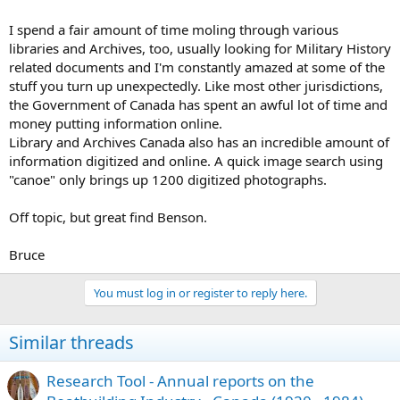
I spend a fair amount of time moling through various
libraries and Archives, too, usually looking for Military History
related documents and I'm constantly amazed at some of the
stuff you turn up unexpectedly. Like most other jurisdictions,
the Government of Canada has spent an awful lot of time and
money putting information online.
Library and Archives Canada also has an incredible amount of
information digitized and online. A quick image search using
"canoe" only brings up 1200 digitized photographs.
Off topic, but great find Benson.
Bruce
You must log in or register to reply here.
Similar threads
Research Tool - Annual reports on the