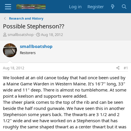
Log in
Register
Research and History
Possible Stephenson??
T
S
smallboatshop
Aug 18, 2012
h
t
r
a
smallboatshop
e
r
Restorers
a
t
d
d
s
a
Aug 18, 2012
#1
t
t
a
e
We looked at an old canoe today that had once been used by
r
a Maine Game Warden in Western Maine. It's 16'7" long, 33"
t
wide and 11" deep. There is almost no tumblehome. At some
e
point a keelson and supports were added.
r
The sheer plank comes to the top of the rib and can be seen
beside the half round gunwale. We have seen this in another
Stephenson some years back. The thwarts are 3 1/2 and 2
1/2" wide and we have worked on a Stephenson that has
roughly the same shaped thwart as a center thwart but it was