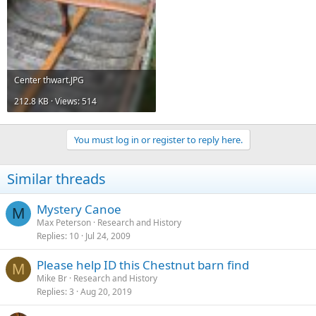
Center thwart.JPG
212.8 KB · Views: 514
You must log in or register to reply here.
Similar threads
Mystery Canoe
M
Max Peterson
Research and History
Replies
10
Jul 24, 2009
Please help ID this Chestnut barn find
M
Mike Br
Research and History
Replies
3
Aug 20, 2019