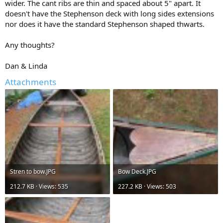
wider. The cant ribs are thin and spaced about 5" apart. It
doesn't have the Stephenson deck with long sides extensions
nor does it have the standard Stephenson shaped thwarts.
Any thoughts?
Dan & Linda
Attachments
Stren to bow.JPG
Bow Deck.JPG
212.7 KB · Views: 535
227.2 KB · Views: 503