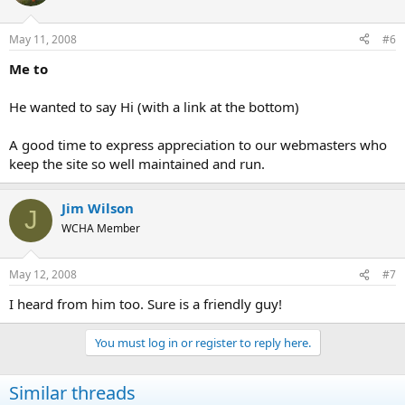
May 11, 2008
#6
Me to
He wanted to say Hi (with a link at the bottom)
A good time to express appreciation to our webmasters who
keep the site so well maintained and run.
Jim Wilson
J
WCHA Member
May 12, 2008
#7
I heard from him too. Sure is a friendly guy!
You must log in or register to reply here.
Similar threads