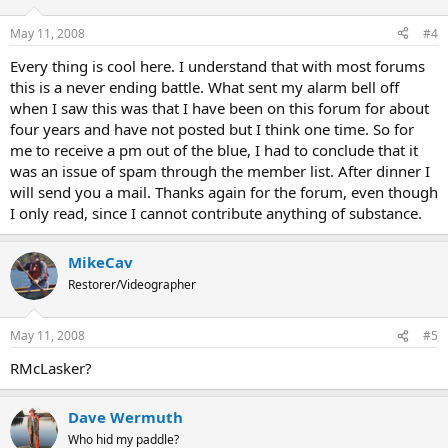
May 11, 2008
#4
Every thing is cool here. I understand that with most forums
this is a never ending battle. What sent my alarm bell off
when I saw this was that I have been on this forum for about
four years and have not posted but I think one time. So for
me to receive a pm out of the blue, I had to conclude that it
was an issue of spam through the member list. After dinner I
will send you a mail. Thanks again for the forum, even though
I only read, since I cannot contribute anything of substance.
MikeCav
Restorer/Videographer
May 11, 2008
#5
RMcLasker?
Dave Wermuth
Who hid my paddle?