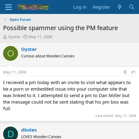
Log in
Register
Open Forum
Possible spammer using the PM feature
T
S
Oyster
May 11, 2008
h
t
r
a
Oyster
O
e
r
Curious about Wooden Canoes
a
t
d
d
s
a
May 11, 2008
#1
t
t
a
e
I recieved a pm today with an invite to visit what appears to
r
be a porn or embedded issue into your computer site that
t
was linked to it. I attempted to send a pm to Dan Miller but
e
the message could not be sent stating that his pm box was
r
full.
Last edited:
May 11, 2008
dboles
D
LOVES Wooden Canoes