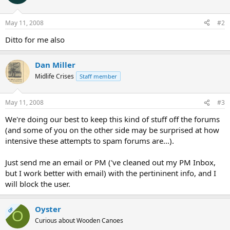
May 11, 2008
#2
Ditto for me also
Dan Miller
Midlife Crises
Staff member
May 11, 2008
#3
We're doing our best to keep this kind of stuff off the forums
(and some of you on the other side may be surprised at how
intensive these attempts to spam forums are...).
Just send me an email or PM ('ve cleaned out my PM Inbox,
but I work better with email) with the pertininent info, and I
will block the user.
Oyster
OP
O
Curious about Wooden Canoes