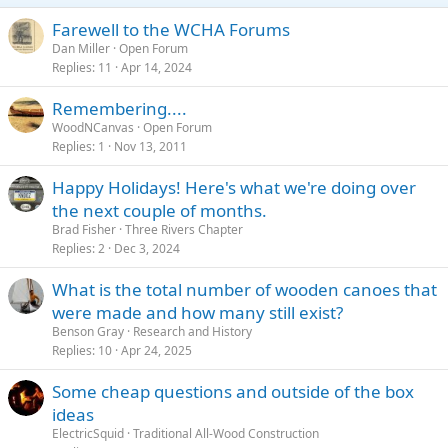
Farewell to the WCHA Forums
Dan Miller
Open Forum
Replies
11
Apr 14, 2024
Remembering....
WoodNCanvas
Open Forum
Replies
1
Nov 13, 2011
Happy Holidays! Here's what we're doing over
the next couple of months.
Brad Fisher
Three Rivers Chapter
Replies
2
Dec 3, 2024
What is the total number of wooden canoes that
were made and how many still exist?
Benson Gray
Research and History
Replies
10
Apr 24, 2025
Some cheap questions and outside of the box
ideas
ElectricSquid
Traditional All-Wood Construction