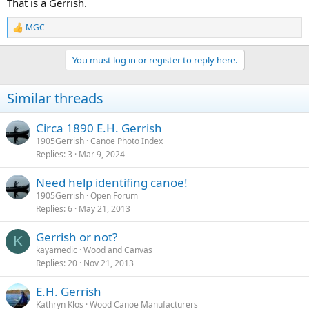
That is a Gerrish.
MGC
R
e
a
You must log in or register to reply here.
c
t
i
Similar threads
o
n
s
Circa 1890 E.H. Gerrish
:
1905Gerrish
Canoe Photo Index
Replies
3
Mar 9, 2024
Need help identifing canoe!
1905Gerrish
Open Forum
Replies
6
May 21, 2013
Gerrish or not?
K
kayamedic
Wood and Canvas
Replies
20
Nov 21, 2013
E.H. Gerrish
Kathryn Klos
Wood Canoe Manufacturers