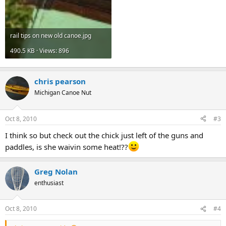
rail tips on new old canoe.jpg
490.5 KB · Views: 896
chris pearson
Michigan Canoe Nut
Oct 8, 2010
#3
I think so but check out the chick just left of the guns and
paddles, is she waivin some heat!??
Greg Nolan
enthusiast
Oct 8, 2010
#4