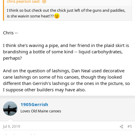
chris pearson said:
I think so but check out the chick just left of the guns and paddles,
is she waivin some heat!??
Chris --
I think she's waving a pipe, and her friend in the plaid skirt is
brandishing a bottle of some kind -- liquid carbohydrates,
perhaps?
And on the question of lashings, Dan Neal used decorative
cane lashings on some of his canoes, though they looked
different than Gerrish's lashings or the ones in the picture, so
I suppose other builders may have also.
1905Gerrish
Loves Old Maine canoes
Jul 9, 2019
#5