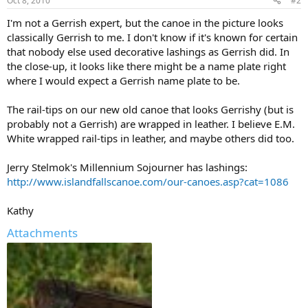
Oct 8, 2010
#2
I'm not a Gerrish expert, but the canoe in the picture looks
classically Gerrish to me. I don't know if it's known for certain
that nobody else used decorative lashings as Gerrish did. In
the close-up, it looks like there might be a name plate right
where I would expect a Gerrish name plate to be.
The rail-tips on our new old canoe that looks Gerrishy (but is
probably not a Gerrish) are wrapped in leather. I believe E.M.
White wrapped rail-tips in leather, and maybe others did too.
Jerry Stelmok's Millennium Sojourner has lashings:
http://www.islandfallscanoe.com/our-canoes.asp?cat=1086
Kathy
Attachments