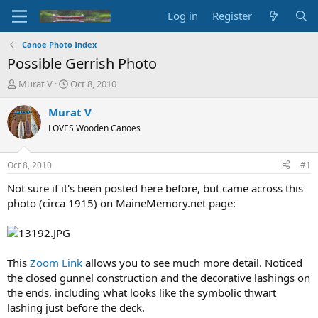
Log in
Register
Canoe Photo Index
Possible Gerrish Photo
T
S
Murat V
Oct 8, 2010
h
t
r
a
Murat V
e
r
LOVES Wooden Canoes
a
t
d
d
s
a
Oct 8, 2010
#1
t
t
a
e
Not sure if it's been posted here before, but came across this
r
photo (circa 1915) on MaineMemory.net page:
t
e
r
This
Zoom Link
allows you to see much more detail. Noticed
the closed gunnel construction and the decorative lashings on
the ends, including what looks like the symbolic thwart
lashing just before the deck.