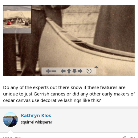
Do any of the experts out there know if these features are
unique to just Gerrish canoes or did any other early makers of
cedar canvas use decorative lashings like this?
Kathryn Klos
squirrel whisperer