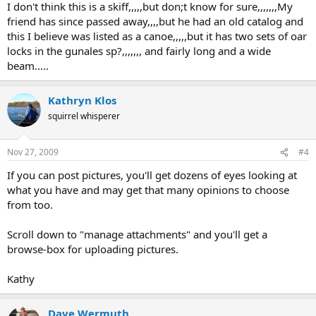
I don't think this is a skiff,,,,,but don;t know for sure,,,,,,,My
friend has since passed away,,,,but he had an old catalog and
this I believe was listed as a canoe,,,,,but it has two sets of oar
locks in the gunales sp?,,,,,,, and fairly long and a wide
beam.....
Kathryn Klos
squirrel whisperer
Nov 27, 2009
#4
If you can post pictures, you'll get dozens of eyes looking at
what you have and may get that many opinions to choose
from too.
Scroll down to "manage attachments" and you'll get a
browse-box for uploading pictures.
Kathy
Dave Wermuth