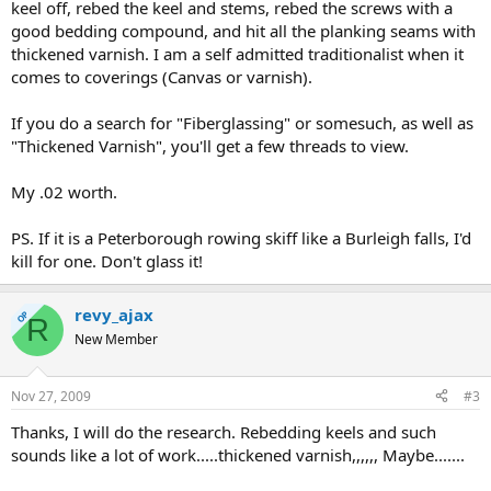
keel off, rebed the keel and stems, rebed the screws with a
good bedding compound, and hit all the planking seams with
thickened varnish. I am a self admitted traditionalist when it
comes to coverings (Canvas or varnish).
If you do a search for "Fiberglassing" or somesuch, as well as
"Thickened Varnish", you'll get a few threads to view.
My .02 worth.
PS. If it is a Peterborough rowing skiff like a Burleigh falls, I'd
kill for one. Don't glass it!
revy_ajax
OP
R
New Member
Nov 27, 2009
#3
Thanks, I will do the research. Rebedding keels and such
sounds like a lot of work.....thickened varnish,,,,,, Maybe.......