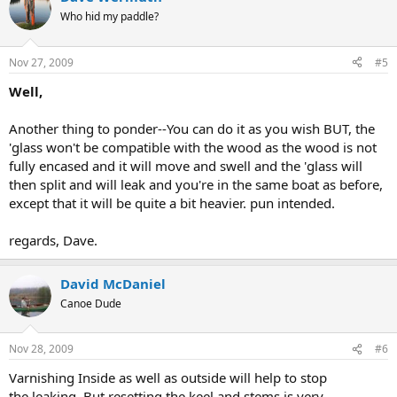
Who hid my paddle?
Nov 27, 2009
#5
Well,
Another thing to ponder--You can do it as you wish BUT, the
'glass won't be compatible with the wood as the wood is not
fully encased and it will move and swell and the 'glass will
then split and will leak and you're in the same boat as before,
except that it will be quite a bit heavier. pun intended.
regards, Dave.
David McDaniel
Canoe Dude
Nov 28, 2009
#6
Varnishing Inside as well as outside will help to stop
the leaking. But resetting the keel and stems is very