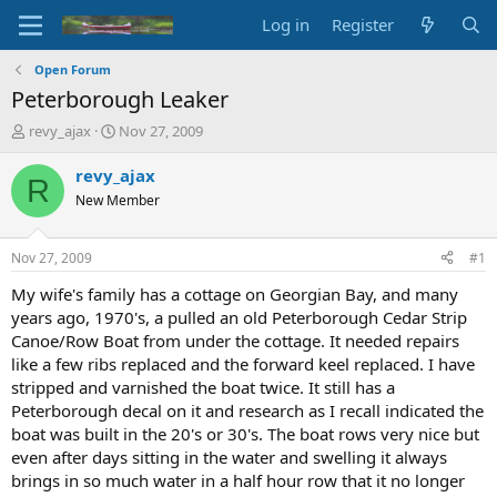
Log in
Register
Open Forum
Peterborough Leaker
T
S
revy_ajax
Nov 27, 2009
h
t
r
a
revy_ajax
R
e
r
New Member
a
t
d
d
s
a
Nov 27, 2009
#1
t
t
a
e
My wife's family has a cottage on Georgian Bay, and many
r
years ago, 1970's, a pulled an old Peterborough Cedar Strip
t
Canoe/Row Boat from under the cottage. It needed repairs
e
like a few ribs replaced and the forward keel replaced. I have
r
stripped and varnished the boat twice. It still has a
Peterborough decal on it and research as I recall indicated the
boat was built in the 20's or 30's. The boat rows very nice but
even after days sitting in the water and swelling it always
brings in so much water in a half hour row that it no longer