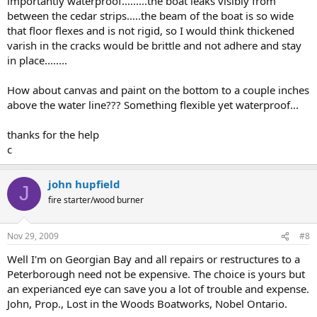
importantly waterproof.........the boat leaks visibly from
between the cedar strips.....the beam of the boat is so wide
that floor flexes and is not rigid, so I would think thickened
varish in the cracks would be brittle and not adhere and stay
in place........
How about canvas and paint on the bottom to a couple inches
above the water line??? Something flexible yet waterproof...
thanks for the help
c
john hupfield
J
fire starter/wood burner
Nov 29, 2009
#8
Well I'm on Georgian Bay and all repairs or restructures to a
Peterborough need not be expensive. The choice is yours but
an experianced eye can save you a lot of trouble and expense.
John, Prop., Lost in the Woods Boatworks, Nobel Ontario.