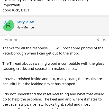
important!
good luck, Dave
revy_ajax
OP
R
New Member
Nov 28, 2009
#7
Thanks for all the response......I will post some photos of the
Peterborough when I can get out to the shop.
The Thread about swelling wood incompatible with the glass
causing cracks and separation makes sense..
I have varnished inside and out, many coats, the results are
beautiful but the leaking never has stopped.......
I do not understand the reset keel thing and what that would
do to help the problem. The keel and and where it mates to
the cedar strips, ribs, etc. looks tight, solid and most