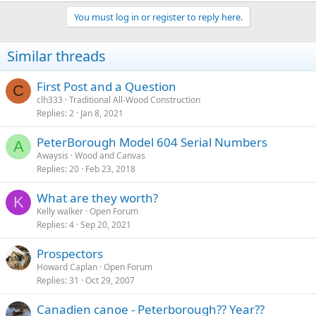
You must log in or register to reply here.
Similar threads
First Post and a Question
C
clh333
Traditional All-Wood Construction
Replies
2
Jan 8, 2021
PeterBorough Model 604 Serial Numbers
A
Awaysis
Wood and Canvas
Replies
20
Feb 23, 2018
What are they worth?
K
Kelly walker
Open Forum
Replies
4
Sep 20, 2021
Prospectors
Howard Caplan
Open Forum
Replies
31
Oct 29, 2007
Canadien canoe - Peterborough?? Year??