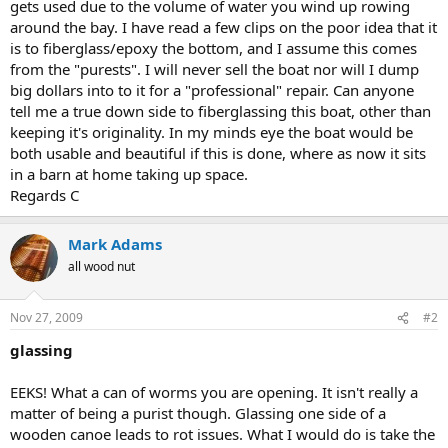
gets used due to the volume of water you wind up rowing
around the bay. I have read a few clips on the poor idea that it
is to fiberglass/epoxy the bottom, and I assume this comes
from the "purests". I will never sell the boat nor will I dump
big dollars into to it for a "professional" repair. Can anyone
tell me a true down side to fiberglassing this boat, other than
keeping it's originality. In my minds eye the boat would be
both usable and beautiful if this is done, where as now it sits
in a barn at home taking up space.
Regards C
Mark Adams
all wood nut
Nov 27, 2009
#2
glassing
EEKS! What a can of worms you are opening. It isn't really a
matter of being a purist though. Glassing one side of a
wooden canoe leads to rot issues. What I would do is take the